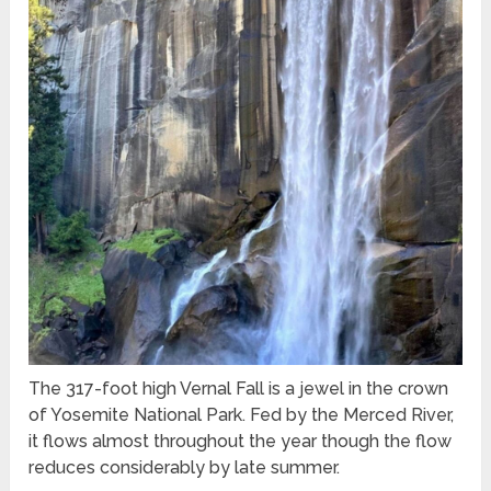
The 317-foot high Vernal Fall is a jewel in the crown
of Yosemite National Park. Fed by the Merced River,
it flows almost throughout the year though the flow
reduces considerably by late summer.