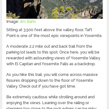
Image:
Jim Bahn
Sitting at 3,500 feet above the valley floor, Taft
Point is one of the most epic viewpoints in Yosemite.
A moderate 2.2 mile out and back trail from the
parking lot leads to this spot. Once here, you will be
rewarded with astounding views of Yosemite Valley
with El Capitan and Yosemite Falls as a backdrop.
As you hike this trail, you will come across massive
fissures dropping down to the floor of Yosemite
Valley. Check out if you have got time.
Be extremely cautious while strolling around and
enjoying the views. Leaning over the railing or
stepping too close to the rock edges can be risky.