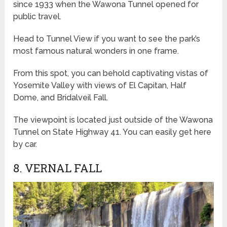
since 1933 when the Wawona Tunnel opened for
public travel.
Head to Tunnel View if you want to see the park’s
most famous natural wonders in one frame.
From this spot, you can behold captivating vistas of
Yosemite Valley with views of El Capitan, Half
Dome, and Bridalveil Fall.
The viewpoint is located just outside of the Wawona
Tunnel on State Highway 41. You can easily get here
by car.
8. VERNAL FALL