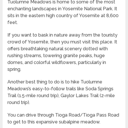
Tuolumne Meadows is home to some of the most
enchanting landscapes in Yosemite National Park. It
sits in the eastern high country of Yosemite at 8,600
feet.
If you want to bask in nature away from the touristy
crowd of Yosemite, then you must visit this place. It
offers breathtaking natural scenery dotted with
rushing streams, towering granite peaks, huge
domes, and colorful wildflowers, particularly in
spring.
Another best thing to do is to hike Tuolumne
Meadows’s easy-to-follow trails like Soda Springs
Trail (1.5-mile round trip), Gaylor Lakes Trail (2-mile
round trip).
You can drive through Tioga Road/Tioga Pass Road
to get to this expansive subalpine meadow.