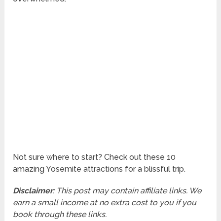
Not sure where to start? Check out these 10
amazing Yosemite attractions for a blissful trip.
Disclaimer
: This post may contain affiliate links. We
earn a small income at no extra cost to you if you
book through these links.