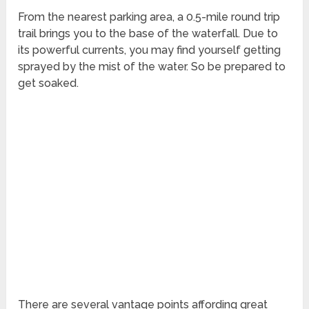
From the nearest parking area, a 0.5-mile round trip
trail brings you to the base of the waterfall. Due to
its powerful currents, you may find yourself getting
sprayed by the mist of the water. So be prepared to
get soaked.
There are several vantage points affording great