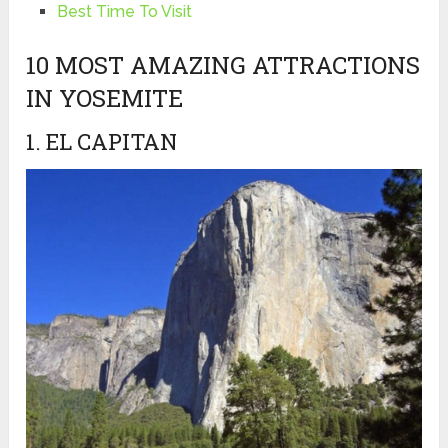
Best Time To Visit
10 MOST AMAZING ATTRACTIONS
IN YOSEMITE
1. EL CAPITAN