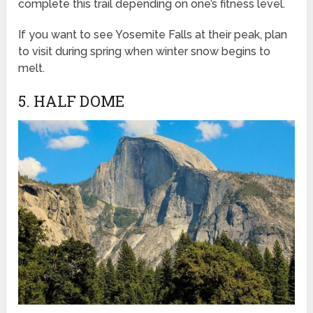
complete this trail depending on one’s fitness level.
If you want to see Yosemite Falls at their peak, plan
to visit during spring when winter snow begins to
melt.
5. HALF DOME