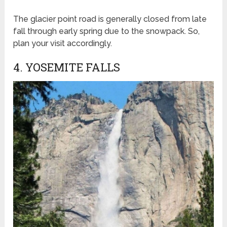
The glacier point road is generally closed from late
fall through early spring due to the snowpack. So,
plan your visit accordingly.
4. YOSEMITE FALLS