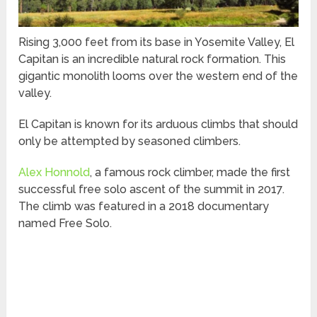
Rising 3,000 feet from its base in Yosemite Valley, El
Capitan is an incredible natural rock formation. This
gigantic monolith looms over the western end of the
valley.
El Capitan is known for its arduous climbs that should
only be attempted by seasoned climbers.
Alex Honnold
, a famous rock climber, made the first
successful free solo ascent of the summit in 2017.
The climb was featured in a 2018 documentary
named Free Solo.