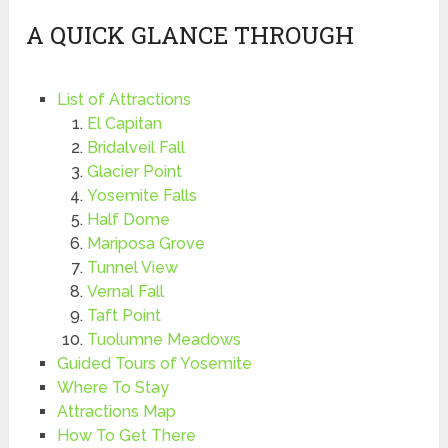
A QUICK GLANCE THROUGH
List of Attractions
El Capitan
Bridalveil Fall
Glacier Point
Yosemite Falls
Half Dome
Mariposa Grove
Tunnel View
Vernal Fall
Taft Point
Tuolumne Meadows
Guided Tours of Yosemite
Where To Stay
Attractions Map
How To Get There