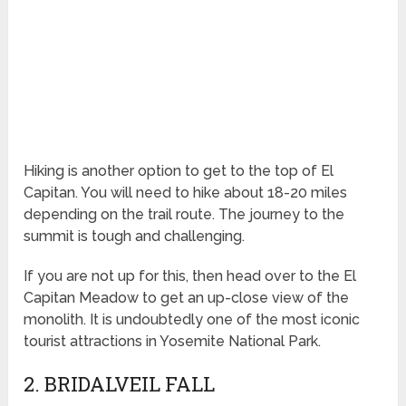
Hiking is another option to get to the top of El
Capitan. You will need to hike about 18-20 miles
depending on the trail route. The journey to the
summit is tough and challenging.
If you are not up for this, then head over to the El
Capitan Meadow to get an up-close view of the
monolith. It is undoubtedly one of the most iconic
tourist attractions in Yosemite National Park.
2. BRIDALVEIL FALL