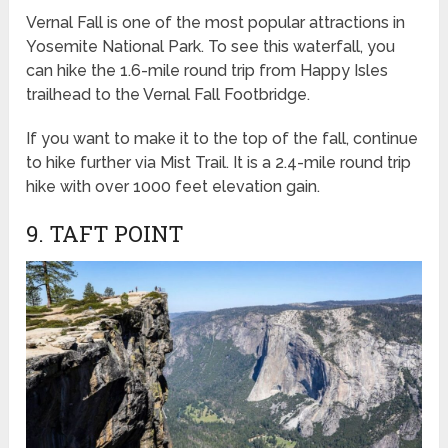
Vernal Fall is one of the most popular attractions in
Yosemite National Park. To see this waterfall, you
can hike the 1.6-mile round trip from Happy Isles
trailhead to the Vernal Fall Footbridge.
If you want to make it to the top of the fall, continue
to hike further via Mist Trail. It is a 2.4-mile round trip
hike with over 1000 feet elevation gain.
9. TAFT POINT