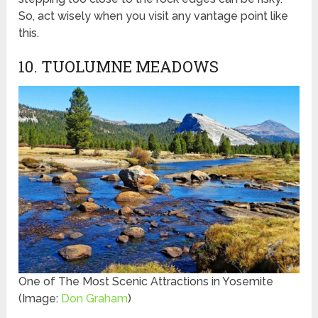
So, act wisely when you visit any vantage point like
this.
10. TUOLUMNE MEADOWS
One of The Most Scenic Attractions in Yosemite
(Image:
Don Graham
)