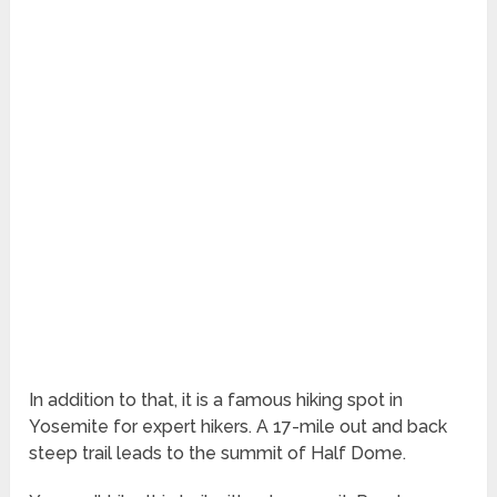
In addition to that, it is a famous hiking spot in
Yosemite for expert hikers. A 17-mile out and back
steep trail leads to the summit of Half Dome.