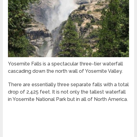
Yosemite Falls is a spectacular three-tier waterfall
cascading down the north wall of Yosemite Valley.
There are essentially three separate falls with a total
drop of 2,425 feet. It is not only the tallest waterfall
in Yosemite National Park but in all of North America.