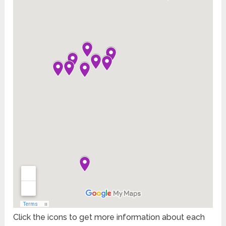
Click the icons to get more information about each