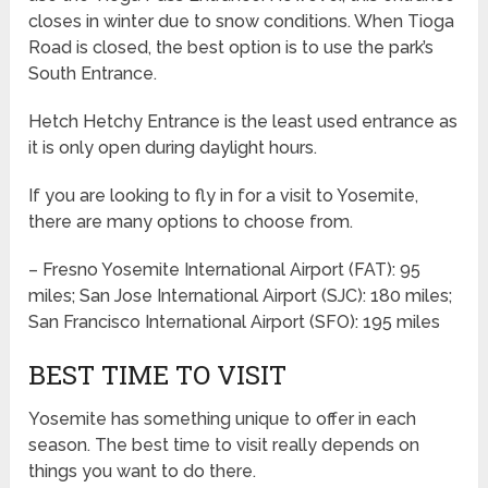
closes in winter due to snow conditions. When Tioga
Road is closed, the best option is to use the park’s
South Entrance.
Hetch Hetchy Entrance is the least used entrance as
it is only open during daylight hours.
If you are looking to fly in for a visit to Yosemite,
there are many options to choose from.
– Fresno Yosemite International Airport (FAT): 95
miles; San Jose International Airport (SJC): 180 miles;
San Francisco International Airport (SFO): 195 miles
BEST TIME TO VISIT
Yosemite has something unique to offer in each
season. The best time to visit really depends on
things you want to do there.