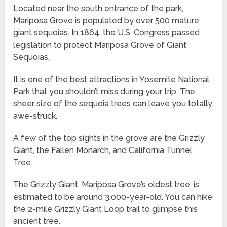
Located near the south entrance of the park,
Mariposa Grove is populated by over 500 mature
giant sequoias. In 1864, the U.S. Congress passed
legislation to protect Mariposa Grove of Giant
Sequoias.
It is one of the best attractions in Yosemite National
Park that you shouldn’t miss during your trip. The
sheer size of the sequoia trees can leave you totally
awe-struck.
A few of the top sights in the grove are the Grizzly
Giant, the Fallen Monarch, and California Tunnel
Tree.
The Grizzly Giant, Mariposa Grove’s oldest tree, is
estimated to be around 3,000-year-old. You can hike
the 2-mile Grizzly Giant Loop trail to glimpse this
ancient tree.