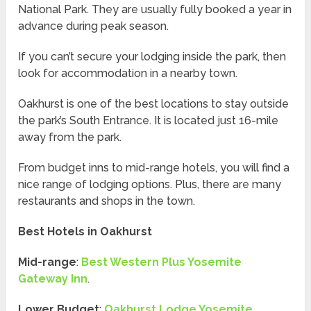
National Park. They are usually fully booked a year in
advance during peak season.
If you can’t secure your lodging inside the park, then
look for accommodation in a nearby town.
Oakhurst is one of the best locations to stay outside
the park’s South Entrance. It is located just 16-mile
away from the park.
From budget inns to mid-range hotels, you will find a
nice range of lodging options. Plus, there are many
restaurants and shops in the town.
Best Hotels in Oakhurst
Mid-range
:
Best Western Plus Yosemite
Gateway Inn
.
Lower Budget
:
Oakhurst Lodge Yosemite
.