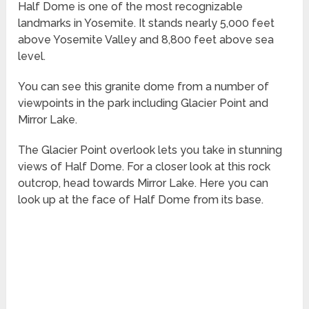
Half Dome is one of the most recognizable
landmarks in Yosemite. It stands nearly 5,000 feet
above Yosemite Valley and 8,800 feet above sea
level.
You can see this granite dome from a number of
viewpoints in the park including Glacier Point and
Mirror Lake.
The Glacier Point overlook lets you take in stunning
views of Half Dome. For a closer look at this rock
outcrop, head towards Mirror Lake. Here you can
look up at the face of Half Dome from its base.