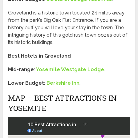
Groveland is a historic town located 24 miles away
from the park’s Big Oak Flat Entrance. If you are a
history buff you will love your stay in the town. The
intriguing history of this gold rush town oozes out of
its historic buildings.
Best Hotels in Groveland
Mid-range
:
Yosemite Westgate Lodge
.
Lower Budget:
Berkshire Inn
.
MAP – BEST ATTRACTIONS IN
YOSEMITE