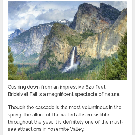
Gushing down from an impressive 620 feet,
Bridalveil Fall is a magnificent spectacle of nature.
Though the cascade is the most voluminous in the
spring, the allure of the waterfall is irresistible
throughout the year. It is definitely one of the must-
see attractions in Yosemite Valley.