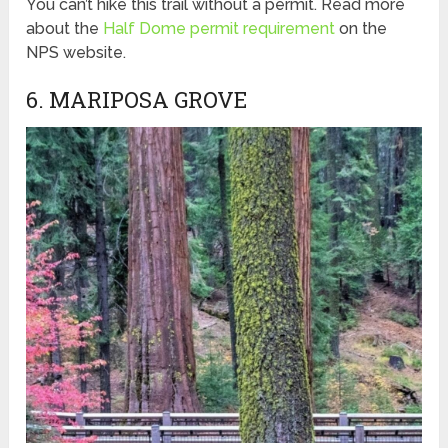
You can’t hike this trail without a permit. Read more
about the
Half Dome permit requirement
on the
NPS website.
6. MARIPOSA GROVE