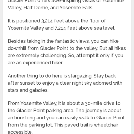
Glacier Point offers awe-inspiring vistas of Yosemite
Valley, Half Dome, and Yosemite Falls.
It is positioned 3,214 feet above the floor of
Yosemite Valley and 7,214 feet above sea level.
Besides taking in the fantastic views, you can hike
downhill from Glacier Point to the valley. But all hikes
are extremely challenging. So, attempt it only if you
are an experienced hiker.
Another thing to do here is stargazing. Stay back
after sunset to enjoy a clear night sky adorned with
stars and galaxies.
From Yosemite Valley, it is about a 30-mile drive to
the Glacier Point parking area. The journey is about
an hour long and you can easily walk to Glacier Point
from the parking lot. This paved trail is wheelchair
accessible.