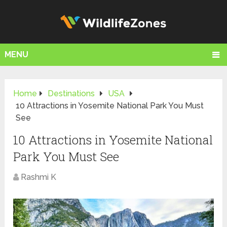
MENU
Home
Destinations
USA
10 Attractions in Yosemite National Park You Must
See
10 Attractions in Yosemite National
Park You Must See
Rashmi K