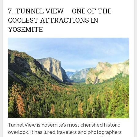
7. TUNNEL VIEW – ONE OF THE
COOLEST ATTRACTIONS IN
YOSEMITE
Tunnel View is Yosemite’s most cherished historic
overlook. It has lured travelers and photographers