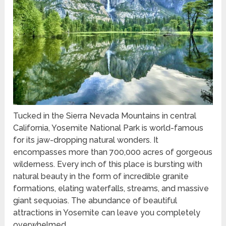
Tucked in the Sierra Nevada Mountains in central
California, Yosemite National Park is world-famous
for its jaw-dropping natural wonders. It
encompasses more than 700,000 acres of gorgeous
wilderness. Every inch of this place is bursting with
natural beauty in the form of incredible granite
formations, elating waterfalls, streams, and massive
giant sequoias. The abundance of beautiful
attractions in Yosemite can leave you completely
overwhelmed.