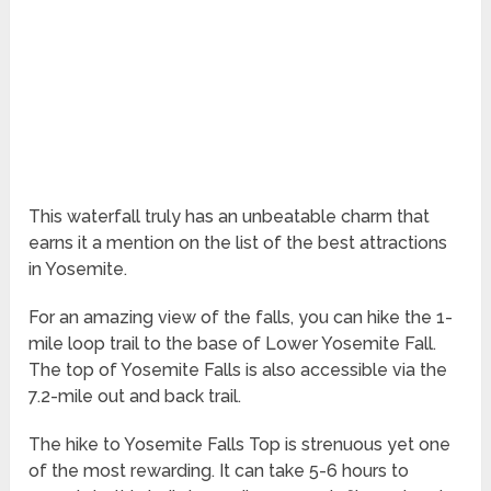
This waterfall truly has an unbeatable charm that
earns it a mention on the list of the best attractions
in Yosemite.
For an amazing view of the falls, you can hike the 1-
mile loop trail to the base of Lower Yosemite Fall.
The top of Yosemite Falls is also accessible via the
7.2-mile out and back trail.
The hike to Yosemite Falls Top is strenuous yet one
of the most rewarding. It can take 5-6 hours to