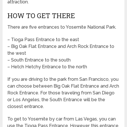
attraction.
HOW TO GET THERE
There are five entrances to Yosemite National Park.
– Tioga Pass Entrance to the east
– Big Oak Flat Entrance and Arch Rock Entrance to
the west
– South Entrance to the south
– Hetch Hetchy Entrance to the north
If you are driving to the park from San Francisco, you
can choose between Big Oak Flat Entrance and Arch
Rock Entrance. For those traveling from San Diego
or Los Angeles, the South Entrance will be the
closest entrance.
To get to Yosemite by car from Las Vegas, you can
use the Tioga Pass Entrance. However, this entrance