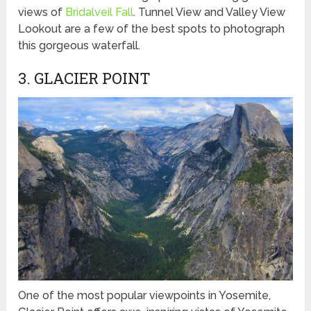
views of
Bridalveil Fall
. Tunnel View and Valley View
Lookout are a few of the best spots to photograph
this gorgeous waterfall.
3. GLACIER POINT
One of the most popular viewpoints in Yosemite,