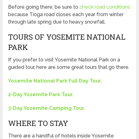
Before going there, be sure to
check road conditions
because Tioga road closes each year from winter
through late spring due to heavy snowfall.
TOURS OF YOSEMITE NATIONAL
PARK
If you prefer to visit Yosemite National Park on a
guided tour, here are some great tours that go there.
Yosemite National Park Full Day Tour
.
2-Day Yosemite Park Tour
.
3-Day Yosemite Camping Tour
.
WHERE TO STAY
There are a handful of hotels inside Yosemite