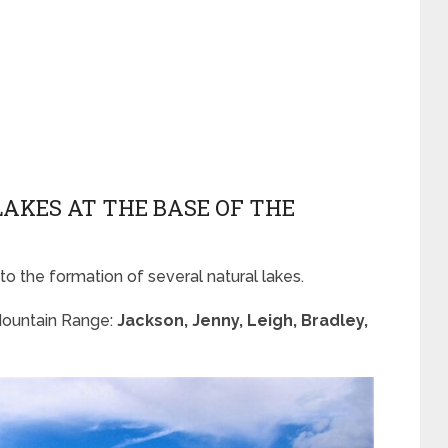
 LAKES AT THE BASE OF THE
 to the formation of several natural lakes.
 Mountain Range:
Jackson, Jenny, Leigh, Bradley,