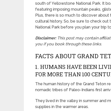
south of Yellowstone National Park. It b
featuring imposing mountain peaks, glis
Plus, there is so much to discover about t
cultural history. So, be sure to check out
National Park before you plan your trip to 
Disclaimer:
This post may contain affilia
you if you book through these links.
FACTS ABOUT GRAND TE
1. HUMANS HAVE BEEN LIV
FOR MORE THAN 100 CENTU
The human history of the Grand Teton r
nomadic tribes of Paleo-Indians first arriv
They lived in the valley in summer and mi
supplies in the warmer areas.