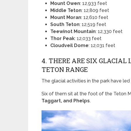
Mount Owen
: 12,933 feet
Middle Teton
: 12,809 feet
Mount Moran
: 12,610 feet
South Teton
: 12,519 feet
Teewinot Mountain
: 12,330 feet
Thor Peak
: 12,033 feet
Cloudveil Dome
: 12,031 feet
4. THERE ARE SIX GLACIAL
TETON RANGE
The glacial activities in the park have led
Six of them sit at the foot of the Teton
Taggart, and Phelps
.