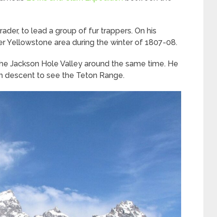
rader, to lead a group of fur trappers. On his
er Yellowstone area during the winter of 1807-08.
 the Jackson Hole Valley around the same time. He
an descent to see the Teton Range.