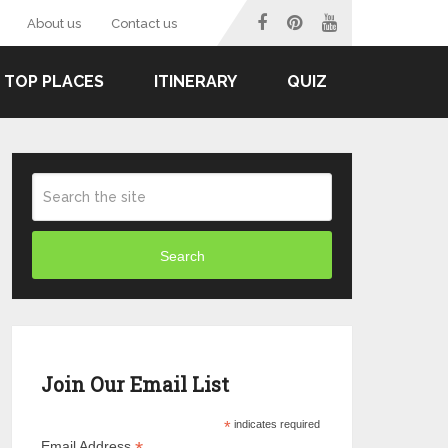
About us
Contact us
TOP PLACES
ITINERARY
QUIZ
Search
Join Our Email List
*
indicates required
Email Address