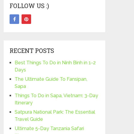
FOLLOW US :)
RECENT POSTS
Best Things To Do in Ninh Binh in 1-2
Days
The Ultimate Guide To Fansipan,
Sapa
Things To Do in Sapa, Vietnam: 3-Day
Itinerary
Satpura National Park: The Essential
Travel Guide
Ultimate 5-Day Tanzania Safari