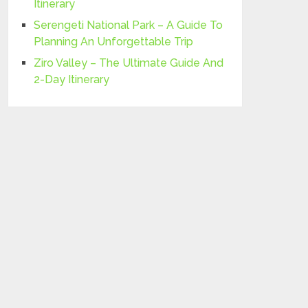
Itinerary
Serengeti National Park – A Guide To
Planning An Unforgettable Trip
Ziro Valley – The Ultimate Guide And
2-Day Itinerary