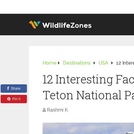
Home
Destinations
USA
12 Inte
12 Interesting Fa
Share
Teton National P
Pin it
Rashmi K