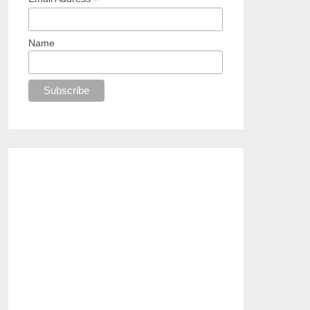
*
Name