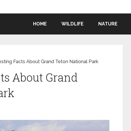
HOME
WILDLIFE
NATURE
resting Facts About Grand Teton National Park
cts About Grand
ark