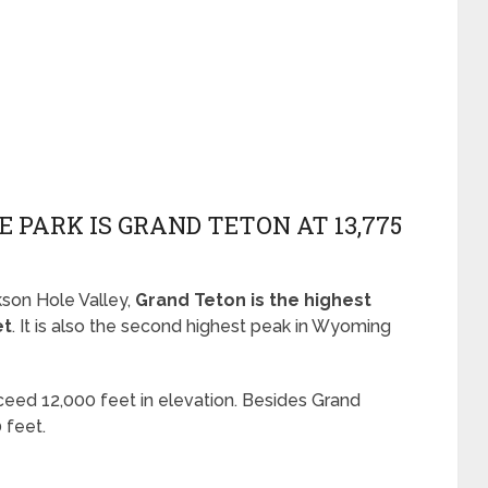
E PARK IS GRAND TETON AT 13,775
son Hole Valley,
Grand Teton is the highest
et
. It is also the second highest peak in Wyoming
xceed 12,000 feet in elevation. Besides Grand
 feet.