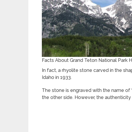
Facts About Grand Teton National Park H
In fact, a rhyolite stone carved in the 
Idaho in 1933.
The stone is engraved with the name of “
the other side. However, the authenticity 