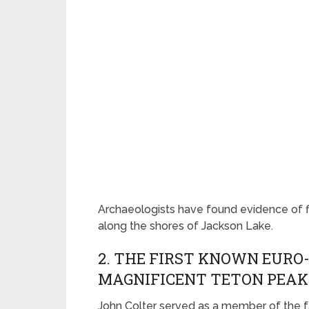
Archaeologists have found evidence of fish
along the shores of Jackson Lake.
2. THE FIRST KNOWN EURO
MAGNIFICENT TETON PEAK
John Colter served as a member of the