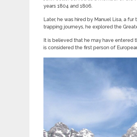
years 1804 and 1806.
Later, he was hired by Manuel Lisa, a fur t
trapping journeys, he explored the Great
It is believed that he may have entered
is considered the first person of Europe