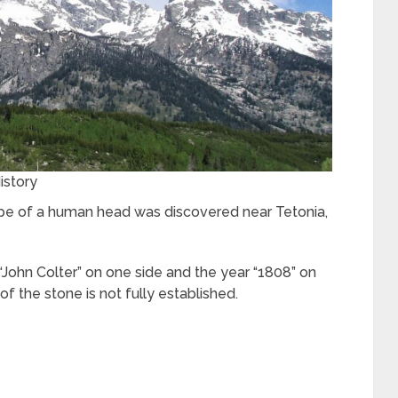
istory
shape of a human head was discovered near Tetonia,
John Colter” on one side and the year “1808” on
of the stone is not fully established.