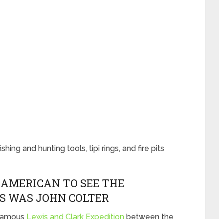
ing and hunting tools, tipi rings, and fire pits
-AMERICAN TO SEE THE
S WAS JOHN COLTER
 famous
Lewis and Clark Expedition
between the