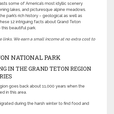
oasts some of America’s most idyllic scenery
tening lakes, and picturesque alpine meadows.
he park’s rich history – geological as well as
 these 12 intriguing facts about Grand Teton
this beautiful park.
te links. We earn a small income at no extra cost to
TON NATIONAL PARK
ING IN THE GRAND TETON REGION
RIES
egion goes back about 11,000 years when the
ed in this area.
grated during the harsh winter to find food and