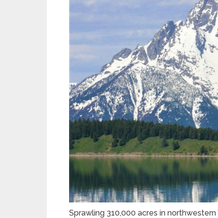
Sprawling 310,000 acres in northwestern 