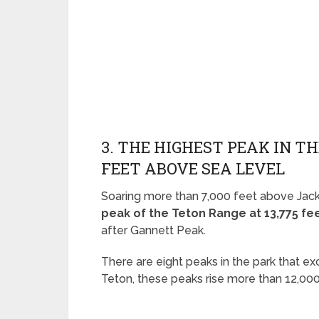
3. THE HIGHEST PEAK IN TH
FEET ABOVE SEA LEVEL
Soaring more than 7,000 feet above Jack
peak of the Teton Range at 13,775 fe
after Gannett Peak.
There are eight peaks in the park that e
Teton, these peaks rise more than 12,000