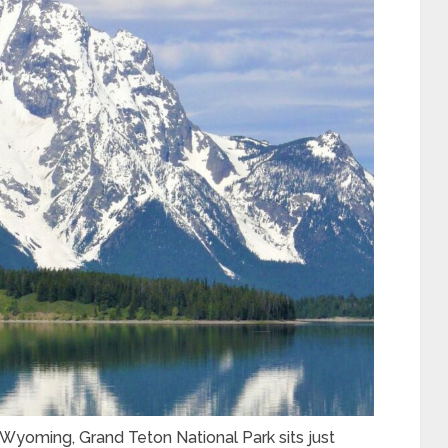
Wyoming, Grand Teton National Park sits just