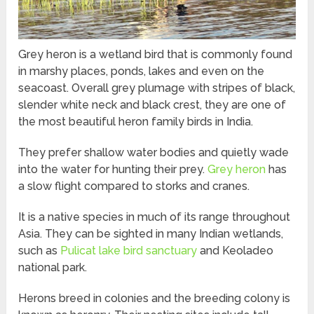
Grey heron is a wetland bird that is commonly found
in marshy places, ponds, lakes and even on the
seacoast. Overall grey plumage with stripes of black,
slender white neck and black crest, they are one of
the most beautiful heron family birds in India.
They prefer shallow water bodies and quietly wade
into the water for hunting their prey.
Grey heron
has
a slow flight compared to storks and cranes.
It is a native species in much of its range throughout
Asia. They can be sighted in many Indian wetlands,
such as
Pulicat lake bird sanctuary
and Keoladeo
national park.
Herons breed in colonies and the breeding colony is