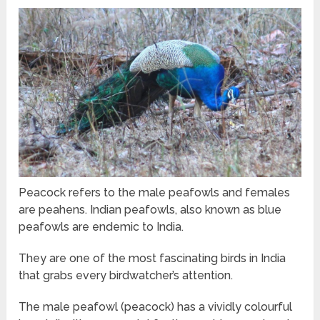
Peacock refers to the male peafowls and females
are peahens. Indian peafowls, also known as blue
peafowls are endemic to India.
They are one of the most fascinating birds in India
that grabs every birdwatcher’s attention.
The male peafowl (peacock) has a vividly colourful