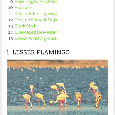
Rose-ringed Parakeet
Peacock
Red-wattled Lapwing
Crested Serpent Eagle
Black Stork
Blue-tailed Bee-eater
Lesser Whistling-duck
1. LESSER FLAMINGO