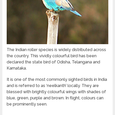
The Indian roller species is widely distributed across
the country. This vividly colourful bird has been
declared the state bird of Odisha, Telangana and
Karnataka.
It is one of the most commonly sighted birds in India
and is referred to as ‘neelkanth’ locally. They are
blessed with brightly colourful wings with shades of
blue, green, purple and brown. In flight, colours can
be prominently seen.