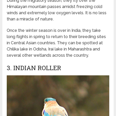
During the migratory season, they fly over the
Himalayan mountain passes amidst freezing cold
winds and extremely low oxygen levels. It is no less
than a miracle of nature.
Once the winter season is over in India, they take
long flights in spring to return to their breeding sites
in Central Asian countries. They can be spotted at
Chilika lake in Odisha, Irai lake in Maharashtra and
several other wetlands across the country.
3. INDIAN ROLLER