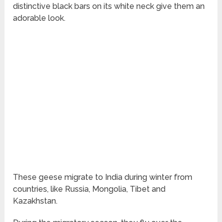
distinctive black bars on its white neck give them an
adorable look.
These geese migrate to India during winter from
countries, like Russia, Mongolia, Tibet and
Kazakhstan.