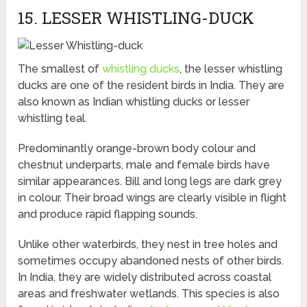
15. LESSER WHISTLING-DUCK
The smallest of
whistling ducks
, the lesser whistling
ducks are one of the resident birds in India. They are
also known as Indian whistling ducks or lesser
whistling teal.
Predominantly orange-brown body colour and
chestnut underparts, male and female birds have
similar appearances. Bill and long legs are dark grey
in colour. Their broad wings are clearly visible in flight
and produce rapid flapping sounds.
Unlike other waterbirds, they nest in tree holes and
sometimes occupy abandoned nests of other birds.
In India, they are widely distributed across coastal
areas and freshwater wetlands. This species is also