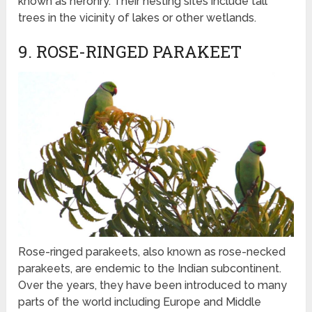
known as heronry. Their nesting sites include tall
trees in the vicinity of lakes or other wetlands.
9. ROSE-RINGED PARAKEET
Rose-ringed parakeets, also known as rose-necked
parakeets, are endemic to the Indian subcontinent.
Over the years, they have been introduced to many
parts of the world including Europe and Middle