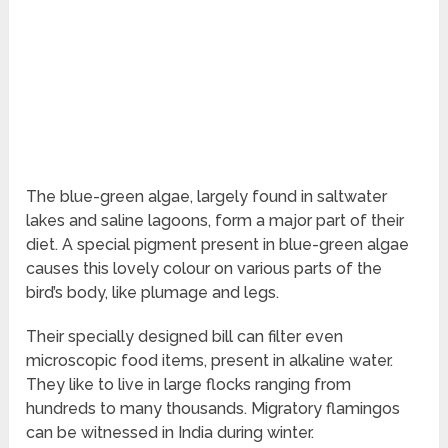
The blue-green algae, largely found in saltwater
lakes and saline lagoons, form a major part of their
diet. A special pigment present in blue-green algae
causes this lovely colour on various parts of the
bird’s body, like plumage and legs.
Their specially designed bill can filter even
microscopic food items, present in alkaline water.
They like to live in large flocks ranging from
hundreds to many thousands. Migratory flamingos
can be witnessed in India during winter.