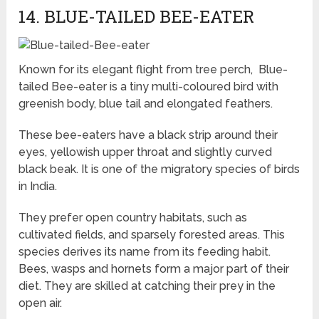
14. BLUE-TAILED BEE-EATER
Known for its elegant flight from tree perch, Blue-
tailed Bee-eater is a tiny multi-coloured bird with
greenish body, blue tail and elongated feathers.
These bee-eaters have a black strip around their
eyes, yellowish upper throat and slightly curved
black beak. It is one of the migratory species of birds
in India.
They prefer open country habitats, such as
cultivated fields, and sparsely forested areas. This
species derives its name from its feeding habit.
Bees, wasps and hornets form a major part of their
diet. They are skilled at catching their prey in the
open air.