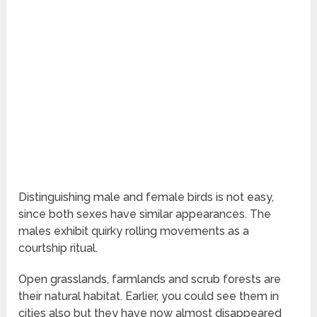
Distinguishing male and female birds is not easy,
since both sexes have similar appearances. The
males exhibit quirky rolling movements as a
courtship ritual.
Open grasslands, farmlands and scrub forests are
their natural habitat. Earlier, you could see them in
cities also but they have now almost disappeared