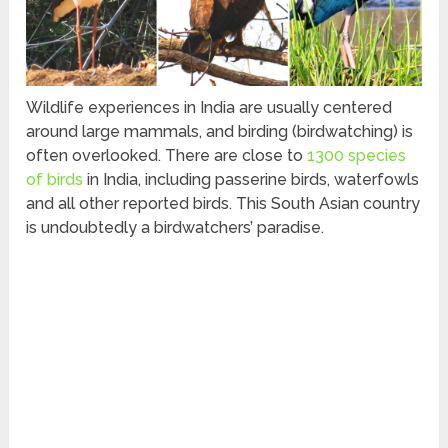
Wildlife experiences in India are usually centered
around large mammals, and birding (birdwatching) is
often overlooked. There are close to
1300 species
of birds
in India, including passerine birds, waterfowls
and all other reported birds. This South Asian country
is undoubtedly a birdwatchers’ paradise.