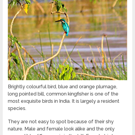
Brightly colourful bird, blue and orange plumage,
long pointed bill, common kingfisher is one of the
most exquisite birds in India. It is largely a resident
species.
They are not easy to spot because of their shy
nature. Male and female look alike and the only