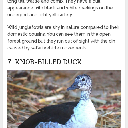
long tail, wattle and comb. They have a dull
appearance with black and white markings on the
underpart and light yellow legs.
Wild junglefowls are shy in nature compared to their
domestic cousins. You can see them in the open
forest ground but they run out of sight with the din
caused by safari vehicle movements.
7. KNOB-BILLED DUCK