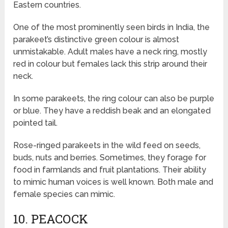
Eastern countries.
One of the most prominently seen birds in India, the
parakeet’s distinctive green colour is almost
unmistakable. Adult males have a neck ring, mostly
red in colour but females lack this strip around their
neck.
In some parakeets, the ring colour can also be purple
or blue. They have a reddish beak and an elongated
pointed tail.
Rose-ringed parakeets in the wild feed on seeds,
buds, nuts and berries. Sometimes, they forage for
food in farmlands and fruit plantations. Their ability
to mimic human voices is well known. Both male and
female species can mimic.
10. PEACOCK