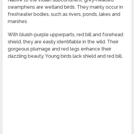
swamphens are wetland birds. They mainly occur in
freshwater bodies, such as rivers, ponds, lakes and
marshes.
With bluish-purple upperparts, red bill and forehead
shield, they are easily identifiable in the wild. Their
gorgeous plumage and red legs enhance their
dazzling beauty. Young birds lack shield and red bill.