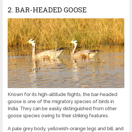
2. BAR-HEADED GOOSE
Known for its high-altitude flights, the bar-headed
goose is one of the migratory species of birds in
India. They can be easily distinguished from other
goose species owing to their striking features.
A pale grey body, yellowish-orange legs and bill, and