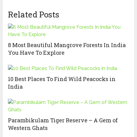
Related Posts
8 Most Beautiful Mangrove Forests In India
You Have To Explore
10 Best Places To Find Wild Peacocks in
India
Parambikulam Tiger Reserve – A Gem of
Western Ghats