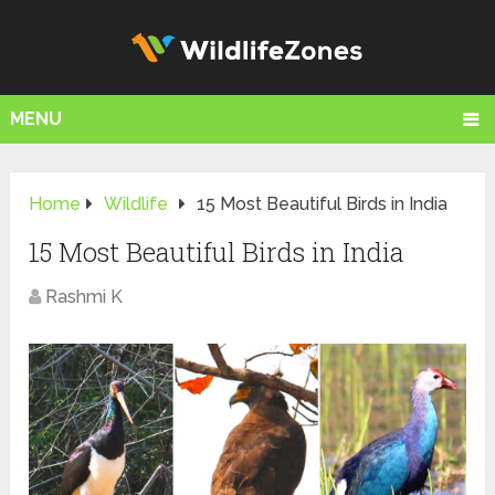
MENU
Home
Wildlife
15 Most Beautiful Birds in India
15 Most Beautiful Birds in India
Rashmi K