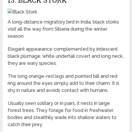
13. BLACK STORK
A long-distance migratory bird in India, black storks
visit all the way from Siberia during the winter
season.
Elegant appearance complemented by iridescent
black plumage, white undertail covert and long neck,
they are wary species.
The long orange-red legs and pointed bill and red
ring around the eyes simply add to their charm. It is
shy in nature and avoids contact with humans.
Usually seen solitary or in pairs, it nests in large
forest trees. They forage for food in freshwater
bodies and stealthily wade into shallow waters to
catch their prey.