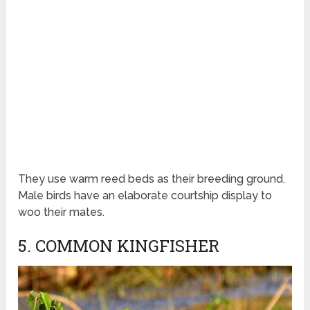
They use warm reed beds as their breeding ground.
Male birds have an elaborate courtship display to
woo their mates.
5. COMMON KINGFISHER