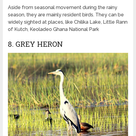
Aside from seasonal movement during the rainy
season, they are mainly resident birds. They can be
widely sighted at places, like Chilika Lake, Little Rann
of Kutch, Keoladeo Ghana National Park
8. GREY HERON