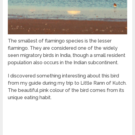
The smallest of flamingo species is the lesser
flamingo. They are considered one of the widely
seen migratory birds in India, though a small resident
population also occurs in the Indian subcontinent.
I discovered something interesting about this bird
from my guide during my trip to Little Rann of Kutch.
The beautiful pink colour of the bird comes from its
unique eating habit.