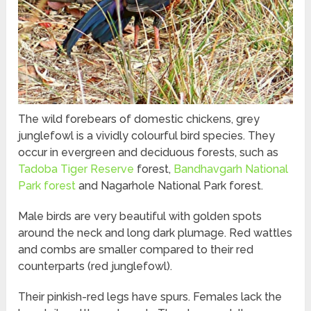
The wild forebears of domestic chickens, grey
junglefowl is a vividly colourful bird species. They
occur in evergreen and deciduous forests, such as
Tadoba Tiger Reserve
forest,
Bandhavgarh National
Park forest
and Nagarhole National Park forest.
Male birds are very beautiful with golden spots
around the neck and long dark plumage. Red wattles
and combs are smaller compared to their red
counterparts (red junglefowl).
Their pinkish-red legs have spurs. Females lack the