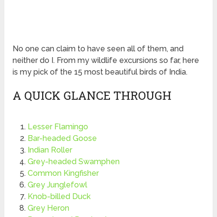
No one can claim to have seen all of them, and
neither do I. From my wildlife excursions so far, here
is my pick of the 15 most beautiful birds of India.
A QUICK GLANCE THROUGH
Lesser Flamingo
Bar-headed Goose
Indian Roller
Grey-headed Swamphen
Common Kingfisher
Grey Junglefowl
Knob-billed Duck
Grey Heron