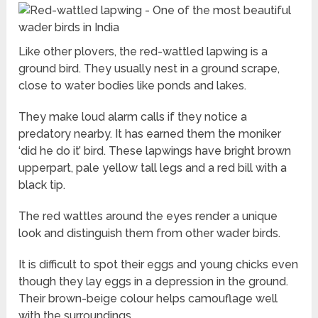
Like other plovers, the red-wattled lapwing is a
ground bird. They usually nest in a ground scrape,
close to water bodies like ponds and lakes.
They make loud alarm calls if they notice a
predatory nearby. It has earned them the moniker
‘did he do it’ bird. These lapwings have bright brown
upperpart, pale yellow tall legs and a red bill with a
black tip.
The red wattles around the eyes render a unique
look and distinguish them from other wader birds.
It is difficult to spot their eggs and young chicks even
though they lay eggs in a depression in the ground.
Their brown-beige colour helps camouflage well
with the surroundings.