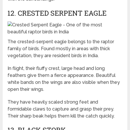
12. CRESTED SERPENT EAGLE
The crested-serpent eagle belongs to the raptor
family of birds. Found mostly in areas with thick
vegetation, they are resident birds in India.
In flight, their fluffy crest, large head and long
feathers give them a fierce appearance. Beautiful
white bands on the wings are also visible when they
open their wings.
They have heavily scaled strong feet and
formidable claws to capture and grasp their prey.
Their sharp beak helps them kill the catch quickly.