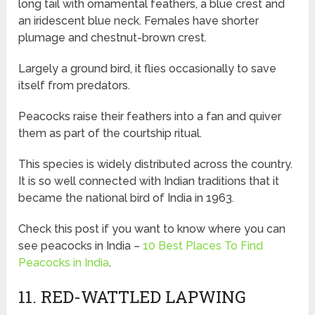
long tail with ornamental feathers, a blue crest and
an iridescent blue neck. Females have shorter
plumage and chestnut-brown crest.
Largely a ground bird, it flies occasionally to save
itself from predators.
Peacocks raise their feathers into a fan and quiver
them as part of the courtship ritual.
This species is widely distributed across the country.
It is so well connected with Indian traditions that it
became the national bird of India in 1963.
Check this post if you want to know where you can
see peacocks in India –
10 Best Places To Find
Peacocks in India
.
11. RED-WATTLED LAPWING