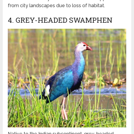
from city landscapes due to loss of habitat.
4. GREY-HEADED SWAMPHEN
Native to the Indian subcontinent, grey-headed