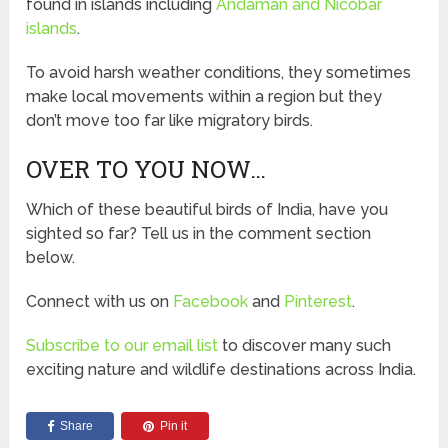
found in islands including
Andaman and Nicobar
islands
.
To avoid harsh weather conditions, they sometimes
make local movements within a region but they
don’t move too far like migratory birds.
OVER TO YOU NOW…
Which of these beautiful birds of India, have you
sighted so far? Tell us in the comment section
below.
Connect with us on
Facebook
and
Pinterest
.
Subscribe to our email list
to discover many such
exciting nature and wildlife destinations across India.
Share
Pin it