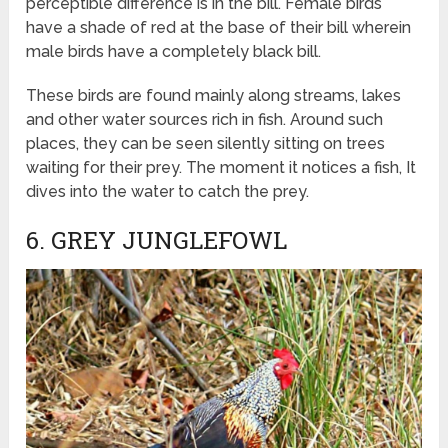
perceptible difference is in the bill. Female birds
have a shade of red at the base of their bill wherein
male birds have a completely black bill.
These birds are found mainly along streams, lakes
and other water sources rich in fish. Around such
places, they can be seen silently sitting on trees
waiting for their prey. The moment it notices a fish, It
dives into the water to catch the prey.
6. GREY JUNGLEFOWL