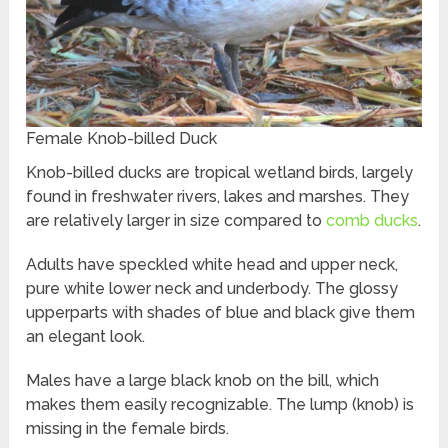
Female Knob-billed Duck
Knob-billed ducks are tropical wetland birds, largely
found in freshwater rivers, lakes and marshes. They
are relatively larger in size compared to
comb ducks
.
Adults have speckled white head and upper neck,
pure white lower neck and underbody. The glossy
upperparts with shades of blue and black give them
an elegant look.
Males have a large black knob on the bill, which
makes them easily recognizable. The lump (knob) is
missing in the female birds.