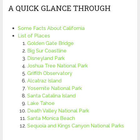
A QUICK GLANCE THROUGH
Some Facts About California
List of Places
Golden Gate Bridge
Big Sur Coastline
Disneyland Park
Joshua Tree National Park
Griffith Observatory
Alcatraz Island
Yosemite National Park
Santa Catalina Island
Lake Tahoe
Death Valley National Park
Santa Monica Beach
Sequoia and Kings Canyon National Parks