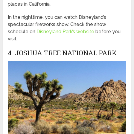
places in California.
In the nighttime, you can watch Disneyland’s
spectacular fireworks show. Check the show
schedule on
Disneyland Park’s website
before you
visit.
4. JOSHUA TREE NATIONAL PARK