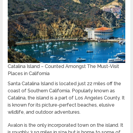
Catalina Island – Counted Amongst The Must-Visit
Places in California
Santa Catalina Island is located just 22 miles off the
coast of Southern California. Popularly known as
Catalina, the island is a part of Los Angeles County. It
is known for its picture-perfect beaches, elusive
wildlife, and outdoor adventures.
Avalon is the only incorporated town on the island. It
is roughly 3 sq miles in size but is home to some of