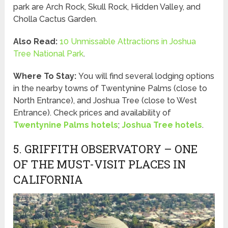
park are Arch Rock, Skull Rock, Hidden Valley, and
Cholla Cactus Garden.
Also Read:
10 Unmissable Attractions in Joshua
Tree National Park
.
Where To Stay:
You will find several lodging options
in the nearby towns of Twentynine Palms (close to
North Entrance), and Joshua Tree (close to West
Entrance). Check prices and availability of
Twentynine Palms hotels
;
Joshua Tree hotels
.
5. GRIFFITH OBSERVATORY – ONE
OF THE MUST-VISIT PLACES IN
CALIFORNIA