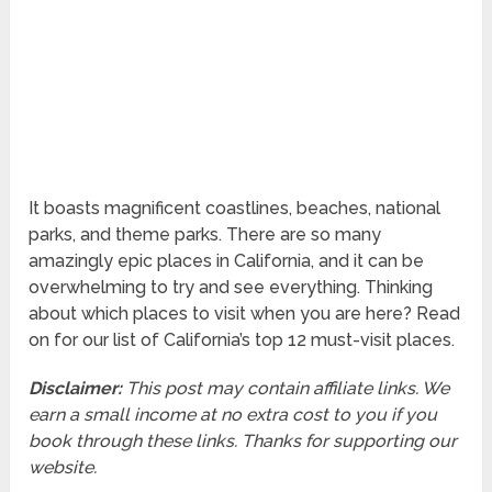
It boasts magnificent coastlines, beaches, national
parks, and theme parks. There are so many
amazingly epic places in California, and it can be
overwhelming to try and see everything. Thinking
about which places to visit when you are here? Read
on for our list of California’s top 12 must-visit places.
Disclaimer:
This post may contain affiliate links. We
earn a small income at no extra cost to you if you
book through these links. Thanks for supporting our
website.