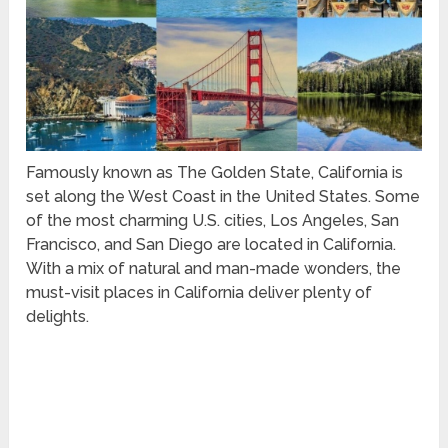
Famously known as The Golden State, California is
set along the West Coast in the United States. Some
of the most charming U.S. cities, Los Angeles, San
Francisco, and San Diego are located in California.
With a mix of natural and man-made wonders, the
must-visit places in California deliver plenty of
delights.