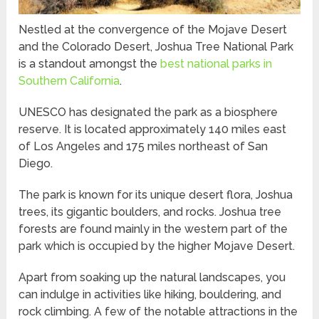
Nestled at the convergence of the Mojave Desert
and the Colorado Desert, Joshua Tree National Park
is a standout amongst the
best national parks in
Southern California
.
UNESCO has designated the park as a biosphere
reserve. It is located approximately 140 miles east
of Los Angeles and 175 miles northeast of San
Diego.
The park is known for its unique desert flora, Joshua
trees, its gigantic boulders, and rocks. Joshua tree
forests are found mainly in the western part of the
park which is occupied by the higher Mojave Desert.
Apart from soaking up the natural landscapes, you
can indulge in activities like hiking, bouldering, and
rock climbing. A few of the notable attractions in the