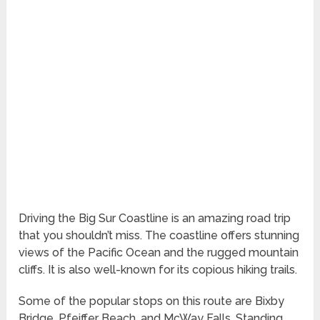
Driving the Big Sur Coastline is an amazing road trip
that you shouldn’t miss. The coastline offers stunning
views of the Pacific Ocean and the rugged mountain
cliffs. It is also well-known for its copious hiking trails.
Some of the popular stops on this route are Bixby
Bridge, Pfeiffer Beach, and McWay Falls. Standing