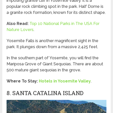
imposing granite cliff in Yosemite Valley. It is a
popular rock climbing spot in the park. Half Dome is
a granite rock formation, known for its distinct shape.
Also Read:
Top 10 National Parks in The USA For
Nature Lovers
.
Yosemite Falls is another magnificent sight in the
park. It plunges down from a massive 2,425 feet.
In the southern part of Yosemite, you will find the
Mariposa Grove of Giant Sequoias. There are about
500 mature giant sequoias in the grove.
Where To Stay:
Hotels in Yosemite Valley
.
8. SANTA CATALINA ISLAND