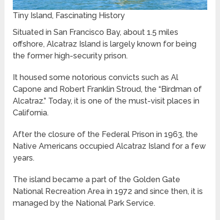
Tiny Island, Fascinating History
Situated in San Francisco Bay, about 1.5 miles
offshore, Alcatraz Island is largely known for being
the former high-security prison.
It housed some notorious convicts such as Al
Capone and Robert Franklin Stroud, the “Birdman of
Alcatraz.” Today, it is one of the must-visit places in
California.
After the closure of the Federal Prison in 1963, the
Native Americans occupied Alcatraz Island for a few
years.
The island became a part of the Golden Gate
National Recreation Area in 1972 and since then, it is
managed by the National Park Service.