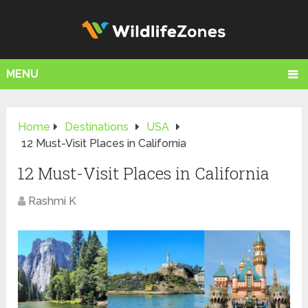
MENU
Home
Destinations
USA
12 Must-Visit Places in California
12 Must-Visit Places in California
Rashmi K