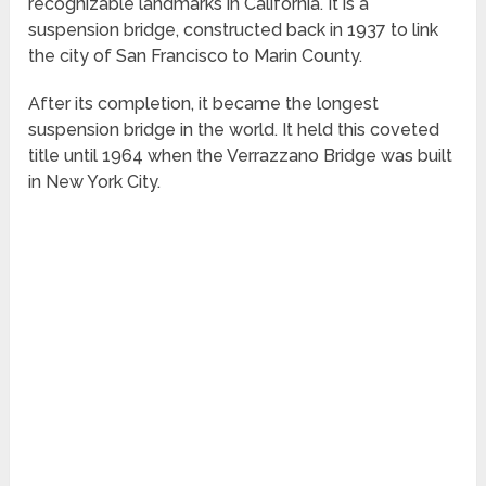
recognizable landmarks in California. It is a
suspension bridge, constructed back in 1937 to link
the city of San Francisco to Marin County.
After its completion, it became the longest
suspension bridge in the world. It held this coveted
title until 1964 when the Verrazzano Bridge was built
in New York City.