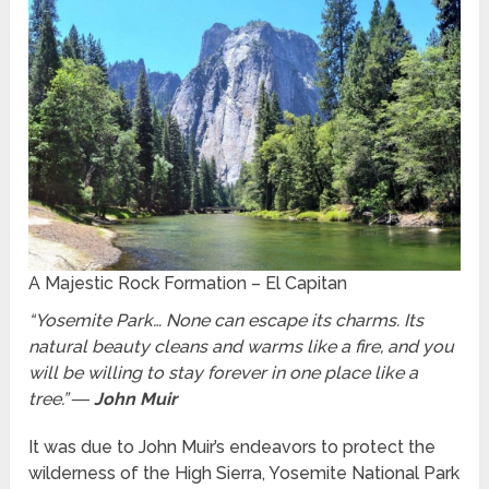
A Majestic Rock Formation – El Capitan
“Yosemite Park… None can escape its charms. Its
natural beauty cleans and warms like a fire, and you
will be willing to stay forever in one place like a
tree.”
― John Muir
It was due to John Muir’s endeavors to protect the
wilderness of the High Sierra, Yosemite National Park