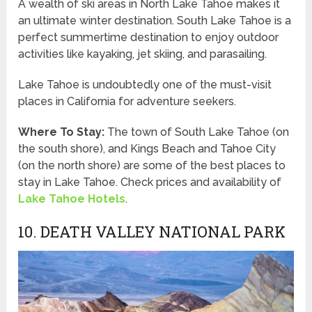
A wealth of ski areas in North Lake Tahoe makes it
an ultimate winter destination. South Lake Tahoe is a
perfect summertime destination to enjoy outdoor
activities like kayaking, jet skiing, and parasailing.
Lake Tahoe is undoubtedly one of the must-visit
places in California for adventure seekers.
Where To Stay:
The town of South Lake Tahoe (on
the south shore), and Kings Beach and Tahoe City
(on the north shore) are some of the best places to
stay in Lake Tahoe. Check prices and availability of
Lake Tahoe Hotels
.
10. DEATH VALLEY NATIONAL PARK