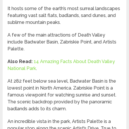
It hosts some of the earth’s most surreal landscapes
featuring vast salt flats, badlands, sand dunes, and
sublime mountain peaks.
A few of the main attractions of Death Valley
include Badwater Basin, Zabriskie Point, and Artists
Palette.
Also Read:
14 Amazing Facts About Death Valley
National Park
.
At 282 feet below sea level, Badwater Basin is the
lowest point in North America. Zabriskie Point is a
famous viewpoint for watching sunrise and sunset.
The scenic backdrop provided by the panoramic
badlands adds to its charm.
An incredible vista in the park, Artists Palette is a
popular stop along the scenic Artist’s Drive. True to