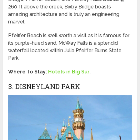
260 ft above the creek, Bixby Bridge boasts
amazing architecture and is truly an engineering
marvel.
Pfeiffer Beach is well worth a visit as it is famous for
its purple-hued sand. McWay Falls is a splendid
waterfall located within Julia Pfeiffer Burns State
Park.
Where To Stay:
Hotels in Big Sur
.
3. DISNEYLAND PARK