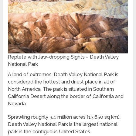
Replete with Jaw-dropping Sights – Death Valley
National Park
A land of extremes, Death Valley National Park is
considered the hottest and driest place in all of
North America. The park is situated in Southern
California Desert along the border of California and
Nevada.
Sprawling roughly 3.4 million acres (13,650 sq km),
Death Valley National Park is the largest national
park in the contiguous United States.