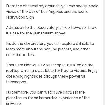
From the observatory grounds, you can see splendid
views of the city of Los Angeles and the iconic
Hollywood Sign.
Admission to the observatory is free, however, there
is a fee for the planetarium shows.
Inside the observatory, you can explore exhibits to
learn more about the sky, the planets, and other
celestial bodies.
There are high-quality telescopes installed on the
rooftop which are available for free to visitors. Enjoy
observing night skies through these powerful
telescopes.
Furthermore, you can watch live shows in the
planetarium for an immersive experience of the
universe.