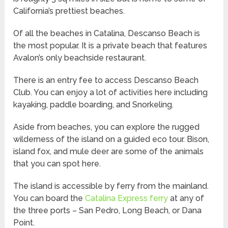
California’s prettiest beaches.
Of all the beaches in Catalina, Descanso Beach is
the most popular. It is a private beach that features
Avalon’s only beachside restaurant.
There is an entry fee to access Descanso Beach
Club. You can enjoy a lot of activities here including
kayaking, paddle boarding, and Snorkeling.
Aside from beaches, you can explore the rugged
wilderness of the island on a guided eco tour. Bison,
island fox, and mule deer are some of the animals
that you can spot here.
The island is accessible by ferry from the mainland.
You can board the
Catalina Express ferry
at any of
the three ports – San Pedro, Long Beach, or Dana
Point.