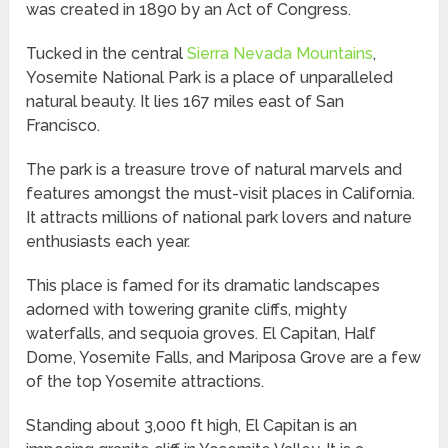
was created in 1890 by an Act of Congress.
Tucked in the central
Sierra Nevada Mountains
,
Yosemite National Park is a place of unparalleled
natural beauty. It lies 167 miles east of San
Francisco.
The park is a treasure trove of natural marvels and
features amongst the must-visit places in California.
It attracts millions of national park lovers and nature
enthusiasts each year.
This place is famed for its dramatic landscapes
adorned with towering granite cliffs, mighty
waterfalls, and sequoia groves. El Capitan, Half
Dome, Yosemite Falls, and Mariposa Grove are a few
of the top Yosemite attractions.
Standing about 3,000 ft high, El Capitan is an