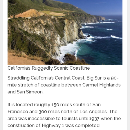
California’s Ruggedly Scenic Coastline
Straddling California’s Central Coast, Big Sur is a 90-
mile stretch of coastline between Carmel Highlands
and San Simeon.
It is located roughly 150 miles south of San
Francisco and 300 miles north of Los Angeles. The
area was inaccessible to tourists until 1937 when the
construction of Highway 1 was completed.