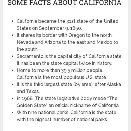
SOME FACTS ABOUT CALIFORNIA
California became the 31st state of the United
States on September 9, 1850.
It shares its border with Oregon to the north,
Nevada and Arizona to the east and Mexico to
the south.
Sacramento is the capital city of California state.
It has been the state capital twice in history.
Home to more than 39.5 million people,
California is the most populous U.S. state.
It is the third largest state (by area), after Alaska
and Texas.
In 1968, The state legislative body made “The
Golden State” an official nickname of California.
With nine national parks, California is the state
with the highest number of national parks.