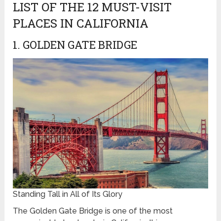
LIST OF THE 12 MUST-VISIT
PLACES IN CALIFORNIA
1. GOLDEN GATE BRIDGE
Standing Tall in All of Its Glory
The Golden Gate Bridge is one of the most