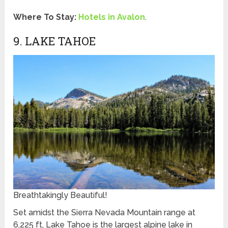
Where To Stay:
Hotels in Avalon
.
9. LAKE TAHOE
Breathtakingly Beautiful!
Set amidst the Sierra Nevada Mountain range at
6,225 ft, Lake Tahoe is the largest alpine lake in