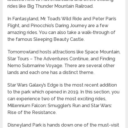
rides like Big Thunder Mountain Railroad.
In Fantasyland, Mr. Toad’s Wild Ride and Peter Pan’s
Flight, and Pinocchio’s Daring Journey are a few
amazing rides. You can also take a walk-through of
the famous Sleeping Beauty Castle.
Tomorrowland hosts attractions like Space Mountain,
Star Tours – The Adventures Continue, and Finding
Nemo Submarine Voyage. There are several other
lands and each one has a distinct theme.
Star Wars Galaxy’s Edge is the most recent addition
to the park which opened in 2019. In this section, you
can experience two of the most exciting rides,
Millennium Falcon: Smuggler’s Run and Star Wars:
Rise of the Resistance.
Disneyland Park is hands down one of the must-visit