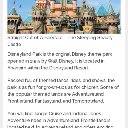
Straight Out of A Fairytale – The Sleeping Beauty
Castle
Disneyland Park is the original Disney theme park
opened in 1955 by Walt Disney. It is located in
Anaheim within the Disneyland Resort.
Packed full of themed lands, rides, and shows, the
park is as fun for grown-ups as for children. Some of
the popular themed lands are Adventureland,
Frontierland, Fantasyland, and Tomorrowland.
You will find Jungle Cruise and Indiana Jones
Adventure rides in Adventureland. Frontierland is
located next to Adventureland and offers exciting