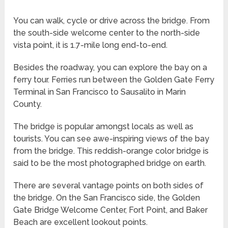
You can walk, cycle or drive across the bridge. From
the south-side welcome center to the north-side
vista point, it is 1.7-mile long end-to-end.
Besides the roadway, you can explore the bay on a
ferry tour. Ferries run between the Golden Gate Ferry
Terminal in San Francisco to Sausalito in Marin
County.
The bridge is popular amongst locals as well as
tourists. You can see awe-inspiring views of the bay
from the bridge. This reddish-orange color bridge is
said to be the most photographed bridge on earth.
There are several vantage points on both sides of
the bridge. On the San Francisco side, the Golden
Gate Bridge Welcome Center, Fort Point, and Baker
Beach are excellent lookout points.