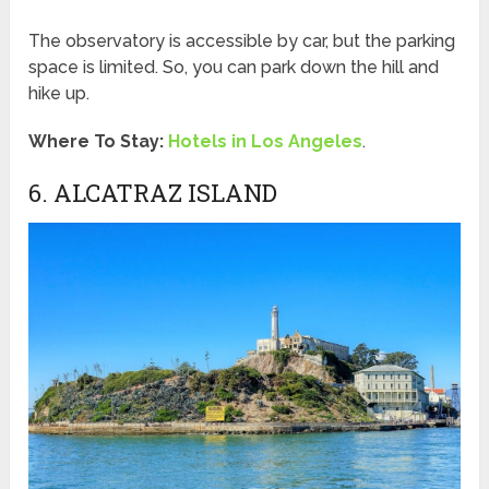
The observatory is accessible by car, but the parking
space is limited. So, you can park down the hill and
hike up.
Where To Stay:
Hotels in Los Angeles
.
6. ALCATRAZ ISLAND