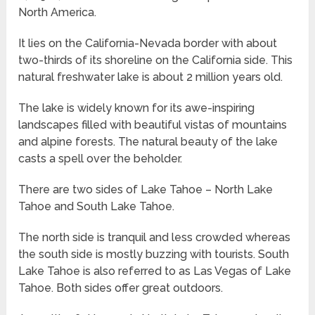
North America.
It lies on the California-Nevada border with about
two-thirds of its shoreline on the California side. This
natural freshwater lake is about 2 million years old.
The lake is widely known for its awe-inspiring
landscapes filled with beautiful vistas of mountains
and alpine forests. The natural beauty of the lake
casts a spell over the beholder.
There are two sides of Lake Tahoe – North Lake
Tahoe and South Lake Tahoe.
The north side is tranquil and less crowded whereas
the south side is mostly buzzing with tourists. South
Lake Tahoe is also referred to as Las Vegas of Lake
Tahoe. Both sides offer great outdoors.