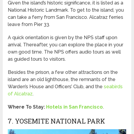
Given the island’s historic significance, it is listed as a
National Historic Landmark. To get to the island, you
can take a ferry from San Francisco. Alcatraz ferries
leave from Pier 33.
A quick orientation is given by the NPS staff upon
arrival. Thereafter, you can explore the place in your
own good time. The NPS offers audio tours as well
as guided tours to visitors.
Besides the prison, a few other attractions on the
island are an old lighthouse, the remnants of the
Warden’s House and Officers’ Club, and the
seabirds
of Alcatraz
.
Where To Stay:
Hotels in San Francisco
.
7. YOSEMITE NATIONAL PARK