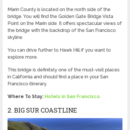
Marin County is located on the north side of the
bridge. You will find the Golden Gate Bridge Vista
Point on the Marin side. It offers spectacular views of
the bridge with the backdrop of the San Francisco
skyline.
You can drive further to Hawk Hill if you want to
explore more.
This bridge is definitely one of the must-visit places
in California and should find a place in your San
Francisco itinerary.
Where To Stay:
Hotels in San Francisco
.
2. BIG SUR COASTLINE