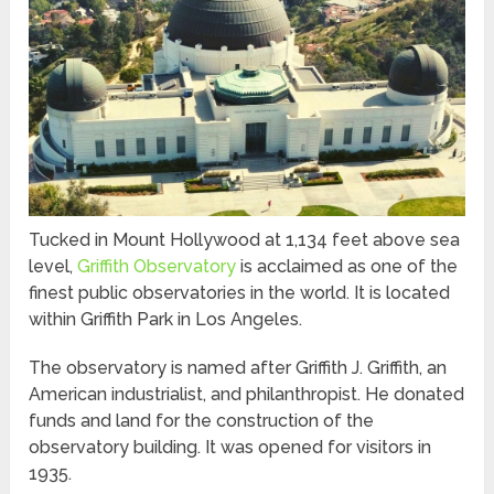
Tucked in Mount Hollywood at 1,134 feet above sea
level,
Griffith Observatory
is acclaimed as one of the
finest public observatories in the world. It is located
within Griffith Park in Los Angeles.
The observatory is named after Griffith J. Griffith, an
American industrialist, and philanthropist. He donated
funds and land for the construction of the
observatory building. It was opened for visitors in
1935.