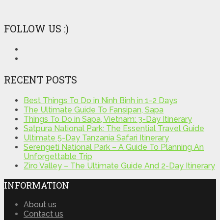
FOLLOW US :)
RECENT POSTS
Best Things To Do in Ninh Binh in 1-2 Days
The Ultimate Guide To Fansipan, Sapa
Things To Do in Sapa, Vietnam: 3-Day Itinerary
Satpura National Park: The Essential Travel Guide
Ultimate 5-Day Tanzania Safari Itinerary
Serengeti National Park – A Guide To Planning An
Unforgettable Trip
Ziro Valley – The Ultimate Guide And 2-Day Itinerary
INFORMATION
About us
Contact us