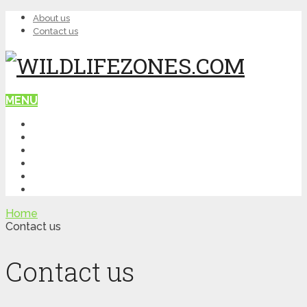
About us
Contact us
MENU
HOME
WILDLIFE
NATURE
TOP PLACES
ITINERARY
QUIZ
Home
Contact us
Contact us