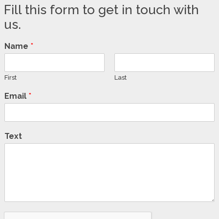
Fill this form to get in touch with
us.
Name
*
First
Last
Email
*
Text