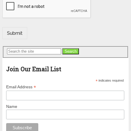
Submit
Search
Join Our Email List
*
indicates required
*
Email Address
Name