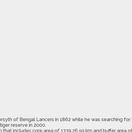
orsyth of Bengal Lancers in 1862 while he was searching for
tiger reserve in 2000.
m that includes core area of 1339.26 sq km and buffer area o