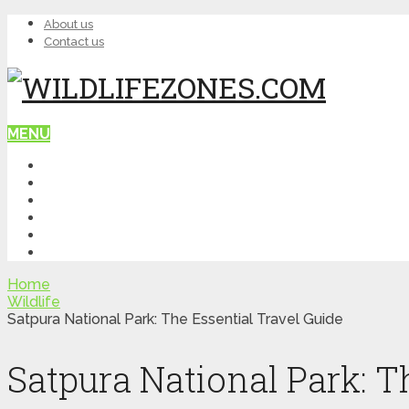
About us
Contact us
MENU
HOME
WILDLIFE
NATURE
TOP PLACES
ITINERARY
QUIZ
Home
Wildlife
Satpura National Park: The Essential Travel Guide
Satpura National Park: T