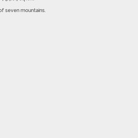
 of seven mountains.