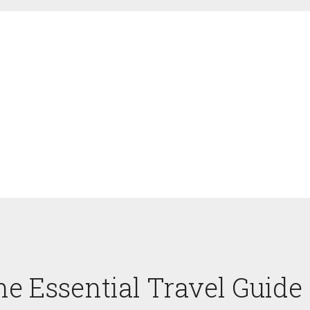
he Essential Travel Guide