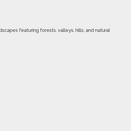
scapes featuring forests, valleys, hills, and natural