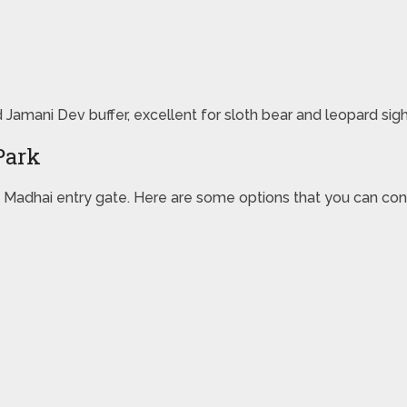
d Jamani Dev buffer, excellent for sloth bear and leopard sigh
Park
Madhai entry gate. Here are some options that you can cons