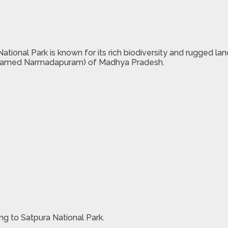
ational Park is known for its rich biodiversity and rugged land
y renamed Narmadapuram) of Madhya Pradesh.
ing to Satpura National Park.