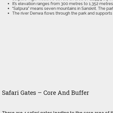
It’s elevation ranges from 300 metres to 1,352 metre
“Satpura” means seven mountains in Sanskrit. The par
The river Denwa flows through the park and supports
Safari Gates – Core And Buffer
There are 4 safari gates leading to the core area of 