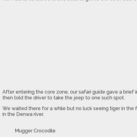
After entering the core zone, our safari guide gave a brie
then told the driver to take the jeep to one such spot.
We waited there for a while but no luck seeing tiger in the
in the Denwa river.
Mugger Crocodile