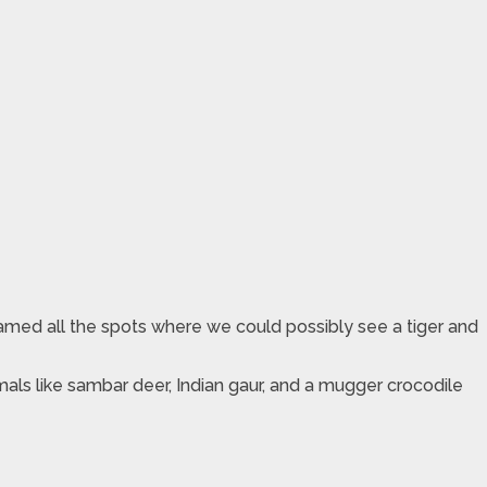
named all the spots where we could possibly see a tiger and
mals like sambar deer, Indian gaur, and a mugger crocodile