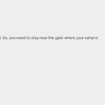
. So, you need to stay near the gate where your safari is