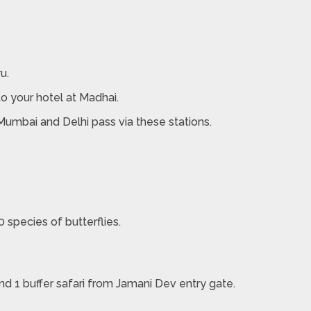
u.
to your hotel at Madhai.
 Mumbai and Delhi pass via these stations.
 species of butterflies.
nd 1 buffer safari from Jamani Dev entry gate.