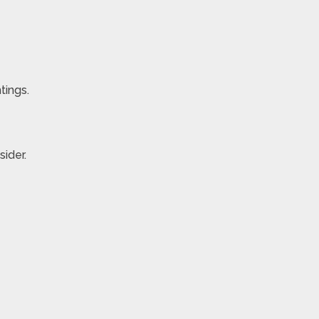
tings.
ider.