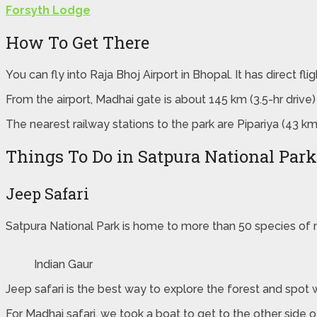
Forsyth Lodge
How To Get There
You can fly into Raja Bhoj Airport in Bhopal. It has direct f
From the airport, Madhai gate is about 145 km (3.5-hr drive)
The nearest railway stations to the park are Pipariya (43 k
Things To Do in Satpura National Park
Jeep Safari
Satpura National Park is home to more than 50 species of m
Indian Gaur
Jeep safari is the best way to explore the forest and spot 
For Madhai safari, we took a boat to get to the other side 