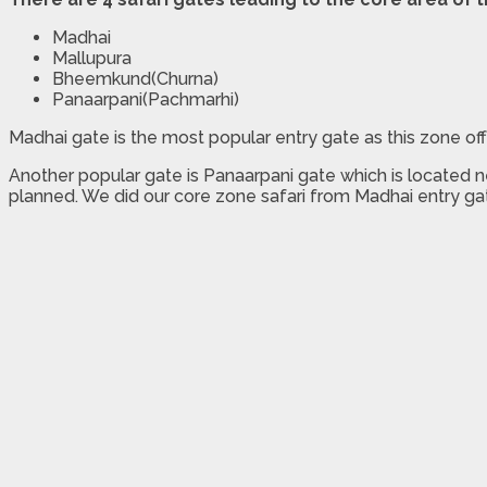
Madhai
Mallupura
Bheemkund(Churna)
Panaarpani(Pachmarhi)
Madhai gate is the most popular entry gate as this zone off
Another popular gate is Panaarpani gate which is located 
planned. We did our core zone safari from Madhai entry ga