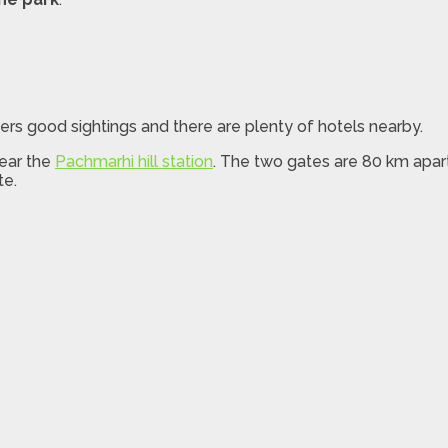
ers good sightings and there are plenty of hotels nearby.
near the
Pachmarhi hill station
. The two gates are 80 km apart
te.