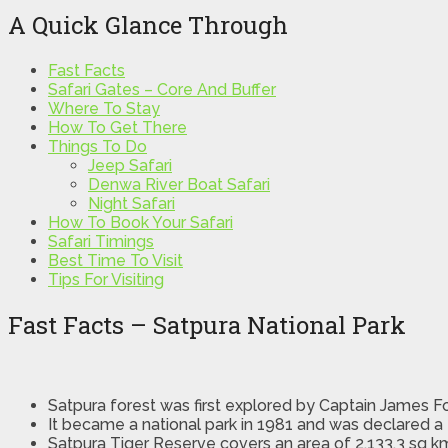
A Quick Glance Through
Fast Facts
Safari Gates – Core And Buffer
Where To Stay
How To Get There
Things To Do
Jeep Safari
Denwa River Boat Safari
Night Safari
How To Book Your Safari
Safari Timings
Best Time To Visit
Tips For Visiting
Fast Facts – Satpura National Park
Satpura forest was first explored by Captain James F
It became a national park in 1981 and was declared a 
Satpura Tiger Reserve covers an area of 2,133.3 sq k