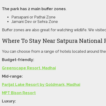
The park has 2 main buffer zones
.
Parsapani or Pathai Zone
Jamani Dev or Sehra Zone
Buffer zones are also great for watching wildlife. We visite
Where To Stay Near Satpura National 
You can choose from a range of hotels located around the 
Budget-friendly:
Greenscape Resort, Madhai
Mid-range:
Parijat Lake Resort by Goldmark, Madhai
MPT Bison Resort
Luxury: