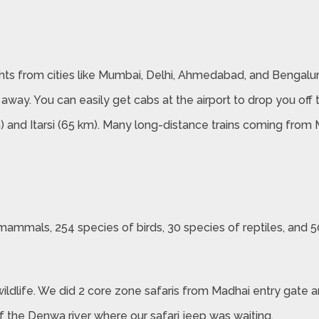
lights from cities like Mumbai, Delhi, Ahmedabad, and Bengalur
 away. You can easily get cabs at the airport to drop you off 
m) and Itarsi (65 km). Many long-distance trains coming from
ammals, 254 species of birds, 30 species of reptiles, and 50
wildlife. We did 2 core zone safaris from Madhai entry gate a
of the Denwa river where our safari jeep was waiting.