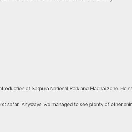
f introduction of Satpura National Park and Madhai zone. He 
 first safari. Anyways, we managed to see plenty of other ani