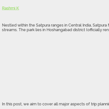
Rashmi K
Nestled within the Satpura ranges in Central India, Satpura N
streams. The park lies in Hoshangabad district (officiall
In this post, we aim to cover all major aspects of trip plann