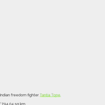
 Indian freedom fighter
Tantia Tope
.
f 794.04 sq km.