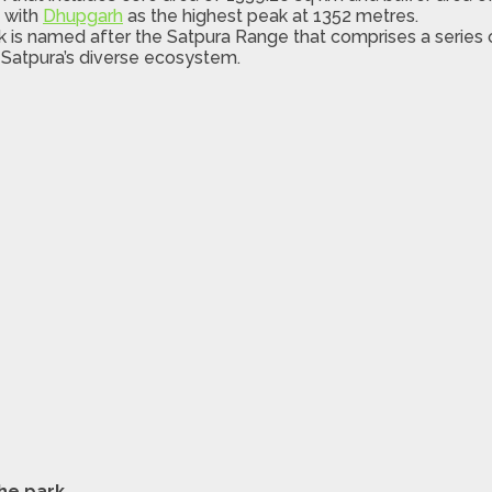
s with
Dhupgarh
as the highest peak at 1352 metres.
k is named after the Satpura Range that comprises a series
 Satpura’s diverse ecosystem.
the park
.