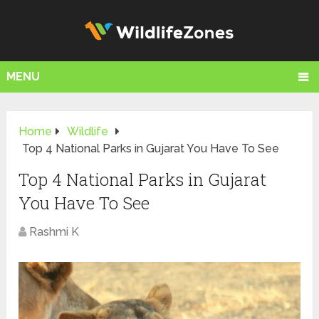
MENU
Home
Wildlife
Top 4 National Parks in Gujarat You Have To See
Top 4 National Parks in Gujarat
You Have To See
Rashmi K