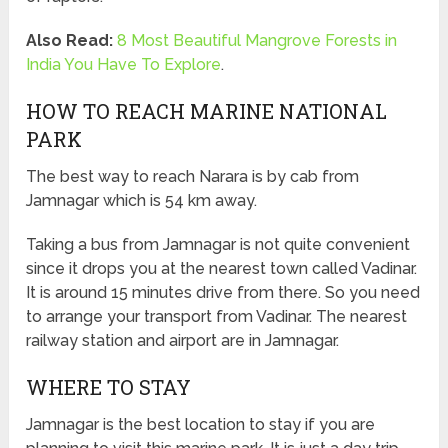
Also Read:
8 Most Beautiful Mangrove Forests in
India You Have To Explore
.
HOW TO REACH MARINE NATIONAL
PARK
The best way to reach Narara is by cab from
Jamnagar which is 54 km away.
Taking a bus from Jamnagar is not quite convenient
since it drops you at the nearest town called Vadinar.
It is around 15 minutes drive from there. So you need
to arrange your transport from Vadinar. The nearest
railway station and airport are in Jamnagar.
WHERE TO STAY
Jamnagar is the best location to stay if you are