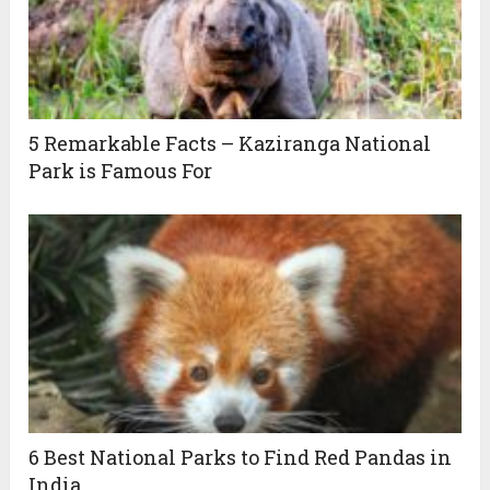
5 Remarkable Facts – Kaziranga National
Park is Famous For
6 Best National Parks to Find Red Pandas in
India