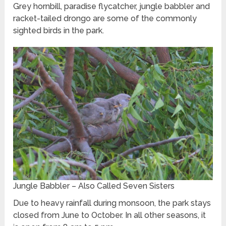
Grey hornbill, paradise flycatcher, jungle babbler and
racket-tailed drongo are some of the commonly
sighted birds in the park.
Jungle Babbler – Also Called Seven Sisters
Due to heavy rainfall during monsoon, the park stays
closed from June to October. In all other seasons, it