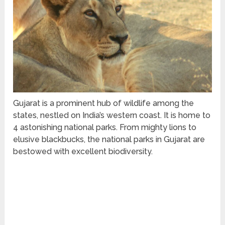
Gujarat is a prominent hub of wildlife among the
states, nestled on India’s western coast. It is home to
4 astonishing national parks. From mighty lions to
elusive blackbucks, the national parks in Gujarat are
bestowed with excellent biodiversity.