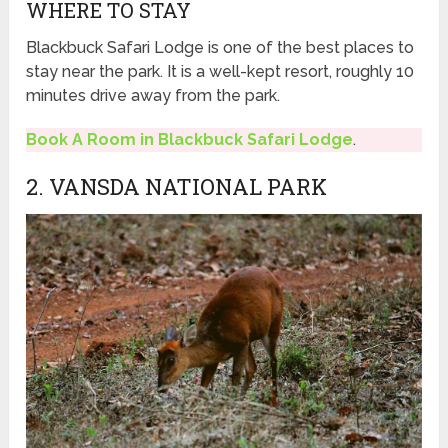
WHERE TO STAY
Blackbuck Safari Lodge is one of the best places to
stay near the park. It is a well-kept resort, roughly 10
minutes drive away from the park.
Book A Room in Blackbuck Safari Lodge
.
2. VANSDA NATIONAL PARK