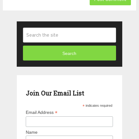
Search
Join Our Email List
*
indicates required
*
Email Address
Name