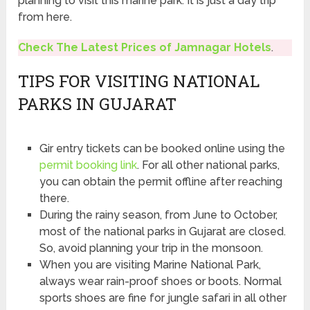
planning to visit this marine park. It is just a day trip
from here.
Check The Latest Prices of Jamnagar Hotels
.
TIPS FOR VISITING NATIONAL
PARKS IN GUJARAT
Gir entry tickets can be booked online using the
permit booking link
. For all other national parks,
you can obtain the permit offline after reaching
there.
During the rainy season, from June to October,
most of the national parks in Gujarat are closed.
So, avoid planning your trip in the monsoon.
When you are visiting Marine National Park,
always wear rain-proof shoes or boots. Normal
sports shoes are fine for jungle safari in all other