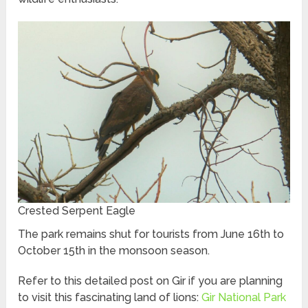
Crested Serpent Eagle
The park remains shut for tourists from June 16th to
October 15th in the monsoon season.
Refer to this detailed post on Gir if you are planning
to visit this fascinating land of lions:
Gir National Park