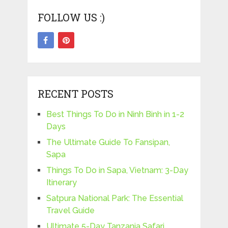
FOLLOW US :)
RECENT POSTS
Best Things To Do in Ninh Binh in 1-2
Days
The Ultimate Guide To Fansipan,
Sapa
Things To Do in Sapa, Vietnam: 3-Day
Itinerary
Satpura National Park: The Essential
Travel Guide
Ultimate 5-Day Tanzania Safari