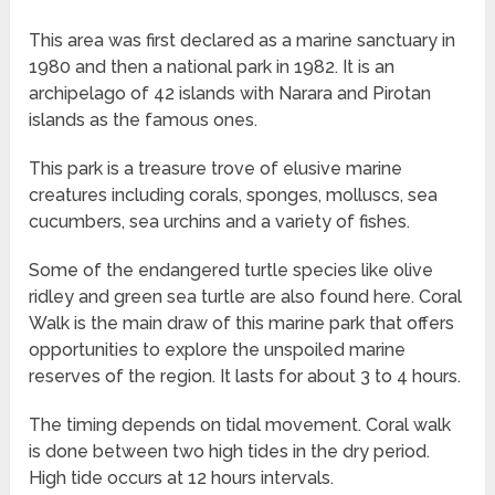
This area was first declared as a marine sanctuary in
1980 and then a national park in 1982. It is an
archipelago of 42 islands with Narara and Pirotan
islands as the famous ones.
This park is a treasure trove of elusive marine
creatures including corals, sponges, molluscs, sea
cucumbers, sea urchins and a variety of fishes.
Some of the endangered turtle species like olive
ridley and green sea turtle are also found here. Coral
Walk is the main draw of this marine park that offers
opportunities to explore the unspoiled marine
reserves of the region. It lasts for about 3 to 4 hours.
The timing depends on tidal movement. Coral walk
is done between two high tides in the dry period.
High tide occurs at 12 hours intervals.