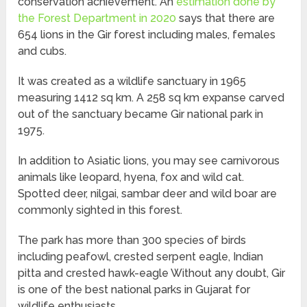
conservation achievement. An
estimation done by
the Forest Department in 2020
says that there are
654 lions in the Gir forest including males, females
and cubs.
It was created as a wildlife sanctuary in 1965
measuring 1412 sq km. A 258 sq km expanse carved
out of the sanctuary became Gir national park in
1975.
In addition to Asiatic lions, you may see carnivorous
animals like leopard, hyena, fox and wild cat.
Spotted deer, nilgai, sambar deer and wild boar are
commonly sighted in this forest.
The park has more than 300 species of birds
including peafowl, crested serpent eagle, Indian
pitta and crested hawk-eagle Without any doubt, Gir
is one of the best national parks in Gujarat for
wildlife enthusiasts.