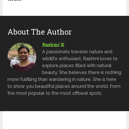
About The Author
Rashmi K
A passionate traveler, nature and
wildlife enthusiast, Rashmi loves to
explore places filled with natural
beauty. She believes there is nothing
more fulfilling than wandering in nature. She is here
to show you beautiful places around the world, from
the most popular to the most offbeat spots.