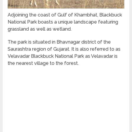
Adjoining the coast of Gulf of Khambhat, Blackbuck
National Park boasts a unique landscape featuring
grassland as well as wetland.
The park is situated in Bhavnagar district of the
Saurashtra region of Gujarat. It is also referred to as
Velavadar Blackbuck National Park as Velavadar is
the nearest village to the forest.