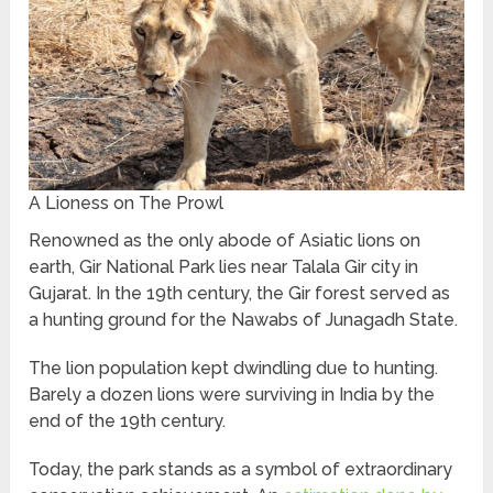
A Lioness on The Prowl
Renowned as the only abode of Asiatic lions on
earth, Gir National Park lies near Talala Gir city in
Gujarat. In the 19th century, the Gir forest served as
a hunting ground for the Nawabs of Junagadh State.
The lion population kept dwindling due to hunting.
Barely a dozen lions were surviving in India by the
end of the 19th century.
Today, the park stands as a symbol of extraordinary