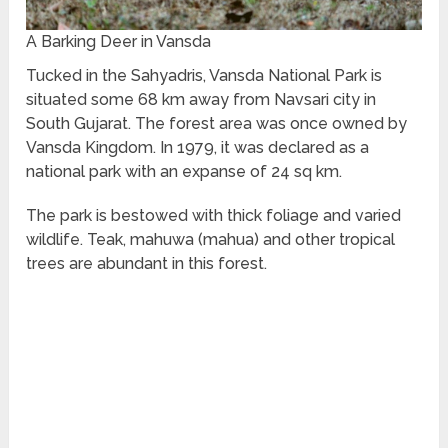
A Barking Deer in Vansda
Tucked in the Sahyadris, Vansda National Park is
situated some 68 km away from Navsari city in
South Gujarat. The forest area was once owned by
Vansda Kingdom. In 1979, it was declared as a
national park with an expanse of 24 sq km.
The park is bestowed with thick foliage and varied
wildlife. Teak, mahuwa (mahua) and other tropical
trees are abundant in this forest.