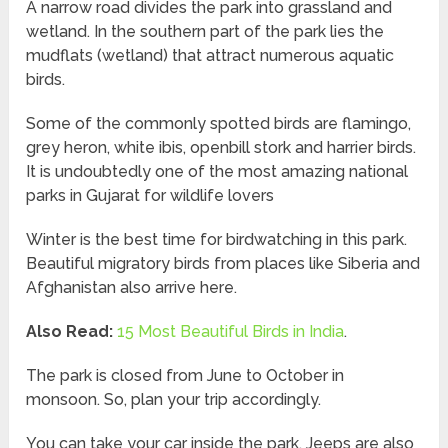
A narrow road divides the park into grassland and
wetland. In the southern part of the park lies the
mudflats (wetland) that attract numerous aquatic
birds.
Some of the commonly spotted birds are flamingo,
grey heron, white ibis, openbill stork and harrier birds.
It is undoubtedly one of the most amazing national
parks in Gujarat for wildlife lovers
Winter is the best time for birdwatching in this park.
Beautiful migratory birds from places like Siberia and
Afghanistan also arrive here.
Also Read:
15 Most Beautiful Birds in India
.
The park is closed from June to October in
monsoon. So, plan your trip accordingly.
You can take your car inside the park. Jeeps are also