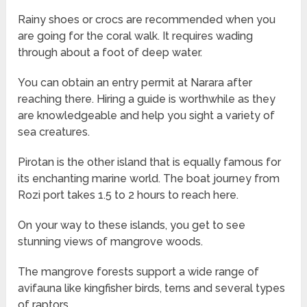
Rainy shoes or crocs are recommended when you
are going for the coral walk. It requires wading
through about a foot of deep water.
You can obtain an entry permit at Narara after
reaching there. Hiring a guide is worthwhile as they
are knowledgeable and help you sight a variety of
sea creatures.
Pirotan is the other island that is equally famous for
its enchanting marine world. The boat journey from
Rozi port takes 1.5 to 2 hours to reach here.
On your way to these islands, you get to see
stunning views of mangrove woods.
The mangrove forests support a wide range of
avifauna like kingfisher birds, terns and several types
of raptors.