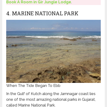
Book A Room in Gir Jungle Lodge
.
4. MARINE NATIONAL PARK
When The Tide Began To Ebb
In the Gulf of Kutch along the Jamnagar coast lies
one of the most amazing national parks in Gujarat,
called Marine National Park.