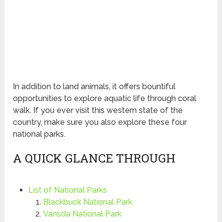
In addition to land animals, it offers bountiful
opportunities to explore aquatic life through coral
walk. If you ever visit this western state of the
country, make sure you also explore these four
national parks.
A QUICK GLANCE THROUGH
List of National Parks
Blackbuck National Park
Vansda National Park