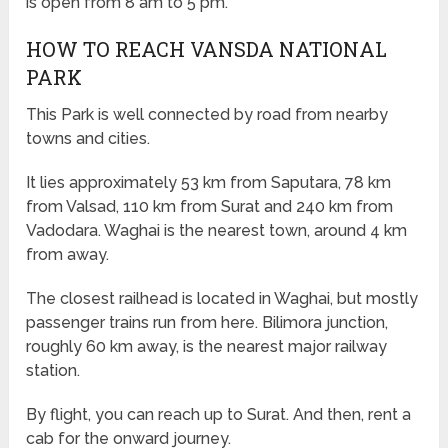
is open from 8 am to 5 pm.
HOW TO REACH VANSDA NATIONAL
PARK
This Park is well connected by road from nearby
towns and cities.
It lies approximately 53 km from Saputara, 78 km
from Valsad, 110 km from Surat and 240 km from
Vadodara. Waghai is the nearest town, around 4 km
from away.
The closest railhead is located in Waghai, but mostly
passenger trains run from here. Bilimora junction,
roughly 60 km away, is the nearest major railway
station.
By flight, you can reach up to Surat. And then, rent a
cab for the onward journey.