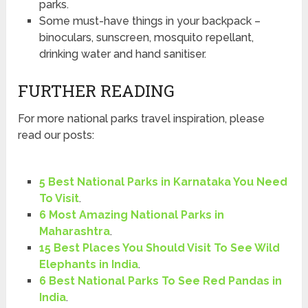
parks.
Some must-have things in your backpack –
binoculars, sunscreen, mosquito repellant,
drinking water and hand sanitiser.
FURTHER READING
For more national parks travel inspiration, please
read our posts:
5 Best National Parks in Karnataka You Need
To Visit
.
6 Most Amazing National Parks in
Maharashtra
.
15 Best Places You Should Visit To See Wild
Elephants in India
.
6 Best National Parks To See Red Pandas in
India
.