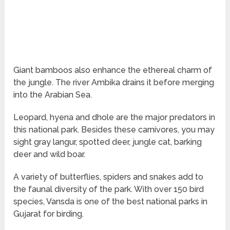
Giant bamboos also enhance the ethereal charm of
the jungle. The river Ambika drains it before merging
into the Arabian Sea.
Leopard, hyena and dhole are the major predators in
this national park. Besides these carnivores, you may
sight gray langur, spotted deer, jungle cat, barking
deer and wild boar.
A variety of butterflies, spiders and snakes add to
the faunal diversity of the park. With over 150 bird
species, Vansda is one of the best national parks in
Gujarat for birding.