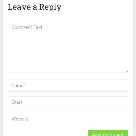
Leave a Reply