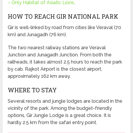
– Only Habitat of Asiatic Lions
.
HOW TO REACH GIR NATIONAL PARK
Gir is well-linked by road from cities like Veraval (70
km) and Junagadh (76 km).
The two nearest railway stations are Veraval
Junction and Junagadh Junction. From both the
railheads, it takes almost 2.5 hours to reach the park
by cab. Rajkot Airport is the closest airport,
approximately 162 km away.
WHERE TO STAY
Several resorts and jungle lodges are located in the
vicinity of the park. Among the budget-friendly
options, Gir Jungle Lodge is a great choice. It is
hardly 2.5 km from the safari entry point.