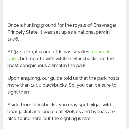
Once a hunting ground for the royals of Bhavnagar
Princely State, it was set up as a national park in
1976.
At 34 sq km, it is one of India’s smallest
national
parks
but replete with wildlife. Blackbucks are the
most conspicuous animal in the park.
Upon enquiring, our guide told us that the park hosts
more than 1500 blackbucks. So, you can be sure to
sight them.
Aside from blackbucks, you may spot nilgai, wild
boar, jackal and jungle cat. Wolves and hyenas are
also found here, but the sighting is rare.