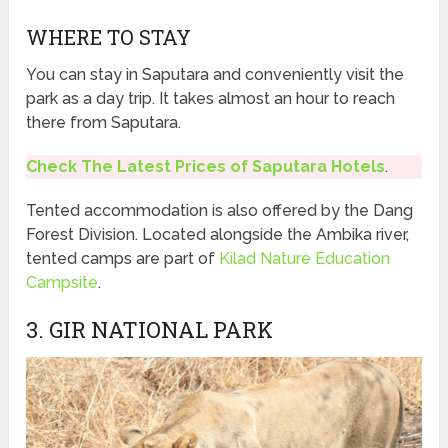
WHERE TO STAY
You can stay in Saputara and conveniently visit the
park as a day trip. It takes almost an hour to reach
there from Saputara.
Check The Latest Prices of Saputara Hotels
.
Tented accommodation is also offered by the Dang
Forest Division. Located alongside the Ambika river,
tented camps are part of
Kilad Nature Education
Campsite
.
3. GIR NATIONAL PARK