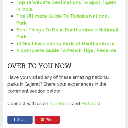
Top 12 Wildlife Destinations To Spot Tigers
in India
.
The Ultimate Guide To Tadoba National
Park
.
Best Things To Do in Ranthambore National
Park
.
12 Most Fascinating Birds of Ranthambore
.
A Complete Guide To Pench Tiger Reserve
.
OVER TO YOU NOW…
Have you visited any of these amazing national
parks in Gujarat? Share your experiences in the
comment section below.
Connect with us on
Facebook
and
Pinterest
.
Share
Pin it