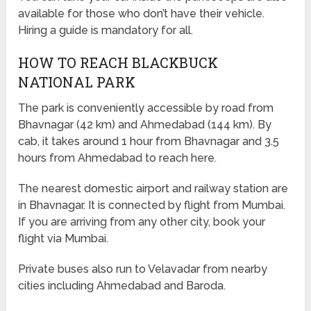
available for those who don’t have their vehicle.
Hiring a guide is mandatory for all.
HOW TO REACH BLACKBUCK
NATIONAL PARK
The park is conveniently accessible by road from
Bhavnagar (42 km) and Ahmedabad (144 km). By
cab, it takes around 1 hour from Bhavnagar and 3.5
hours from Ahmedabad to reach here.
The nearest domestic airport and railway station are
in Bhavnagar. It is connected by flight from Mumbai.
If you are arriving from any other city, book your
flight via Mumbai.
Private buses also run to Velavadar from nearby
cities including Ahmedabad and Baroda.