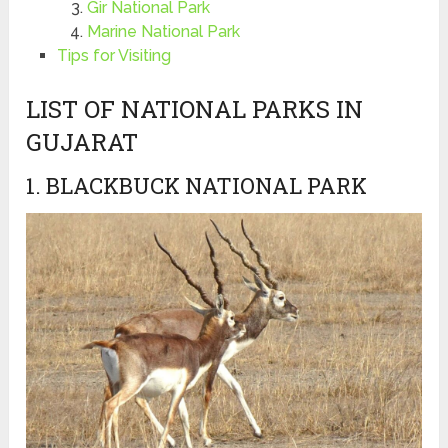
Gir National Park
Marine National Park
Tips for Visiting
LIST OF NATIONAL PARKS IN
GUJARAT
1. BLACKBUCK NATIONAL PARK