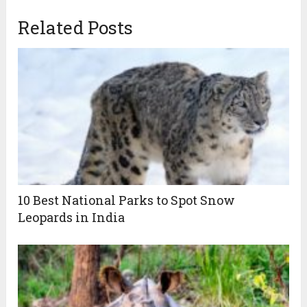
Related Posts
10 Best National Parks to Spot Snow
Leopards in India