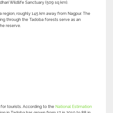
hari Wildlife Sanctuary (509 sq km).
arbha region, roughly 145 km away from Nagpur. The
ng through the Tadoba forests serve as an
the reserve.
for tourists. According to the
National Estimation
tion in Tadoba has grown from 17 in 2010 to 88 in