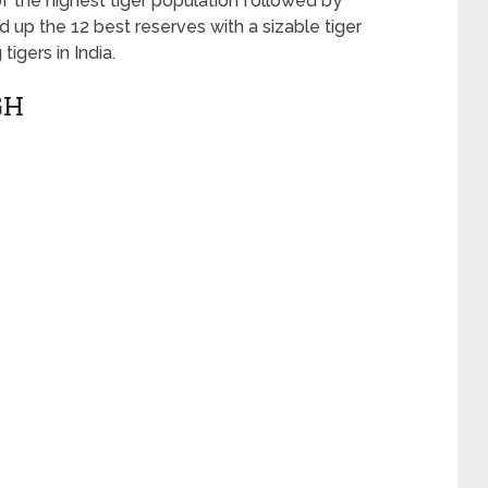
f the highest tiger population followed by
 up the 12 best reserves with a sizable tiger
igers in India.
GH