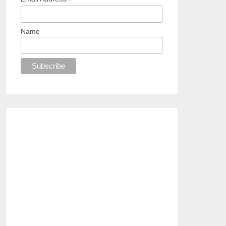
*
Name