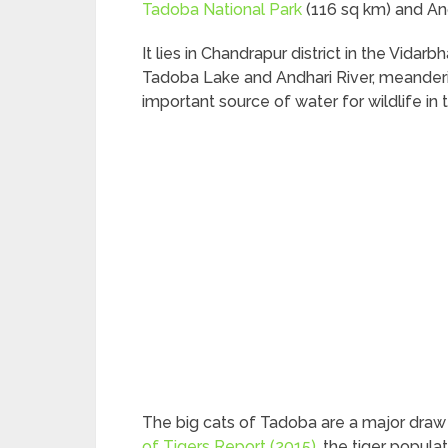
Tadoba National Park
(116 sq km) and And
It lies in Chandrapur district in the Vid
Tadoba Lake and Andhari River, meanderi
important source of water for wildlife in 
The big cats of Tadoba are a major draw 
of Tigers Report (2015)
, the tiger popula