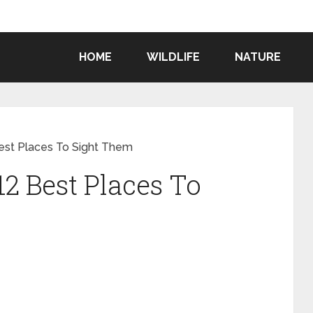
HOME
WILDLIFE
NATURE
 Best Places To Sight Them
12 Best Places To