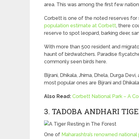
area. This was among the first few nation
Corbett is one of the noted reserves for s
population estimate at Corbett
, there co
reserve to spot leopard, barking deer, s
With more than 500 resident and migrator
haunt of birdwatchers. Paradise flycatch
commonly seen birds here.
Bijrani, Dhikala, Jhirna, Dhela, Durga De
most popular ones are Bijrani and Dhikala
Also Read:
Corbett National Park – A C
3. TADOBA ANDHARI TIG
One of
Maharashtra’s renowned national 