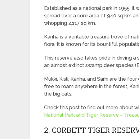
Established as a national park in 1955, it 
spread over a core area of 940 sq km and 
whopping 2,117 sq km.
Kanha is a veritable treasure trove of na
flora. It is known for its bountiful populati
This reserve also takes pride in driving 
an almost extinct swamp deer species (B
Mukki, Kisli, Kanha, and Sarhi are the four
free to roam anywhere in the forest, Kanh
the big cats.
Check this post to find out more about wi
National Park and Tiger Reserve – Treasu
2. CORBETT TIGER RESER