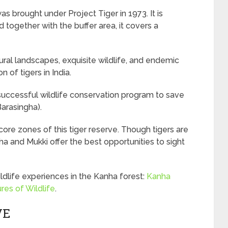
was brought under Project Tiger in 1973. It is
together with the buffer area, it covers a
tural landscapes, exquisite wildlife, and endemic
on of tigers in India.
a successful wildlife conservation program to save
arasingha).
 core zones of this tiger reserve. Though tigers are
a and Mukki offer the best opportunities to sight
ldlife experiences in the Kanha forest:
Kanha
res of Wildlife
.
VE