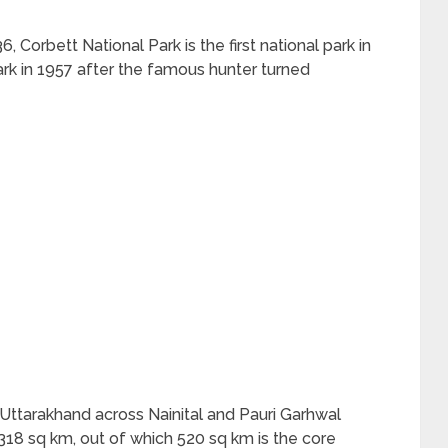
, Corbett National Park is the first national park in
ark in 1957 after the famous hunter turned
f Uttarakhand across Nainital and Pauri Garhwal
f 1318 sq km, out of which 520 sq km is the core