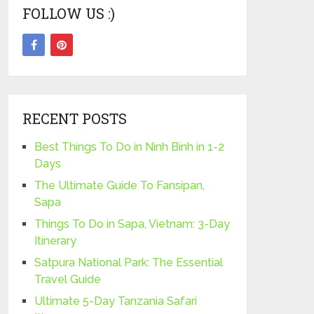
FOLLOW US :)
RECENT POSTS
Best Things To Do in Ninh Binh in 1-2
Days
The Ultimate Guide To Fansipan,
Sapa
Things To Do in Sapa, Vietnam: 3-Day
Itinerary
Satpura National Park: The Essential
Travel Guide
Ultimate 5-Day Tanzania Safari