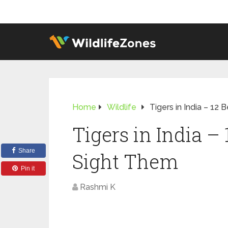
Home
Wildlife
Tigers in India – 12
Tigers in India – 
Share
Sight Them
Pin it
Rashmi K