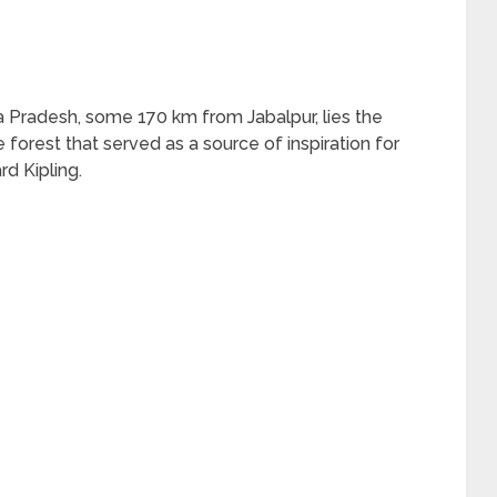
 Pradesh, some 170 km from Jabalpur, lies the
 forest that served as a source of inspiration for
d Kipling.