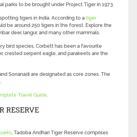
al parks to be brought under Project Tiger in 1973.
potting tigers in India. According to a
tiger
uld be around 250 tigers in the forest. Explore the
ambar deer, langur, and many other mammals.
y bird species, Corbett has been a favourite
er, crested serpent eagle, and parakeets are the
vi, and Sonanadi are designated as core zones. The
.
omplete Travel Guide
.
ER RESERVE
parks
, Tadoba Andhari Tiger Reserve comprises