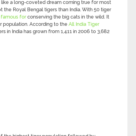
 is like a long-coveted dream coming true for most
ot the Royal Bengal tigers than India. With 50 tiger
is famous for
conserving the big cats in the wild. It
er population. According to the
All India Tiger
gers in India has grown from 1,411 in 2006 to 3,682