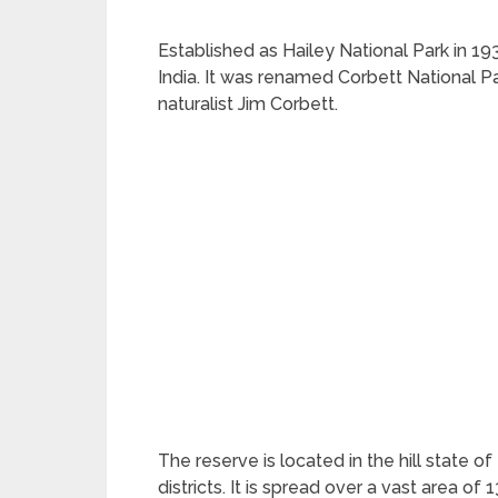
Established as Hailey National Park in 1936
India. It was renamed Corbett National P
naturalist Jim Corbett.
The reserve is located in the hill state o
districts. It is spread over a vast area o