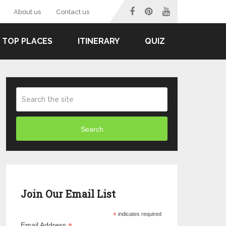
About us
Contact us
TOP PLACES
ITINERARY
QUIZ
Search
Join Our Email List
*
indicates required
Email Address