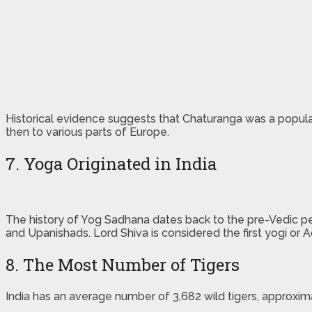
Historical evidence suggests that Chaturanga was a popular
then to various parts of Europe.
7. Yoga Originated in India
The history of Yog Sadhana dates back to the pre-Vedic peri
and Upanishads. Lord Shiva is considered the first yogi or Ad
8. The Most Number of Tigers
India has an average number of 3,682 wild tigers, approxima