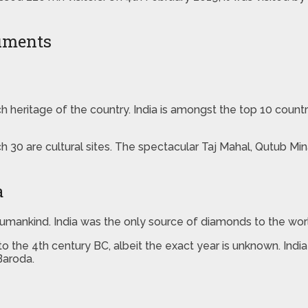
numents
 rich heritage of the country. India is amongst the top 10 cou
h 30 are cultural sites. The spectacular Taj Mahal, Qutub Mi
a
ankind. India was the only source of diamonds to the world 
o the 4th century BC, albeit the exact year is unknown. Ind
Baroda.