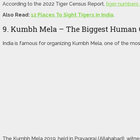
According to the 2022 Tiger Census Report,
tiger numbers i
Also Read:
12 Places To Sight Tigers in India
.
9. Kumbh Mela – The Biggest Human 
India is famous for organizing Kumbh Mela, one of the mos
The Kumbh Mela 2019, held in Prayagraj (Allahabad), witnes