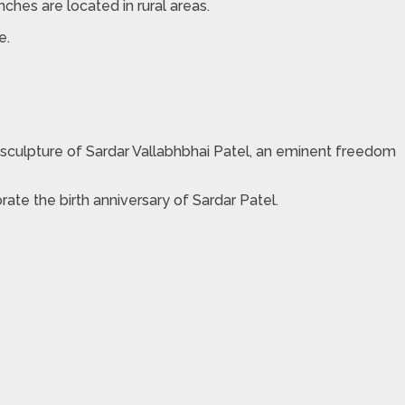
nches are located in rural areas.
.​
he sculpture of Sardar Vallabhbhai Patel, an eminent freedom
ate the birth anniversary of Sardar Patel.