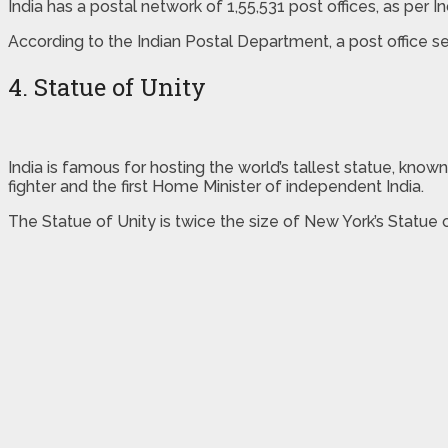
India has a postal network of 1,55,531 post offices, as per 
According to the Indian Postal Department, a post office se
4. Statue of Unity
India is famous for hosting the world’s tallest statue, know
fighter and the first Home Minister of independent India.
The Statue of Unity is twice the size of New York’s Statue 