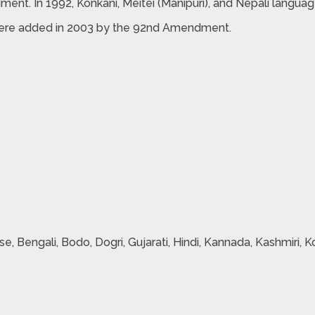
nt. In 1992, Konkani, Meitei (Manipuri), and Nepali langu
i were added in 2003 by the 92nd Amendment.
se, Bengali, Bodo, Dogri, Gujarati, Hindi, Kannada, Kashmiri, Ko