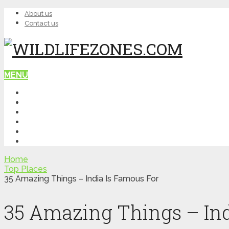
About us
Contact us
MENU
HOME
WILDLIFE
NATURE
TOP PLACES
ITINERARY
QUIZ
Home
Top Places
35 Amazing Things – India Is Famous For
35 Amazing Things – Ind