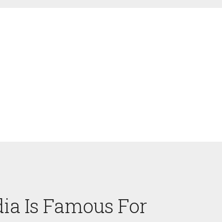
ia Is Famous For