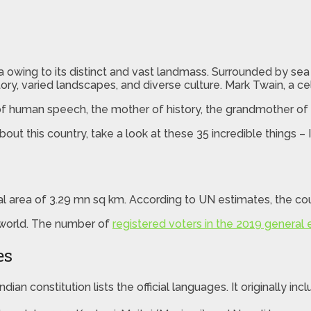
ia owing to its distinct and vast landmass. Surrounded by se
istory, varied landscapes, and diverse culture. Mark Twain, a 
e of human speech, the mother of history, the grandmother of
ut this country, take a look at these 35 incredible things – I
al area of 3.29 mn sq km. According to UN estimates, the cou
 world. The number of
registered voters in the 2019 general 
es
dian constitution lists the official languages. It originally in