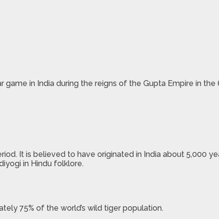
 game in India during the reigns of the Gupta Empire in the 
od. It is believed to have originated in India about 5,000 y
iyogi in Hindu folklore.
tely 75% of the world’s wild tiger population.