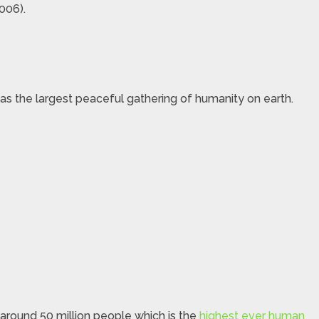
006).
as the largest peaceful gathering of humanity on earth.
 around 50 million people which is the
highest ever human