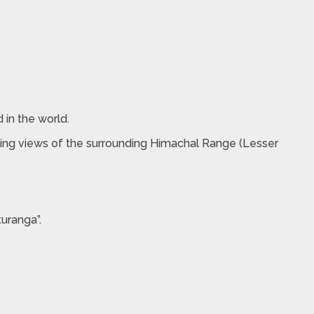
 in the world.
taking views of the surrounding Himachal Range (Lesser
uranga”.