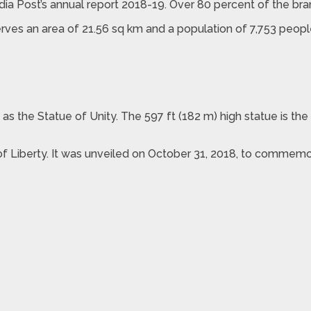
India Post’s annual report 2018-19. Over 80 percent of the bra
rves an area of 21.56 sq km and a population of 7,753 people
n as the Statue of Unity. The 597 ft (182 m) high statue is t
of Liberty. It was unveiled on October 31, 2018, to commemor