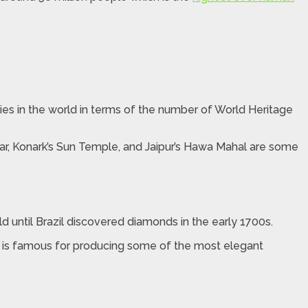
ntries in the world in terms of the number of World Heritage
nar, Konark’s Sun Temple, and Jaipur’s Hawa Mahal are some
until Brazil discovered diamonds in the early 1700s.
ia is famous for producing some of the most elegant