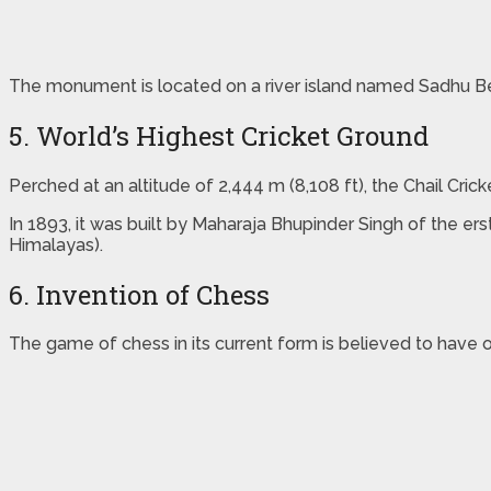
The monument is located on a river island named Sadhu B
5. World’s Highest Cricket Ground
Perched at an altitude of 2,444 m (8,108 ft), the Chail Cric
In 1893, it was built by Maharaja Bhupinder Singh of the er
Himalayas).
6. Invention of Chess
The game of chess in its current form is believed to have 