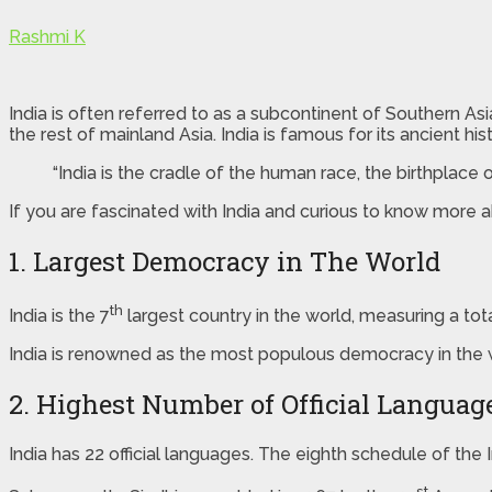
Rashmi K
India is often referred to as a subcontinent of Southern As
the rest of mainland Asia. India is famous for its ancient h
“India is the cradle of the human race, the birthplac
If you are fascinated with India and curious to know more abo
1. Largest Democracy in The World
th
India is the 7
largest country in the world, measuring a tot
India is renowned as the most populous democracy in the
2. Highest Number of Official Languag
India has 22 official languages. The eighth schedule of the In
st