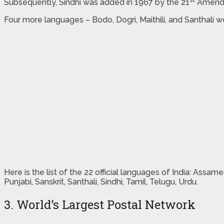
Subsequently, Sindhi was added in 1967 by the 21
Amendme
Four more languages – Bodo, Dogri, Maithili, and Santhal
Here is the list of the 22 official languages of India: Assame
Punjabi, Sanskrit, Santhali, Sindhi, Tamil, Telugu, Urdu.
3. World’s Largest Postal Network