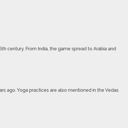
6th century. From India, the game spread to Arabia and
ears ago. Yoga practices are also mentioned in the Vedas