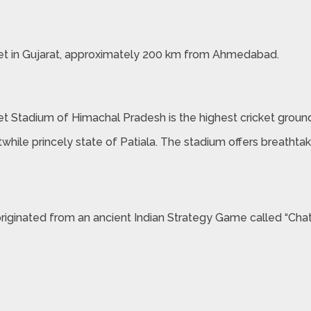
et in Gujarat, approximately 200 km from Ahmedabad.
ket Stadium of Himachal Pradesh is the highest cricket ground
stwhile princely state of Patiala. The stadium offers breath
originated from an ancient Indian Strategy Game called “Chat