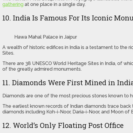
gathering
at one place in a single day.
10. India Is Famous For Its Iconic Mo
Hawa Mahal Palace in Jaipur
A wealth of historic edifices in India is a testament to the
Sites.
There are 38 UNESCO World Heritage Sites in India, of whic
of the greatly admired monuments.
11. Diamonds Were First Mined in Indi
Diamonds are one of the most precious stones known to hum
The earliest known records of Indian diamonds trace back t
diamonds including Koh-i-Noor, Daria-i-Noor, and Moon of 
12. World’s Only Floating Post Office