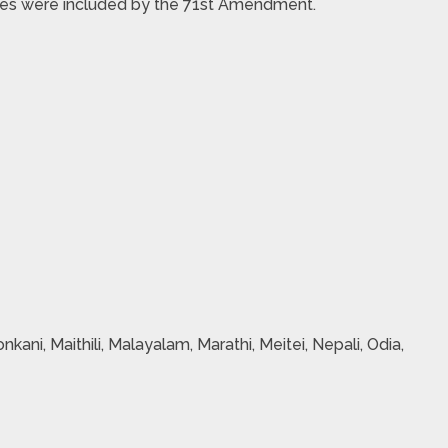
ages were included by the 71st Amendment.
nkani, Maithili, Malayalam, Marathi, Meitei, Nepali, Odia,