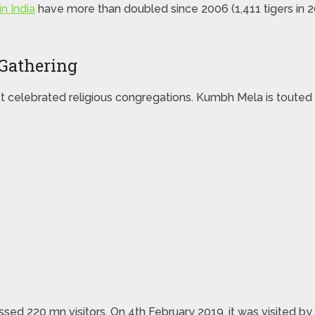
n India
have more than doubled since 2006 (1,411 tigers in 2
Gathering
t celebrated religious congregations. Kumbh Mela is touted 
sed 220 mn visitors. On 4th February 2019, it was visited by