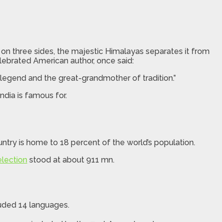
a on three sides, the majestic Himalayas separates it from
celebrated American author, once said:
 legend and the great-grandmother of tradition.”
ndia is famous for.
ntry is home to 18 percent of the world’s population.
election
stood at about 911 mn.
cluded 14 languages.