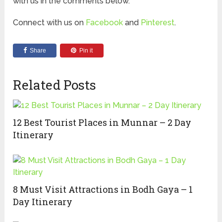
with us in the comments below.
Connect with us on
Facebook
and
Pinterest
.
Share
Pin it
Related Posts
12 Best Tourist Places in Munnar – 2 Day
Itinerary
8 Must Visit Attractions in Bodh Gaya – 1
Day Itinerary