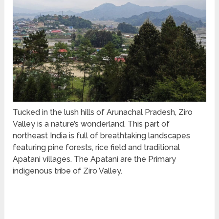
Tucked in the lush hills of Arunachal Pradesh, Ziro
Valley is a nature’s wonderland. This part of
northeast India is full of breathtaking landscapes
featuring pine forests, rice field and traditional
Apatani villages. The Apatani are the Primary
indigenous tribe of Ziro Valley.