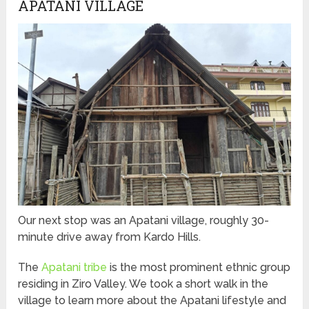
APATANI VILLAGE
Our next stop was an Apatani village, roughly 30-
minute drive away from Kardo Hills.
The
Apatani tribe
is the most prominent ethnic group
residing in Ziro Valley. We took a short walk in the
village to learn more about the Apatani lifestyle and