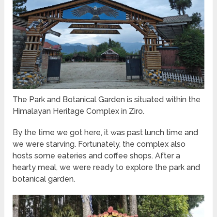
The Park and Botanical Garden is situated within the
Himalayan Heritage Complex in Ziro.
By the time we got here, it was past lunch time and
we were starving. Fortunately, the complex also
hosts some eateries and coffee shops. After a
hearty meal, we were ready to explore the park and
botanical garden.