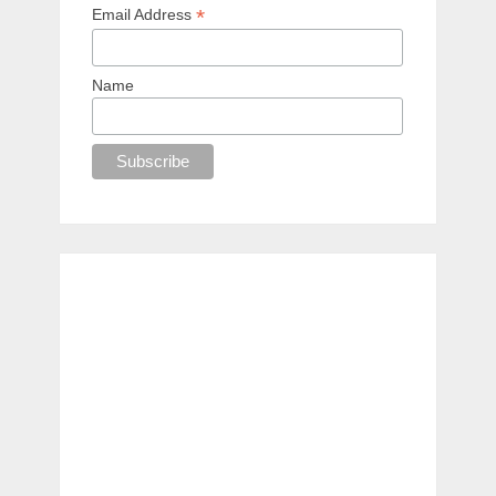
*
Email Address
Name