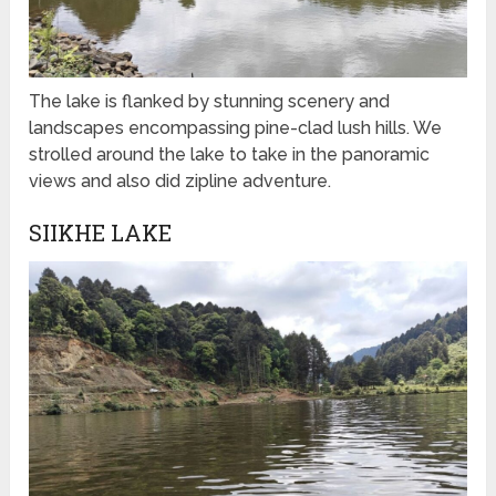
The lake is flanked by stunning scenery and
landscapes encompassing pine-clad lush hills. We
strolled around the lake to take in the panoramic
views and also did zipline adventure.
SIIKHE LAKE