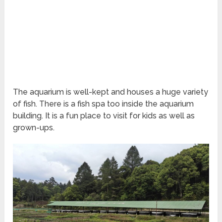
The aquarium is well-kept and houses a huge variety
of fish. There is a fish spa too inside the aquarium
building. It is a fun place to visit for kids as well as
grown-ups.