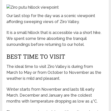
Our last stop for the day was a scenic viewpoint
affording sweeping views of Ziro Valley.
It is a small hillock that is accessible via a short hike.
We spent some time absorbing the tranquil
surroundings before returning to our hotel.
BEST TIME TO VISIT
The ideal time to visit Ziro Valley is during from
March to May or from October to November as the
weather is mild and pleasant.
Winter starts from November and lasts till early
March. December and January are the coldest
months with temperature dropping as low as 4°C.