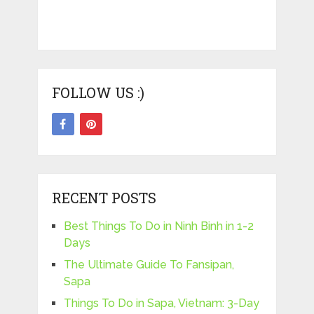
FOLLOW US :)
RECENT POSTS
Best Things To Do in Ninh Binh in 1-2
Days
The Ultimate Guide To Fansipan,
Sapa
Things To Do in Sapa, Vietnam: 3-Day