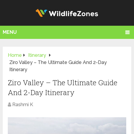
MENU
Home
Itinerary
Ziro Valley – The Ultimate Guide And 2-Day
Itinerary
Ziro Valley – The Ultimate Guide
And 2-Day Itinerary
Rashmi K