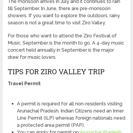
The monsoon arrives in July and it continues to rain
till September. In June, there are pre-monsoon
showers. If you want to explore the outdoors, rainy
season is not a great time to visit Ziro Valley.
For those who want to attend the Ziro Festival of
Music, September is the month to go. A 4-day music
concert held annually in September is the major
draw for music lovers.
TIPS FOR ZIRO VALLEY TRIP
Travel Permit
A permit is required for all non-residents visiting
Arunachal Pradesh. Indian Citizens need an Inner
Line Permit (ILP) whereas foreign nationals need
a protected area permit (PAP).
You can apply for permit on
Arunachal Pradesh