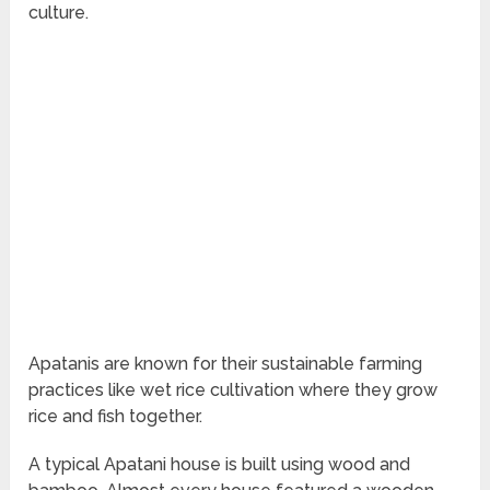
culture.
Apatanis are known for their sustainable farming
practices like wet rice cultivation where they grow
rice and fish together.
A typical Apatani house is built using wood and