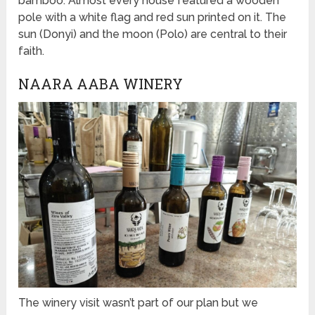
bamboo. Almost every house featured a wooden
pole with a white flag and red sun printed on it. The
sun (Donyi) and the moon (Polo) are central to their
faith.
NAARA AABA WINERY
The winery visit wasn’t part of our plan but we