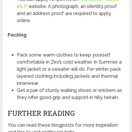
eILP
website. A photograph, an identity proof
and an address proof are required to apply
online.
Packing
Pack some warm clothes to keep yourself
comfortable in Ziro’s cold weather. In Summer, a
light jacket or a sweater will do. For winter, pack
layered clothing including jackets and thermal
innerwear.
Get a pair of sturdy walking shoes or snickers as
they offer good grip and support in hilly terrain.
FURTHER READING
You can read these blogposts for more inspiration