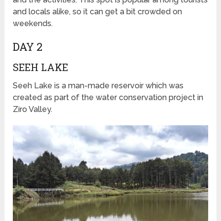
and locals alike, so it can get a bit crowded on
weekends.
DAY 2
SEEH LAKE
Seeh Lake is a man-made reservoir which was
created as part of the water conservation project in
Ziro Valley.