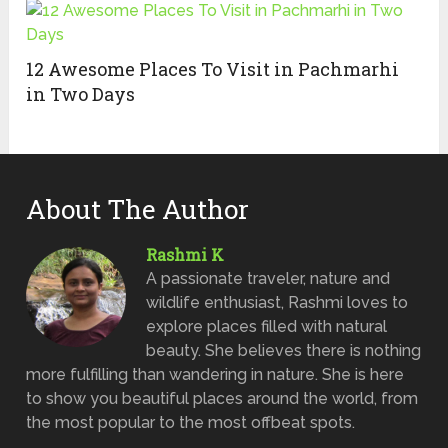
12 Awesome Places To Visit in Pachmarhi
in Two Days
About The Author
Rashmi K
A passionate traveler, nature and
wildlife enthusiast, Rashmi loves to
explore places filled with natural
beauty. She believes there is nothing
more fulfilling than wandering in nature. She is here
to show you beautiful places around the world, from
the most popular to the most offbeat spots.