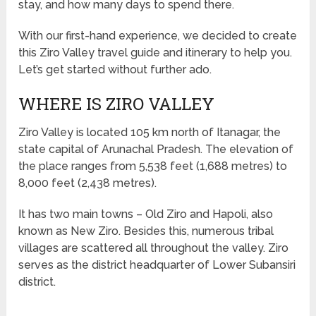
stay, and how many days to spend there.
With our first-hand experience, we decided to create
this Ziro Valley travel guide and itinerary to help you.
Let’s get started without further ado.
WHERE IS ZIRO VALLEY
Ziro Valley is located 105 km north of Itanagar, the
state capital of Arunachal Pradesh. The elevation of
the place ranges from 5,538 feet (1,688 metres) to
8,000 feet (2,438 metres).
It has two main towns – Old Ziro and Hapoli, also
known as New Ziro. Besides this, numerous tribal
villages are scattered all throughout the valley. Ziro
serves as the district headquarter of Lower Subansiri
district.