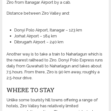
Ziro from Itanagar Airport by a cab.
Distance between Ziro Valley and:
Donyi Polo Airport, Itanagar – 123 km
Jorhat Airport – 184 km
Dibrugarh Airport – 240 km
Another way is to take a train to Naharlagun which is
the nearest railhead to Ziro. Donyi Polo Express runs
daily from Guwahati to Naharlagun and takes about
7.5 hours. From there, Ziro is 90 km away, roughly a
2.5-hour drive.
WHERE TO STAY
Unlike some touristy hill towns offering a range of
hotels, Ziro Valley has relatively limited