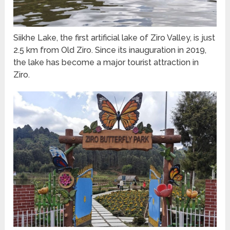
Siikhe Lake, the first artificial lake of Ziro Valley, is just
2.5 km from Old Ziro. Since its inauguration in 2019,
the lake has become a major tourist attraction in
Ziro.