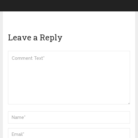
Leave a Reply