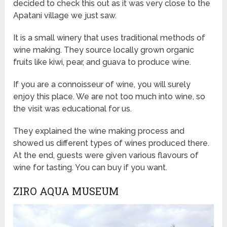
decided to check this out as it was very close to the
Apatani village we just saw.
It is a small winery that uses traditional methods of
wine making. They source locally grown organic
fruits like kiwi, pear, and guava to produce wine.
If you are a connoisseur of wine, you will surely
enjoy this place. We are not too much into wine, so
the visit was educational for us.
They explained the wine making process and
showed us different types of wines produced there.
At the end, guests were given various flavours of
wine for tasting. You can buy if you want.
ZIRO AQUA MUSEUM