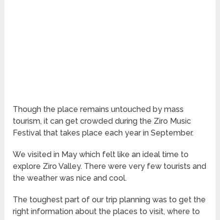
Though the place remains untouched by mass
tourism, it can get crowded during the Ziro Music
Festival that takes place each year in September.
We visited in May which felt like an ideal time to
explore Ziro Valley. There were very few tourists and
the weather was nice and cool.
The toughest part of our trip planning was to get the
right information about the places to visit, where to