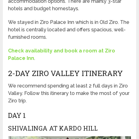
accommodation options. There are mainly 3-star
hotels and budget homestays.
We stayed in Ziro Palace Inn which is in Old Ziro. The
hotel is centrally located and offers spacious, well-
furnished rooms.
Check availability and book a room at Ziro
Palace Inn
.
2-DAY ZIRO VALLEY ITINERARY
We recommend spending at least 2 full days in Ziro
Valley. Follow this itinerary to make the most of your
Ziro trip.
DAY 1
SHIVALINGA AT KARDO HILL