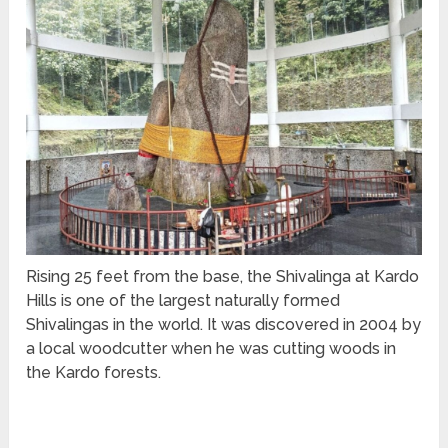
Rising 25 feet from the base, the Shivalinga at Kardo
Hills is one of the largest naturally formed
Shivalingas in the world. It was discovered in 2004 by
a local woodcutter when he was cutting woods in
the Kardo forests.