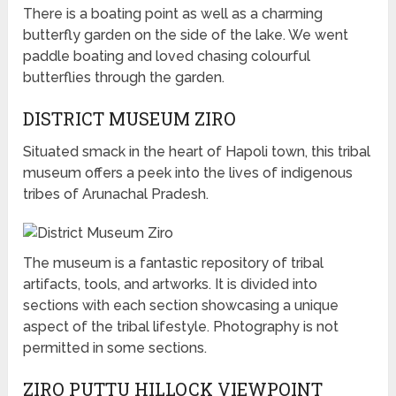
There is a boating point as well as a charming
butterfly garden on the side of the lake. We went
paddle boating and loved chasing colourful
butterflies through the garden.
DISTRICT MUSEUM ZIRO
Situated smack in the heart of Hapoli town, this tribal
museum offers a peek into the lives of indigenous
tribes of Arunachal Pradesh.
The museum is a fantastic repository of tribal
artifacts, tools, and artworks. It is divided into
sections with each section showcasing a unique
aspect of the tribal lifestyle. Photography is not
permitted in some sections.
ZIRO PUTTU HILLOCK VIEWPOINT