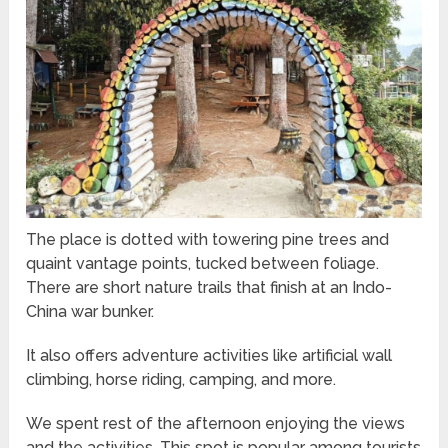
The place is dotted with towering pine trees and
quaint vantage points, tucked between foliage.
There are short nature trails that finish at an Indo-
China war bunker.
It also offers adventure activities like artificial wall
climbing, horse riding, camping, and more.
We spent rest of the afternoon enjoying the views
and the activities. This spot is popular among tourists