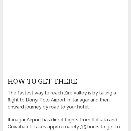
HOW TO GET THERE
The fastest way to reach Ziro Valley is by taking a
flight to Donyi Polo Airport in Itanagar and then
onward journey by road to your hotel.
Itanagar Airport has direct flights from Kolkata and
Guwahati. It takes approximately 3.5 hours to get to