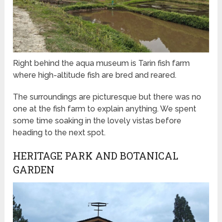
Right behind the aqua museum is Tarin fish farm
where high-altitude fish are bred and reared.
The surroundings are picturesque but there was no
one at the fish farm to explain anything. We spent
some time soaking in the lovely vistas before
heading to the next spot.
HERITAGE PARK AND BOTANICAL
GARDEN