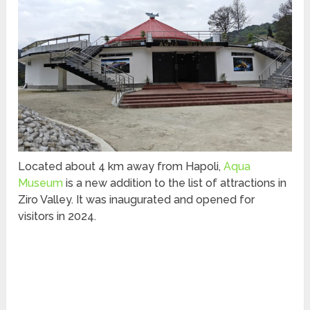
Located about 4 km away from Hapoli,
Aqua
Museum
is a new addition to the list of attractions in
Ziro Valley. It was inaugurated and opened for
visitors in 2024.