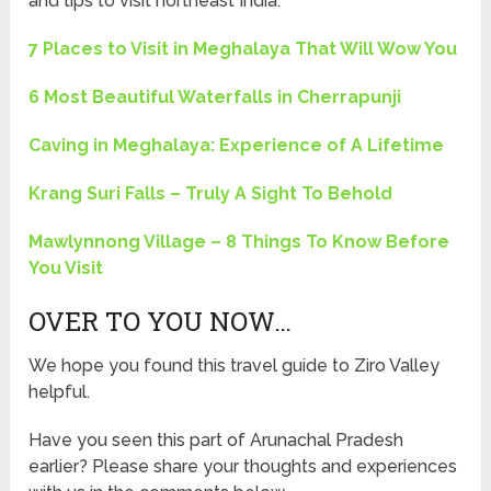
and tips to visit northeast India.
7 Places to Visit in Meghalaya That Will Wow You
6 Most Beautiful Waterfalls in Cherrapunji
Caving in Meghalaya: Experience of A Lifetime
Krang Suri Falls – Truly A Sight To Behold
Mawlynnong Village – 8 Things To Know Before
You Visit
OVER TO YOU NOW…
We hope you found this travel guide to Ziro Valley
helpful.
Have you seen this part of Arunachal Pradesh
earlier? Please share your thoughts and experiences