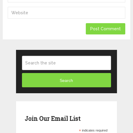
Search
Join Our Email List
*
indicates required