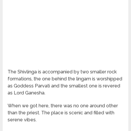
The Shivlinga is accompanied by two smaller rock
formations, the one behind the lingam is worshipped
as Goddess Parvati and the smallest one is revered
as Lord Ganesha.
When we got here, there was no one around other
than the priest. The place is scenic and filled with
serene vibes.