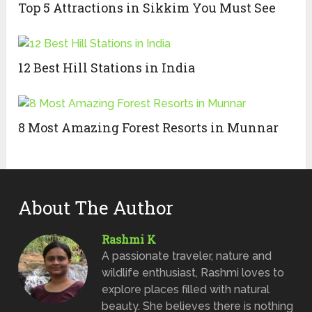
Top 5 Attractions in Sikkim You Must See
12 Best Hill Stations in India
8 Most Amazing Forest Resorts in Munnar
About The Author
Rashmi K
A passionate traveler, nature and
wildlife enthusiast, Rashmi loves to
explore places filled with natural
beauty. She believes there is nothing