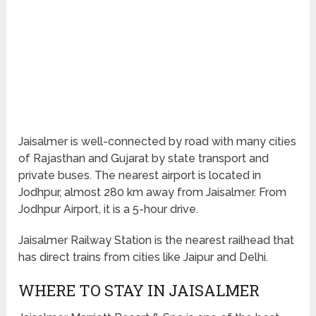
Jaisalmer is well-connected by road with many cities
of Rajasthan and Gujarat by state transport and
private buses. The nearest airport is located in
Jodhpur, almost 280 km away from Jaisalmer. From
Jodhpur Airport, it is a 5-hour drive.
Jaisalmer Railway Station is the nearest railhead that
has direct trains from cities like Jaipur and Delhi.
WHERE TO STAY IN JAISALMER