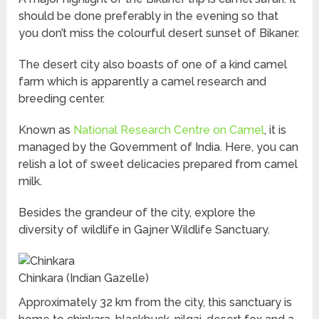
should be done preferably in the evening so that
you don’t miss the colourful desert sunset of Bikaner.
The desert city also boasts of one of a kind camel
farm which is apparently a camel research and
breeding center.
Known as
National Research Centre on Camel
, it is
managed by the Government of India. Here, you can
relish a lot of sweet delicacies prepared from camel
milk.
Besides the grandeur of the city, explore the
diversity of wildlife in Gajner Wildlife Sanctuary.
Chinkara (Indian Gazelle)
Approximately 32 km from the city, this sanctuary is