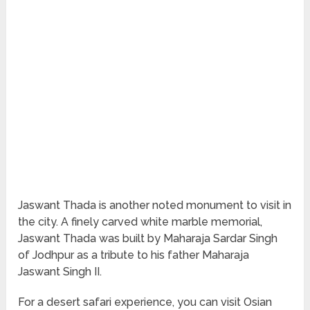
Jaswant Thada is another noted monument to visit in
the city. A finely carved white marble memorial,
Jaswant Thada was built by Maharaja Sardar Singh
of Jodhpur as a tribute to his father Maharaja
Jaswant Singh II.
For a desert safari experience, you can visit Osian