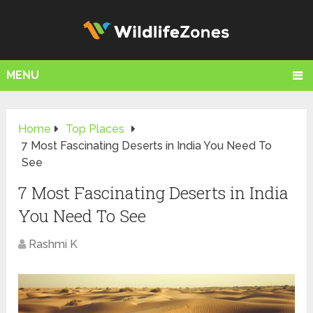
MENU
Home
Top Places
7 Most Fascinating Deserts in India You Need To
See
7 Most Fascinating Deserts in India
You Need To See
Rashmi K