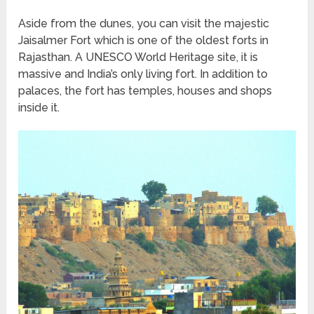
Aside from the dunes, you can visit the majestic
Jaisalmer Fort which is one of the oldest forts in
Rajasthan. A UNESCO World Heritage site, it is
massive and India’s only living fort. In addition to
palaces, the fort has temples, houses and shops
inside it.