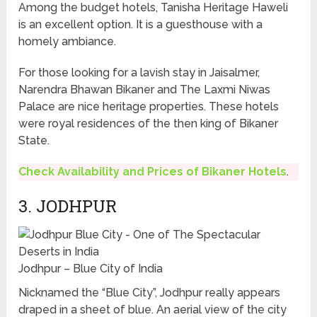
Among the budget hotels, Tanisha Heritage Haweli
is an excellent option. It is a guesthouse with a
homely ambiance.
For those looking for a lavish stay in Jaisalmer,
Narendra Bhawan Bikaner and The Laxmi Niwas
Palace are nice heritage properties. These hotels
were royal residences of the then king of Bikaner
State.
Check Availability and Prices of Bikaner Hotels
.
3. JODHPUR
Jodhpur – Blue City of India
Nicknamed the “Blue City”, Jodhpur really appears
draped in a sheet of blue. An aerial view of the city