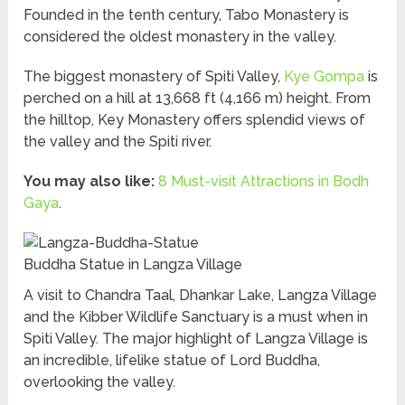
Founded in the tenth century, Tabo Monastery is
considered the oldest monastery in the valley.
The biggest monastery of Spiti Valley,
Kye Gompa
is
perched on a hill at 13,668 ft (4,166 m) height. From
the hilltop, Key Monastery offers splendid views of
the valley and the Spiti river.
You may also like:
8 Must-visit Attractions in Bodh
Gaya
.
Buddha Statue in Langza Village
A visit to Chandra Taal, Dhankar Lake, Langza Village
and the Kibber Wildlife Sanctuary is a must when in
Spiti Valley. The major highlight of Langza Village is
an incredible, lifelike statue of Lord Buddha,
overlooking the valley.