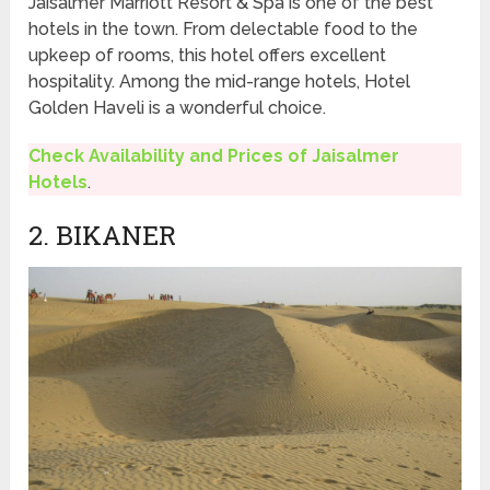
Jaisalmer Marriott Resort & Spa is one of the best
hotels in the town. From delectable food to the
upkeep of rooms, this hotel offers excellent
hospitality. Among the mid-range hotels, Hotel
Golden Haveli is a wonderful choice.
Check Availability and Prices of Jaisalmer
Hotels
.
2. BIKANER