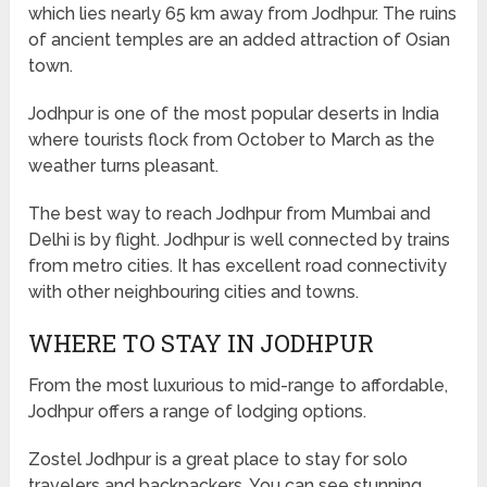
which lies nearly 65 km away from Jodhpur. The ruins
of ancient temples are an added attraction of Osian
town.
Jodhpur is one of the most popular deserts in India
where tourists flock from October to March as the
weather turns pleasant.
The best way to reach Jodhpur from Mumbai and
Delhi is by flight. Jodhpur is well connected by trains
from metro cities. It has excellent road connectivity
with other neighbouring cities and towns.
WHERE TO STAY IN JODHPUR
From the most luxurious to mid-range to affordable,
Jodhpur offers a range of lodging options.
Zostel Jodhpur is a great place to stay for solo
travelers and backpackers. You can see stunning