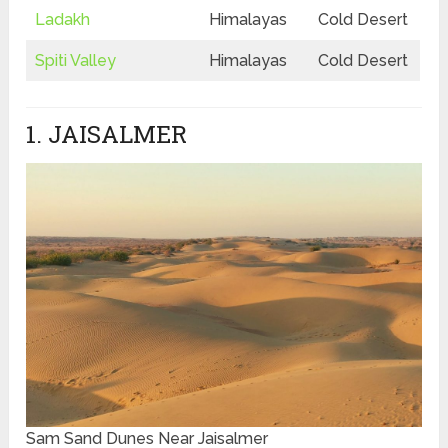
Ladakh
Himalayas
Cold Desert
Spiti Valley
Himalayas
Cold Desert
1. JAISALMER
Sam Sand Dunes Near Jaisalmer