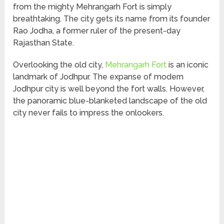
from the mighty Mehrangarh Fort is simply
breathtaking. The city gets its name from its founder
Rao Jodha, a former ruler of the present-day
Rajasthan State.
Overlooking the old city,
Mehrangarh Fort
is an iconic
landmark of Jodhpur. The expanse of modern
Jodhpur city is well beyond the fort walls. However,
the panoramic blue-blanketed landscape of the old
city never fails to impress the onlookers.