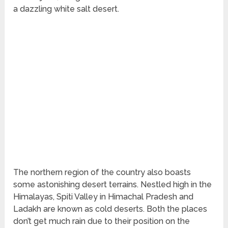
a dazzling white salt desert.
The northern region of the country also boasts
some astonishing desert terrains. Nestled high in the
Himalayas, Spiti Valley in Himachal Pradesh and
Ladakh are known as cold deserts. Both the places
don’t get much rain due to their position on the