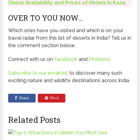
Check Availability and Prices of Hotels in Kaza
.
OVER TO YOU NOW…
Which ones have you visited and which is on your
travel radar from this list of deserts in India? Tell us in
the comment section below.
Connect with us on
Facebook
and
Pinterest
.
Subscribe to our email list
to discover many such
exciting nature and wildlife destinations across India.
Share
Pin it
Related Posts