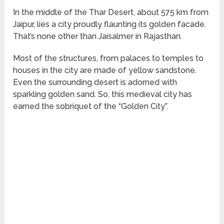
In the middle of the Thar Desert, about 575 km from
Jaipur, lies a city proudly flaunting its golden facade.
That’s none other than Jaisalmer in Rajasthan.
Most of the structures, from palaces to temples to
houses in the city are made of yellow sandstone.
Even the surrounding desert is adorned with
sparkling golden sand. So, this medieval city has
earned the sobriquet of the “Golden City”.