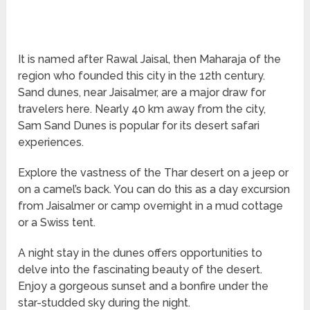
It is named after Rawal Jaisal, then Maharaja of the
region who founded this city in the 12th century.
Sand dunes, near Jaisalmer, are a major draw for
travelers here. Nearly 40 km away from the city,
Sam Sand Dunes is popular for its desert safari
experiences.
Explore the vastness of the Thar desert on a jeep or
on a camel’s back. You can do this as a day excursion
from Jaisalmer or camp overnight in a mud cottage
or a Swiss tent.
A night stay in the dunes offers opportunities to
delve into the fascinating beauty of the desert.
Enjoy a gorgeous sunset and a bonfire under the
star-studded sky during the night.