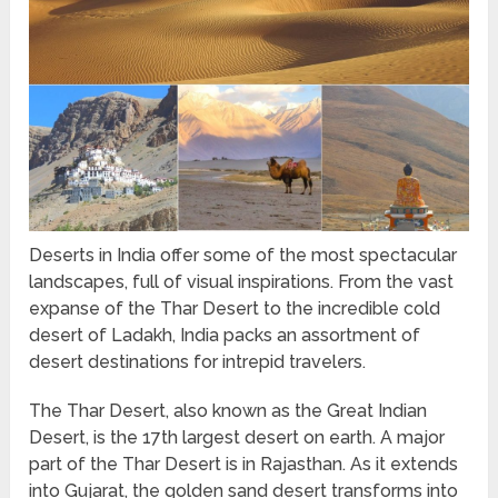
Deserts in India offer some of the most spectacular
landscapes, full of visual inspirations. From the vast
expanse of the Thar Desert to the incredible cold
desert of Ladakh, India packs an assortment of
desert destinations for intrepid travelers.
The Thar Desert, also known as the Great Indian
Desert, is the 17th largest desert on earth. A major
part of the Thar Desert is in Rajasthan. As it extends
into Gujarat, the golden sand desert transforms into