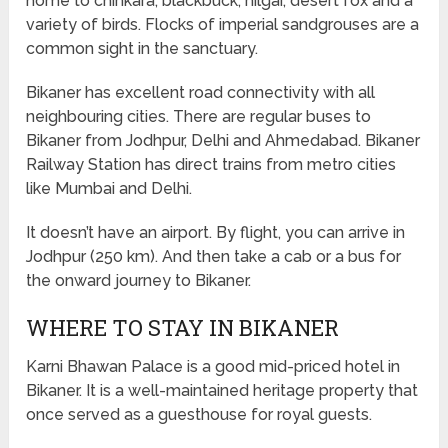
home to chinkara, blackbuck, nilgai, desert fox and a
variety of birds. Flocks of imperial sandgrouses are a
common sight in the sanctuary.
Bikaner has excellent road connectivity with all
neighbouring cities. There are regular buses to
Bikaner from Jodhpur, Delhi and Ahmedabad. Bikaner
Railway Station has direct trains from metro cities
like Mumbai and Delhi.
It doesn’t have an airport. By flight, you can arrive in
Jodhpur (250 km). And then take a cab or a bus for
the onward journey to Bikaner.
WHERE TO STAY IN BIKANER
Karni Bhawan Palace is a good mid-priced hotel in
Bikaner. It is a well-maintained heritage property that
once served as a guesthouse for royal guests.