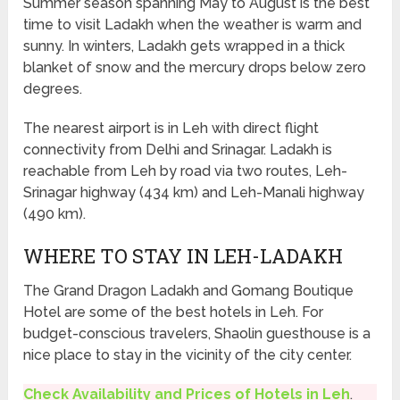
Summer season spanning May to August is the best
time to visit Ladakh when the weather is warm and
sunny. In winters, Ladakh gets wrapped in a thick
blanket of snow and the mercury drops below zero
degrees.
The nearest airport is in Leh with direct flight
connectivity from Delhi and Srinagar. Ladakh is
reachable from Leh by road via two routes, Leh-
Srinagar highway (434 km) and Leh-Manali highway
(490 km).
WHERE TO STAY IN LEH-LADAKH
The Grand Dragon Ladakh and Gomang Boutique
Hotel are some of the best hotels in Leh. For
budget-conscious travelers, Shaolin guesthouse is a
nice place to stay in the vicinity of the city center.
Check Availability and Prices of Hotels in Leh
.