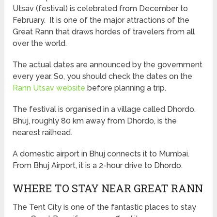
Utsav (festival) is celebrated from December to
February. It is one of the major attractions of the
Great Rann that draws hordes of travelers from all
over the world.
The actual dates are announced by the government
every year. So, you should check the dates on the
Rann Utsav website
before planning a trip.
The festival is organised in a village called Dhordo.
Bhuj, roughly 80 km away from Dhordo, is the
nearest railhead.
A domestic airport in Bhuj connects it to Mumbai.
From Bhuj Airport, it is a 2-hour drive to Dhordo.
WHERE TO STAY NEAR GREAT RANN
The Tent City is one of the fantastic places to stay