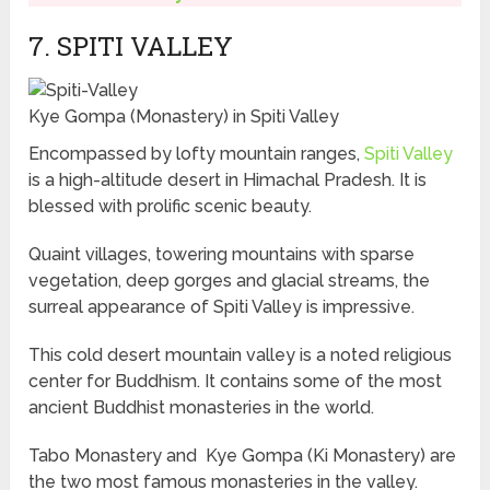
7. SPITI VALLEY
Kye Gompa (Monastery) in Spiti Valley
Encompassed by lofty mountain ranges,
Spiti Valley
is a high-altitude desert in Himachal Pradesh. It is
blessed with prolific scenic beauty.
Quaint villages, towering mountains with sparse
vegetation, deep gorges and glacial streams, the
surreal appearance of Spiti Valley is impressive.
This cold desert mountain valley is a noted religious
center for Buddhism. It contains some of the most
ancient Buddhist monasteries in the world.
Tabo Monastery and Kye Gompa (Ki Monastery) are
the two most famous monasteries in the valley.