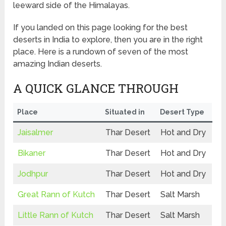
leeward side of the Himalayas.
If you landed on this page looking for the best
deserts in India to explore, then you are in the right
place. Here is a rundown of seven of the most
amazing Indian deserts.
A QUICK GLANCE THROUGH
Place
Situated in
Desert Type
Jaisalmer
Thar Desert
Hot and Dry
Bikaner
Thar Desert
Hot and Dry
Jodhpur
Thar Desert
Hot and Dry
Great Rann of Kutch
Thar Desert
Salt Marsh
Little Rann of Kutch
Thar Desert
Salt Marsh