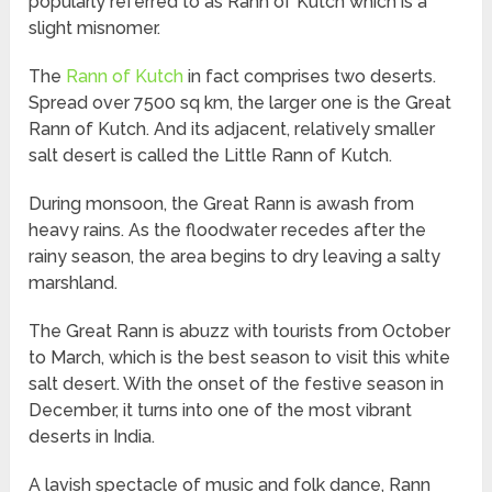
popularly referred to as Rann of Kutch which is a
slight misnomer.
The
Rann of Kutch
in fact comprises two deserts.
Spread over 7500 sq km, the larger one is the Great
Rann of Kutch. And its adjacent, relatively smaller
salt desert is called the Little Rann of Kutch.
During monsoon, the Great Rann is awash from
heavy rains. As the floodwater recedes after the
rainy season, the area begins to dry leaving a salty
marshland.
The Great Rann is abuzz with tourists from October
to March, which is the best season to visit this white
salt desert. With the onset of the festive season in
December, it turns into one of the most vibrant
deserts in India.
A lavish spectacle of music and folk dance, Rann