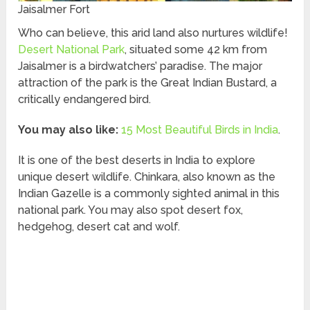
Jaisalmer Fort
Who can believe, this arid land also nurtures wildlife!
Desert National Park
, situated some 42 km from
Jaisalmer is a birdwatchers’ paradise. The major
attraction of the park is the Great Indian Bustard, a
critically endangered bird.
You may also like:
15 Most Beautiful Birds in India
.
It is one of the best deserts in India to explore
unique desert wildlife. Chinkara, also known as the
Indian Gazelle is a commonly sighted animal in this
national park. You may also spot desert fox,
hedgehog, desert cat and wolf.