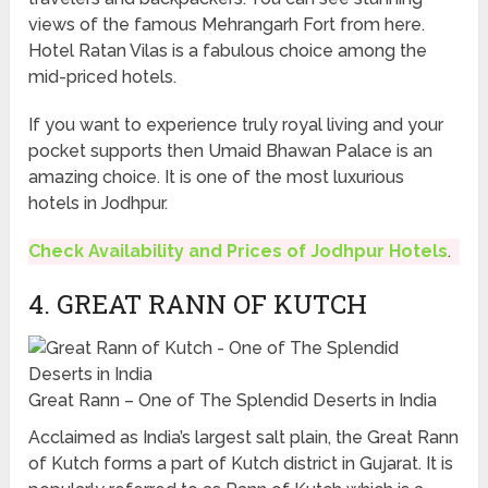
views of the famous Mehrangarh Fort from here.
Hotel Ratan Vilas is a fabulous choice among the
mid-priced hotels.
If you want to experience truly royal living and your
pocket supports then Umaid Bhawan Palace is an
amazing choice. It is one of the most luxurious
hotels in Jodhpur.
Check Availability and Prices of Jodhpur Hotels
.
4. GREAT RANN OF KUTCH
Great Rann – One of The Splendid Deserts in India
Acclaimed as India’s largest salt plain, the Great Rann
of Kutch forms a part of Kutch district in Gujarat. It is