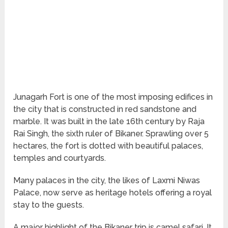
Junagarh Fort is one of the most imposing edifices in
the city that is constructed in red sandstone and
marble. It was built in the late 16
th
century by Raja
Rai Singh, the sixth ruler of Bikaner. Sprawling over 5
hectares, the fort is dotted with beautiful palaces,
temples and courtyards.
Many palaces in the city, the likes of Laxmi Niwas
Palace, now serve as heritage hotels offering a royal
stay to the guests.
A major highlight of the Bikaner trip is camel safari. It