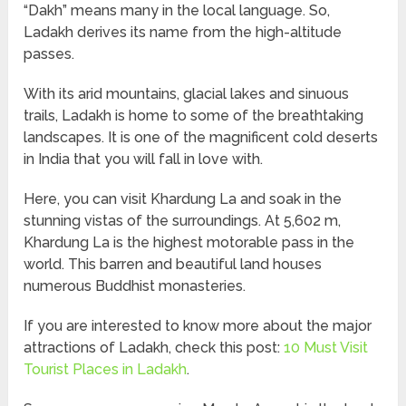
“Dakh” means many in the local language. So,
Ladakh derives its name from the high-altitude
passes.
With its arid mountains, glacial lakes and sinuous
trails, Ladakh is home to some of the breathtaking
landscapes. It is one of the magnificent cold deserts
in India that you will fall in love with.
Here, you can visit Khardung La and soak in the
stunning vistas of the surroundings. At 5,602 m,
Khardung La is the highest motorable pass in the
world. This barren and beautiful land houses
numerous Buddhist monasteries.
If you are interested to know more about the major
attractions of Ladakh, check this post:
10 Must Visit
Tourist Places in Ladakh
.