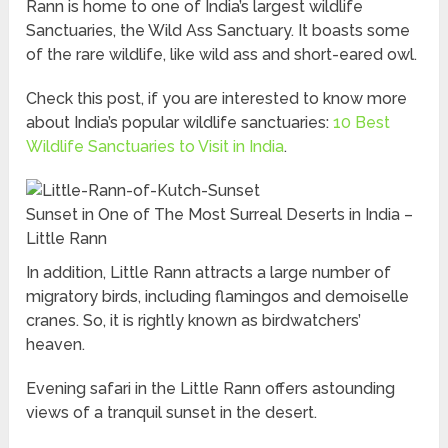
Rann is home to one of India’s largest wildlife
Sanctuaries, the Wild Ass Sanctuary. It boasts some
of the rare wildlife, like wild ass and short-eared owl.
Check this post, if you are interested to know more
about India’s popular wildlife sanctuaries:
10 Best
Wildlife Sanctuaries to Visit in India
.
Sunset in One of The Most Surreal Deserts in India –
Little Rann
In addition, Little Rann attracts a large number of
migratory birds, including flamingos and demoiselle
cranes. So, it is rightly known as birdwatchers’
heaven.
Evening safari in the Little Rann offers astounding
views of a tranquil sunset in the desert.