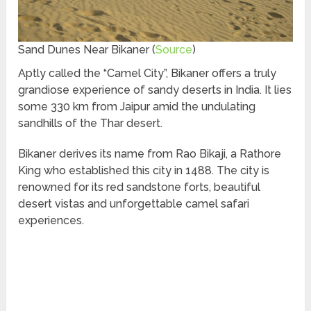
Sand Dunes Near Bikaner (
Source
)
Aptly called the “Camel City”, Bikaner offers a truly
grandiose experience of sandy deserts in India. It lies
some 330 km from Jaipur amid the undulating
sandhills of the Thar desert.
Bikaner derives its name from Rao Bikaji, a Rathore
King who established this city in 1488. The city is
renowned for its red sandstone forts, beautiful
desert vistas and unforgettable camel safari
experiences.