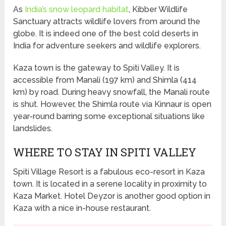
As
India’s snow leopard habitat
, Kibber Wildlife
Sanctuary attracts wildlife lovers from around the
globe. It is indeed one of the best cold deserts in
India for adventure seekers and wildlife explorers.
Kaza town is the gateway to Spiti Valley. It is
accessible from Manali (197 km) and Shimla (414
km) by road. During heavy snowfall, the Manali route
is shut. However, the Shimla route via Kinnaur is open
year-round barring some exceptional situations like
landslides.
WHERE TO STAY IN SPITI VALLEY
Spiti Village Resort is a fabulous eco-resort in Kaza
town. It is located in a serene locality in proximity to
Kaza Market. Hotel Deyzor is another good option in
Kaza with a nice in-house restaurant.