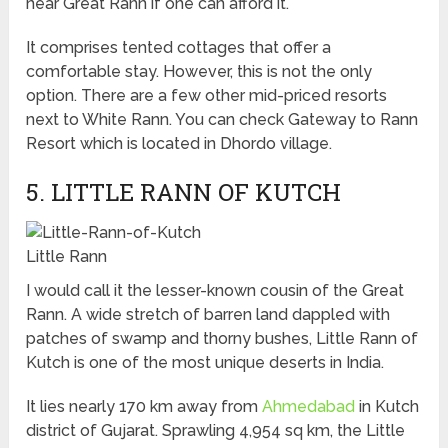
near Great Rann if one can afford it.
It comprises tented cottages that offer a
comfortable stay. However, this is not the only
option. There are a few other mid-priced resorts
next to White Rann. You can check Gateway to Rann
Resort which is located in Dhordo village.
5. LITTLE RANN OF KUTCH
Little Rann
I would call it the lesser-known cousin of the Great
Rann. A wide stretch of barren land dappled with
patches of swamp and thorny bushes, Little Rann of
Kutch is one of the most unique deserts in India.
It lies nearly 170 km away from
Ahmedabad
in Kutch
district of Gujarat. Sprawling 4,954 sq km, the Little