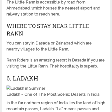
The Little Rann is accessible by road from
Ahmedabad, which houses the nearest airport and
railway station to reach here.
WHERE TO STAY NEAR LITTLE
RANN
You can stay in Dasada or Zainabad which are
nearby villages to the Little Rann.
Rann Riders is an amazing resort in Dasada if you are
visiting the Little Rann. Their hospitality is superb.
6. LADAKH
Ladakh – One of The Most Scenic Deserts in India
In the far northern region of India lies the land of high
mountain passes, Ladakh. “La” means passes and