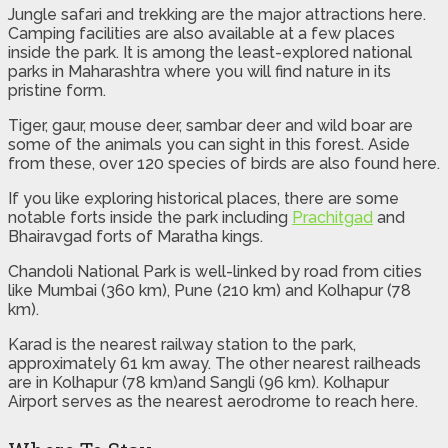
Jungle safari and trekking are the major attractions here.
Camping facilities are also available at a few places
inside the park. It is among the least-explored national
parks in Maharashtra where you will find nature in its
pristine form.
Tiger, gaur, mouse deer, sambar deer and wild boar are
some of the animals you can sight in this forest. Aside
from these, over 120 species of birds are also found here.
If you like exploring historical places, there are some
notable forts inside the park including
Prachitgad
and
Bhairavgad forts of Maratha kings.
Chandoli National Park is well-linked by road from cities
like Mumbai (360 km), Pune (210 km) and Kolhapur (78
km).
Karad is the nearest railway station to the park,
approximately 61 km away. The other nearest railheads
are in Kolhapur (78 km)and Sangli (96 km). Kolhapur
Airport serves as the nearest aerodrome to reach here.