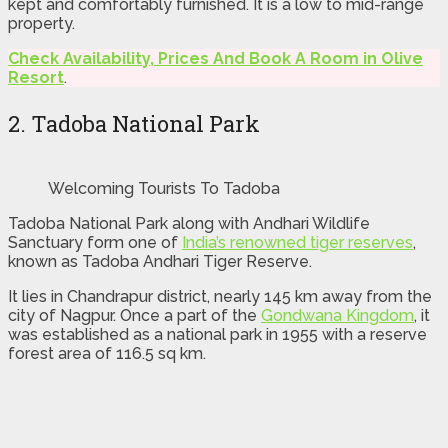
kept and comfortably furnished. It is a low to mid-range
property.
Check Availability, Prices And Book A Room in Olive
Resort
.
2. Tadoba National Park
Welcoming Tourists To Tadoba
Tadoba National Park along with Andhari Wildlife
Sanctuary form one of
India’s renowned tiger reserves
,
known as Tadoba Andhari Tiger Reserve.
It lies in Chandrapur district, nearly 145 km away from the
city of Nagpur. Once a part of the
Gondwana Kingdom
, it
was established as a national park in 1955 with a reserve
forest area of 116.5 sq km.