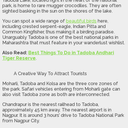
Tadoba Lake, located right in the heart of the national
park, is home to rare mugger crocodiles. They are often
sighted basking in the sun on the shores of the lake.
You can spot a wide range of
beautiful birds
here,
including crested serpent-eagle, Indian Pitta and
Common Kingfisher, thus making it a birding paradise.
Unarguably Tadoba is one of the best national parks in
Maharashtra that must feature in your wanderlust wishlist.
Also Read:
Best Things To Do in Tadoba Andhari
Tiger Reserve
.
A Creative Way To Attract Tourists
Moharli, Tadoba and Kolsa are the three core zones of
the park. Safari vehicles entering from Moharli gate can
also visit Tadoba zone as both are interconnected.
Chandrapur is the nearest railhead to Tadoba,
approximately 45 km away. The nearest airport is in
Nagpur. It is around 3 hours’ drive to Tadoba National Park
from Nagpur City.