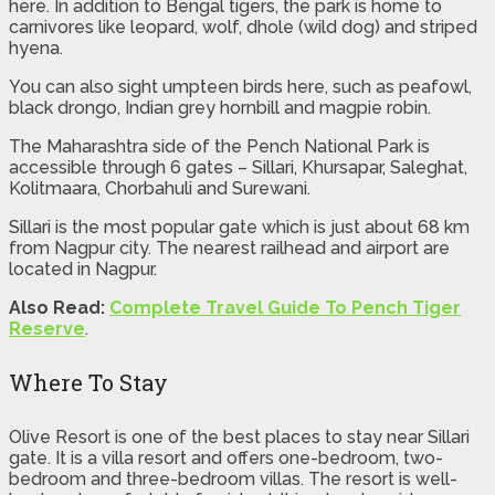
here. In addition to Bengal tigers, the park is home to
carnivores like leopard, wolf, dhole (wild dog) and striped
hyena.
You can also sight umpteen birds here, such as peafowl,
black drongo, Indian grey hornbill and magpie robin.
The Maharashtra side of the Pench National Park is
accessible through 6 gates – Sillari, Khursapar, Saleghat,
Kolitmaara, Chorbahuli and Surewani.
Sillari is the most popular gate which is just about 68 km
from Nagpur city. The nearest railhead and airport are
located in Nagpur.
Also Read:
Complete Travel Guide To Pench Tiger
Reserve
.
Where To Stay
Olive Resort is one of the best places to stay near Sillari
gate. It is a villa resort and offers one-bedroom, two-
bedroom and three-bedroom villas. The resort is well-