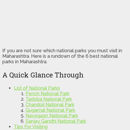
If you are not sure which national parks you must visit in
Maharashtra. Here is a rundown of the 6 best national
parks in Maharashtra.
A Quick Glance Through
List of National Parks
Pench National Park
Tadoba National Park
Chandoli National Park
Gugamal National Park
Navegaon National Park
Sanjay Gandhi National Park
Tips For Visiting