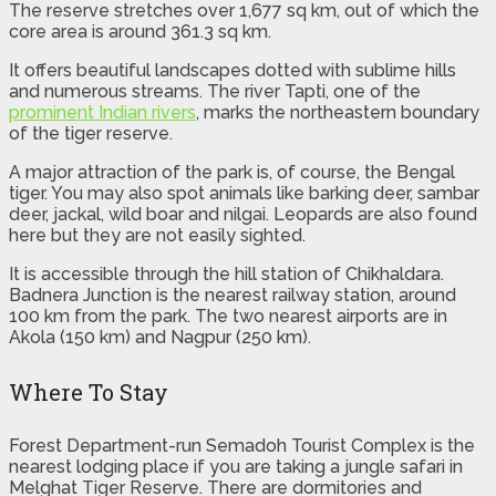
The reserve stretches over 1,677 sq km, out of which the
core area is around 361.3 sq km.
It offers beautiful landscapes dotted with sublime hills
and numerous streams. The river Tapti, one of the
prominent Indian rivers
, marks the northeastern boundary
of the tiger reserve.
A major attraction of the park is, of course, the Bengal
tiger. You may also spot animals like barking deer, sambar
deer, jackal, wild boar and nilgai. Leopards are also found
here but they are not easily sighted.
It is accessible through the hill station of Chikhaldara.
Badnera Junction is the nearest railway station, around
100 km from the park. The two nearest airports are in
Akola (150 km) and Nagpur (250 km).
Where To Stay
Forest Department-run Semadoh Tourist Complex is the
nearest lodging place if you are taking a jungle safari in
Melghat Tiger Reserve. There are dormitories and