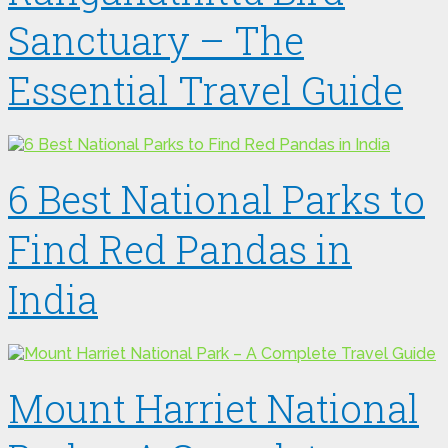
Sanctuary – The
Essential Travel Guide
6 Best National Parks to
Find Red Pandas in
India
Mount Harriet National