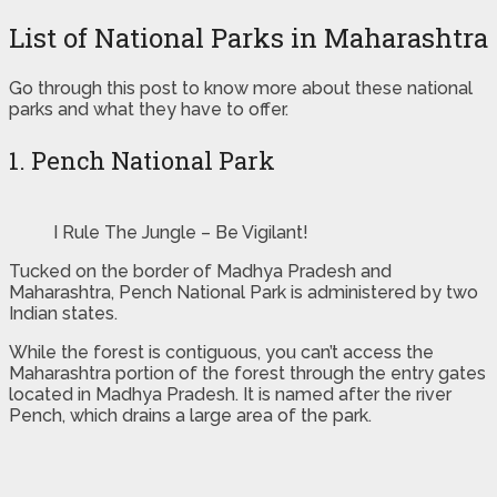
List of National Parks in Maharashtra
Go through this post to know more about these national
parks and what they have to offer.
1. Pench National Park
I Rule The Jungle – Be Vigilant!
Tucked on the border of Madhya Pradesh and
Maharashtra, Pench National Park is administered by two
Indian states.
While the forest is contiguous, you can’t access the
Maharashtra portion of the forest through the entry gates
located in Madhya Pradesh. It is named after the river
Pench, which drains a large area of the park.