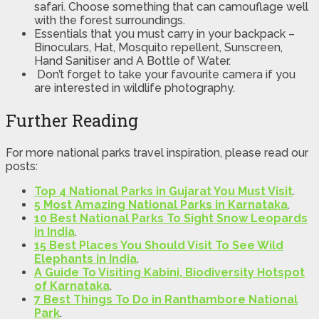
safari. Choose something that can camouflage well
with the forest surroundings.
Essentials that you must carry in your backpack –
Binoculars, Hat, Mosquito repellent, Sunscreen,
Hand Sanitiser and A Bottle of Water.
Don’t forget to take your favourite camera if you
are interested in wildlife photography.
Further Reading
For more national parks travel inspiration, please read our
posts:
Top 4 National Parks in Gujarat You Must Visit
.
5 Most Amazing National Parks in Karnataka
.
10 Best National Parks To Sight Snow Leopards
in India
.
15 Best Places You Should Visit To See Wild
Elephants in India
.
A Guide To Visiting Kabini, Biodiversity Hotspot
of Karnataka
.
7 Best Things To Do in Ranthambore National
Park
.