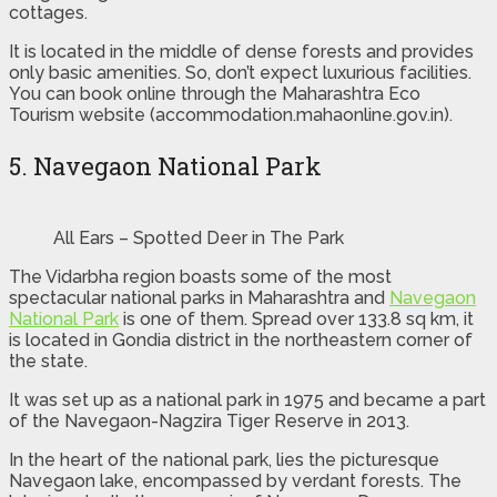
cottages.
It is located in the middle of dense forests and provides
only basic amenities. So, don’t expect luxurious facilities.
You can book online through the Maharashtra Eco
Tourism website (accommodation.mahaonline.gov.in).
5. Navegaon National Park
All Ears – Spotted Deer in The Park
The Vidarbha region boasts some of the most
spectacular national parks in Maharashtra and
Navegaon
National Park
is one of them. Spread over 133.8 sq km, it
is located in Gondia district in the northeastern corner of
the state.
It was set up as a national park in 1975 and became a part
of the Navegaon-Nagzira Tiger Reserve in 2013.
In the heart of the national park, lies the picturesque
Navegaon lake, encompassed by verdant forests. The