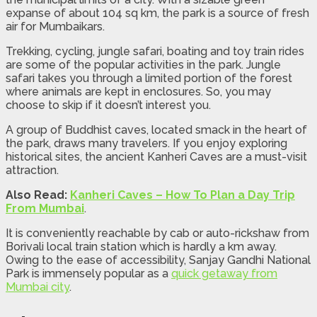
expanse of about 104 sq km, the park is a source of fresh
air for Mumbaikars.
Trekking, cycling, jungle safari, boating and toy train rides
are some of the popular activities in the park. Jungle
safari takes you through a limited portion of the forest
where animals are kept in enclosures. So, you may
choose to skip if it doesn’t interest you.
A group of Buddhist caves, located smack in the heart of
the park, draws many travelers. If you enjoy exploring
historical sites, the ancient Kanheri Caves are a must-visit
attraction.
Also Read:
Kanheri Caves – How To Plan a Day Trip
From Mumbai
.
It is conveniently reachable by cab or auto-rickshaw from
Borivali local train station which is hardly a km away.
Owing to the ease of accessibility, Sanjay Gandhi National
Park is immensely popular as a
quick getaway from
Mumbai city
.