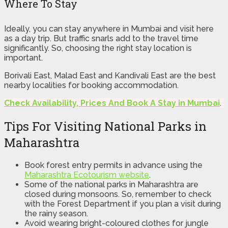
Where To Stay
Ideally, you can stay anywhere in Mumbai and visit here
as a day trip. But traffic snarls add to the travel time
significantly. So, choosing the right stay location is
important.
Borivali East, Malad East and Kandivali East are the best
nearby localities for booking accommodation.
Check Availability, Prices And Book A Stay in Mumbai
.
Tips For Visiting National Parks in
Maharashtra
Book forest entry permits in advance using the
Maharashtra Ecotourism website
.
Some of the national parks in Maharashtra are
closed during monsoons. So, remember to check
with the Forest Department if you plan a visit during
the rainy season.
Avoid wearing bright-coloured clothes for jungle