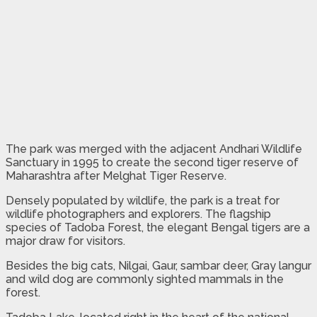
The park was merged with the adjacent Andhari Wildlife
Sanctuary in 1995 to create the second tiger reserve of
Maharashtra after Melghat Tiger Reserve.
Densely populated by wildlife, the park is a treat for
wildlife photographers and explorers. The flagship
species of Tadoba Forest, the elegant Bengal tigers are a
major draw for visitors.
Besides the big cats, Nilgai, Gaur, sambar deer, Gray langur
and wild dog are commonly sighted mammals in the
forest.