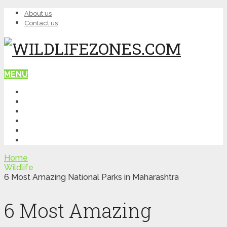
About us
Contact us
MENU
HOME
WILDLIFE
NATURE
TOP PLACES
ITINERARY
QUIZ
Home
Wildlife
6 Most Amazing National Parks in Maharashtra
6 Most Amazing