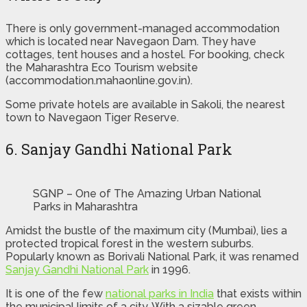
There is only government-managed accommodation
which is located near Navegaon Dam. They have
cottages, tent houses and a hostel. For booking, check
the Maharashtra Eco Tourism website
(accommodation.mahaonline.gov.in).
Some private hotels are available in Sakoli, the nearest
town to Navegaon Tiger Reserve.
6. Sanjay Gandhi National Park
SGNP – One of The Amazing Urban National
Parks in Maharashtra
Amidst the bustle of the maximum city (Mumbai), lies a
protected tropical forest in the western suburbs.
Popularly known as Borivali National Park, it was renamed
Sanjay Gandhi National Park
in 1996.
It is one of the few
national parks in India
that exists within
the municipal limits of a city. With a sizable green