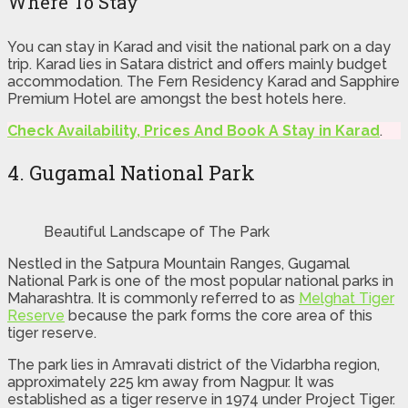
Where To Stay
You can stay in Karad and visit the national park on a day
trip. Karad lies in Satara district and offers mainly budget
accommodation. The Fern Residency Karad and Sapphire
Premium Hotel are amongst the best hotels here.
Check Availability, Prices And Book A Stay in Karad
.
4. Gugamal National Park
Beautiful Landscape of The Park
Nestled in the Satpura Mountain Ranges, Gugamal
National Park is one of the most popular national parks in
Maharashtra. It is commonly referred to as
Melghat Tiger
Reserve
because the park forms the core area of this
tiger reserve.
The park lies in Amravati district of the Vidarbha region,
approximately 225 km away from Nagpur. It was
established as a tiger reserve in 1974 under Project Tiger.