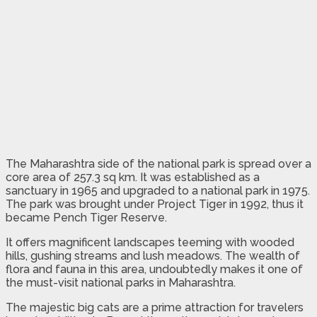
The Maharashtra side of the national park is spread over a
core area of 257.3 sq km. It was established as a
sanctuary in 1965 and upgraded to a national park in 1975.
The park was brought under Project Tiger in 1992, thus it
became Pench Tiger Reserve.
It offers magnificent landscapes teeming with wooded
hills, gushing streams and lush meadows. The wealth of
flora and fauna in this area, undoubtedly makes it one of
the must-visit national parks in Maharashtra.
The majestic big cats are a prime attraction for travelers