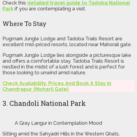
Check this
detailed travel guide to Tadoba National
Park
if you are contemplating a visit.
Where To Stay
Pugmark Jungle Lodge and Tadoba Trails Resort are
excellent mid-priced resorts, located near Mahorali gate.
Pugmark Jungle Lodge lies alongside a picturesque lake
and offers a comfortable stay. Tadoba Trails Resort is
nestled in the midst of a lush forest and is perfect for
those looking to unwind amid nature.
Check Availability, Prices And Book A Stay in
Chandrapur (Moharli Gate)
.
3. Chandoli National Park
A Gray Langur in Contemplation Mood
Sitting amid the Sahyadri Hills in the Western Ghats,