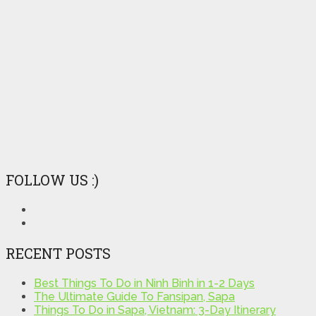
FOLLOW US :)
RECENT POSTS
Best Things To Do in Ninh Binh in 1-2 Days
The Ultimate Guide To Fansipan, Sapa
Things To Do in Sapa, Vietnam: 3-Day Itinerary