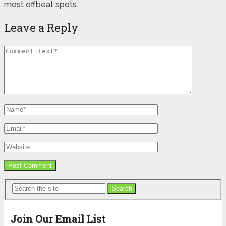
most offbeat spots.
Leave a Reply
Search
Join Our Email List