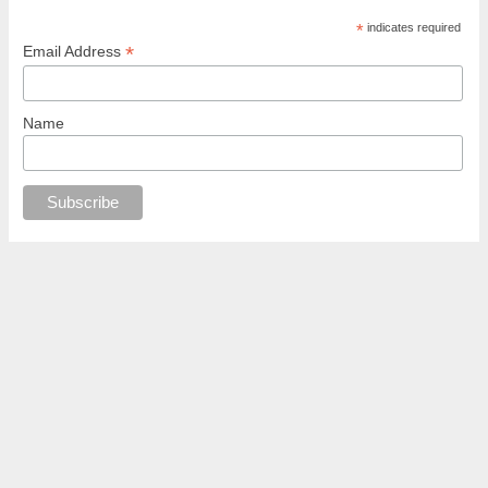
*
indicates required
*
Email Address
Name