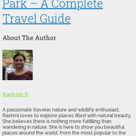
Park – A Complete
Travel Guide
About The Author
Rashmi K
A passionate traveler, nature and wildlife enthusiast,
Rashmi loves to explore places filled with natural beauty.
She believes there is nothing more fulfilling than
wandering in nature. She is here to show you beautiful
places around the world, from the most popular to the