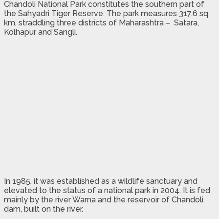
Chandoli National Park constitutes the southern part of
the Sahyadri Tiger Reserve. The park measures 317.6 sq
km, straddling three districts of Maharashtra – Satara,
Kolhapur and Sangli.
In 1985, it was established as a wildlife sanctuary and
elevated to the status of a national park in 2004. It is fed
mainly by the river Warna and the reservoir of Chandoli
dam, built on the river.