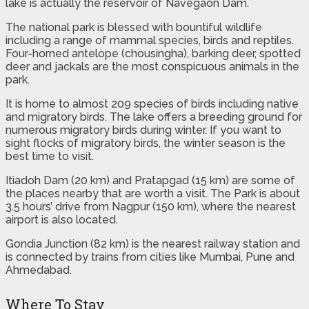
lake is actually the reservoir of Navegaon Dam.
The national park is blessed with bountiful wildlife
including a range of mammal species, birds and reptiles.
Four-horned antelope (chousingha), barking deer, spotted
deer and jackals are the most conspicuous animals in the
park.
It is home to almost 209 species of birds including native
and migratory birds. The lake offers a breeding ground for
numerous migratory birds during winter. If you want to
sight flocks of migratory birds, the winter season is the
best time to visit.
Itiadoh Dam (20 km) and Pratapgad (15 km) are some of
the places nearby that are worth a visit. The Park is about
3.5 hours’ drive from Nagpur (150 km), where the nearest
airport is also located.
Gondia Junction (82 km) is the nearest railway station and
is connected by trains from cities like Mumbai, Pune and
Ahmedabad.
Where To Stay