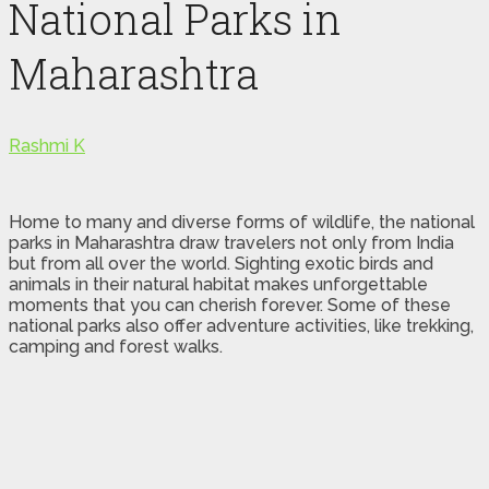
National Parks in
Maharashtra
Rashmi K
Home to many and diverse forms of wildlife, the national
parks in Maharashtra draw travelers not only from India
but from all over the world. Sighting exotic birds and
animals in their natural habitat makes unforgettable
moments that you can cherish forever. Some of these
national parks also offer adventure activities, like trekking,
camping and forest walks.