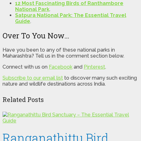
12 Most Fascinating Birds of Ranthambore
National Park
.
Satpura National Park: The Essential Travel
Guide
.
Over To You Now…
Have you been to any of these national parks in
Maharashtra? Tell us in the comment section below.
Connect with us on
Facebook
and
Pinterest
.
Subscribe to our email list
to discover many such exciting
nature and wildlife destinations across India.
Related Posts
Ranganathittu Bird