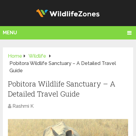
MENU
Home
Wildlife
Pobitora Wildlife Sanctuary – A Detailed Travel
Guide
Pobitora Wildlife Sanctuary – A
Detailed Travel Guide
Rashmi K