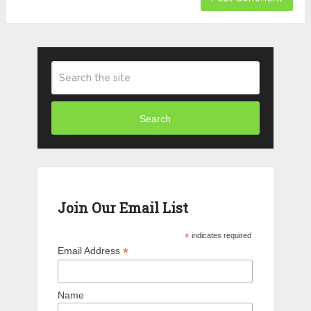
Search
Join Our Email List
*
indicates required
*
Email Address
Name