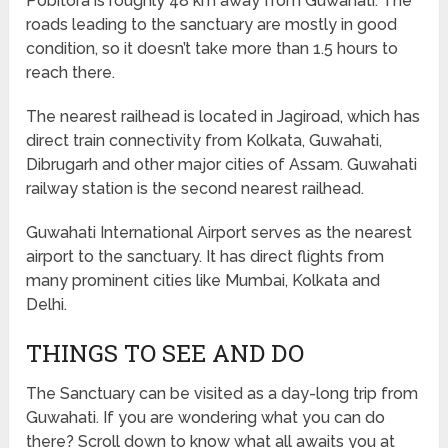
Pobitora is roughly 48 km away from Guwahati. The
roads leading to the sanctuary are mostly in good
condition, so it doesn’t take more than 1.5 hours to
reach there.
The nearest railhead is located in Jagiroad, which has
direct train connectivity from Kolkata, Guwahati,
Dibrugarh and other major cities of Assam. Guwahati
railway station is the second nearest railhead.
Guwahati International Airport serves as the nearest
airport to the sanctuary. It has direct flights from
many prominent cities like Mumbai, Kolkata and
Delhi.
THINGS TO SEE AND DO
The Sanctuary can be visited as a day-long trip from
Guwahati. If you are wondering what you can do
there? Scroll down to know what all awaits you at