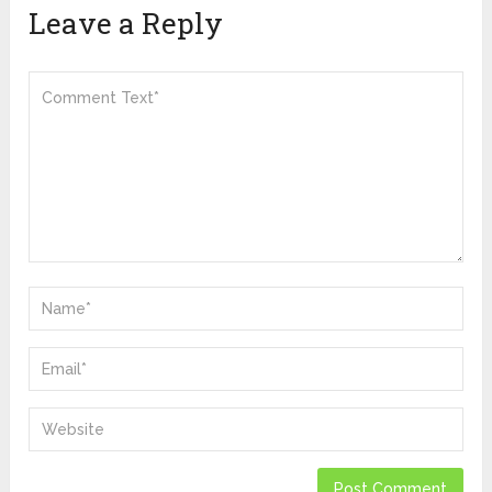
Leave a Reply