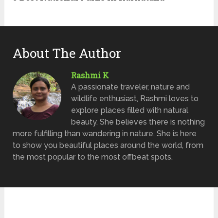
About The Author
Rashmi K
A passionate traveler, nature and
wildlife enthusiast, Rashmi loves to
explore places filled with natural
beauty. She believes there is nothing
more fulfilling than wandering in nature. She is here
to show you beautiful places around the world, from
the most popular to the most offbeat spots.