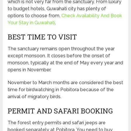
which is not very far from the sanctuary. From luxury
to budget hotels, Guwahati city has plenty of
options to choose from.
Check Availability And Book
Your Stay in Guwahati
.
BEST TIME TO VISIT
The sanctuary remains open throughout the year
except monsoon. It closes before the onset of
monsoon, typically at the end of May every year and
opens in November.
November to March months are considered the best
time for birdwatching in Pobitora because of the
arrival of migratory birds.
PERMIT AND SAFARI BOOKING
The forest entry permits and safari jeeps are
booked separately at Pobitora. You need to buy