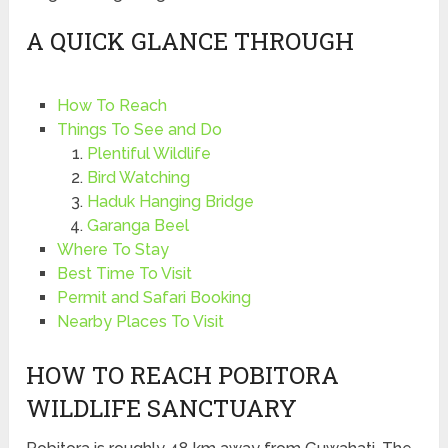
A QUICK GLANCE THROUGH
How To Reach
Things To See and Do
Plentiful Wildlife
Bird Watching
Haduk Hanging Bridge
Garanga Beel
Where To Stay
Best Time To Visit
Permit and Safari Booking
Nearby Places To Visit
HOW TO REACH POBITORA
WILDLIFE SANCTUARY