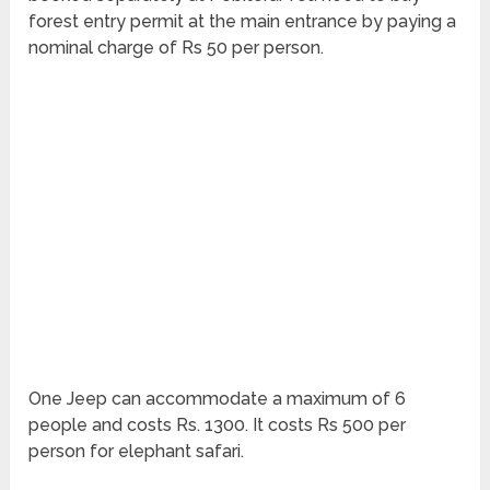
forest entry permit at the main entrance by paying a
nominal charge of Rs 50 per person.
One Jeep can accommodate a maximum of 6
people and costs Rs. 1300. It costs Rs 500 per
person for elephant safari.