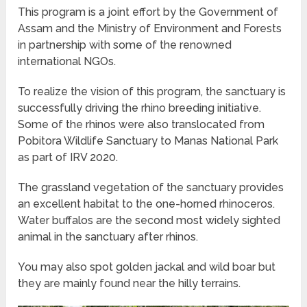
This program is a joint effort by the Government of
Assam and the Ministry of Environment and Forests
in partnership with some of the renowned
international NGOs.
To realize the vision of this program, the sanctuary is
successfully driving the rhino breeding initiative.
Some of the rhinos were also translocated from
Pobitora Wildlife Sanctuary to Manas National Park
as part of IRV 2020.
The grassland vegetation of the sanctuary provides
an excellent habitat to the one-horned rhinoceros.
Water buffalos are the second most widely sighted
animal in the sanctuary after rhinos.
You may also spot golden jackal and wild boar but
they are mainly found near the hilly terrains.