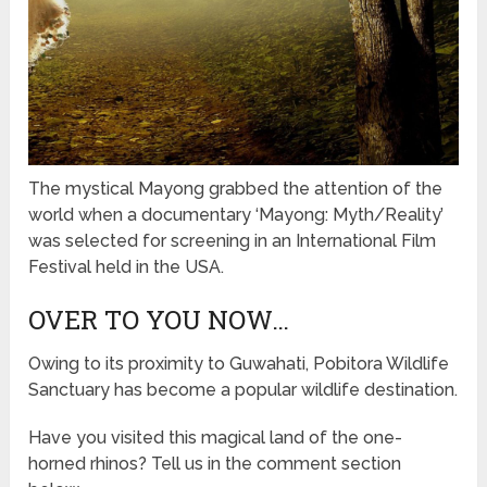
The mystical Mayong grabbed the attention of the
world when a documentary ‘Mayong: Myth/Reality’
was selected for screening in an International Film
Festival held in the USA.
OVER TO YOU NOW…
Owing to its proximity to Guwahati, Pobitora Wildlife
Sanctuary has become a popular wildlife destination.
Have you visited this magical land of the one-
horned rhinos? Tell us in the comment section