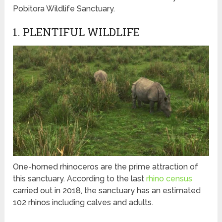
Pobitora Wildlife Sanctuary.
1. PLENTIFUL WILDLIFE
One-horned rhinoceros are the prime attraction of
this sanctuary. According to the last
rhino census
carried out in 2018, the sanctuary has an estimated
102 rhinos including calves and adults.