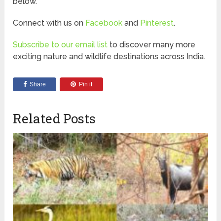
below.
Connect with us on
Facebook
and
Pinterest
.
Subscribe to our email list
to discover many more
exciting nature and wildlife destinations across India.
Share
Pin it
Related Posts