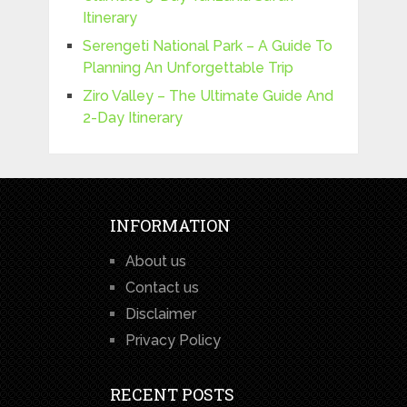
Itinerary
Serengeti National Park – A Guide To
Planning An Unforgettable Trip
Ziro Valley – The Ultimate Guide And
2-Day Itinerary
INFORMATION
About us
Contact us
Disclaimer
Privacy Policy
RECENT POSTS