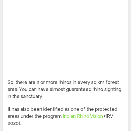
So, there are 2 or more rhinos in every sq km forest
area. You can have almost guaranteed rhino sighting
in the sanctuary.
It has also been identified as one of the protected
areas under the program
Indian Rhino Vision
(IRV
2020).