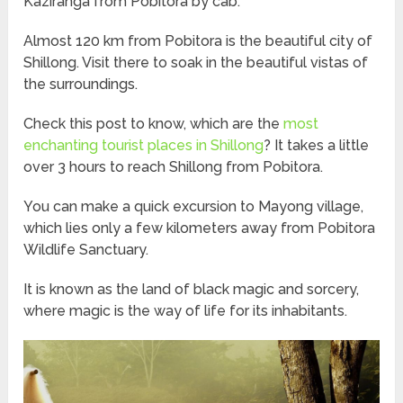
Kaziranga from Pobitora by cab.
Almost 120 km from Pobitora is the beautiful city of
Shillong. Visit there to soak in the beautiful vistas of
the surroundings.
Check this post to know, which are the
most
enchanting tourist places in Shillong
? It takes a little
over 3 hours to reach Shillong from Pobitora.
You can make a quick excursion to Mayong village,
which lies only a few kilometers away from Pobitora
Wildlife Sanctuary.
It is known as the land of black magic and sorcery,
where magic is the way of life for its inhabitants.