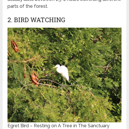
parts of the forest.
2. BIRD WATCHING
Egret Bird – Resting on A Tree in The Sanctuary