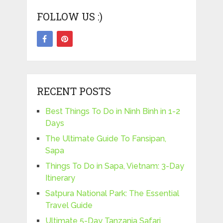
FOLLOW US :)
RECENT POSTS
Best Things To Do in Ninh Binh in 1-2
Days
The Ultimate Guide To Fansipan,
Sapa
Things To Do in Sapa, Vietnam: 3-Day
Itinerary
Satpura National Park: The Essential
Travel Guide
Ultimate 5-Day Tanzania Safari