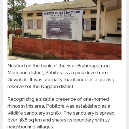
Nestled on the bank of the river Brahmaputra in
Morigaon district, Pobitora is a quick drive from
Guwahati. It was originally maintained as a grazing
reserve for the Nagaon district.
Recognizing a sizable presence of one-horned
rhinos in this area, Pobitora was established as a
wildlife sanctuary in 1987. The sanctuary is spread
over 38.8 sq km and shares its boundary with 27
neighbouring villages.