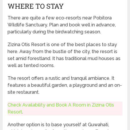
WHERE TO STAY
There are quite a few eco-resorts near Pobitora
Wildlife Sanctuary. Plan and book well in advance,
particularly during the birdwatching season.
Zizina Otis Resort is one of the best places to stay
here. Away from the bustle of the city, the resort is
set amid forestland. It has traditional mud houses as
well as tented rooms.
The resort offers a rustic and tranquil ambiance. It
features a beautiful garden, a playground and an on-
site restaurant.
Check Availability and Book A Room in Zizina Otis
Resort
.
Another option is to base yourself at Guwahati,