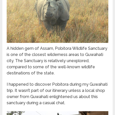
A hidden gem of Assam, Pobitora Wildlife Sanctuary
is one of the closest wilderness areas to Guwahati
city. The Sanctuary is relatively unexplored,
compared to some of the well-known wildlife
destinations of the state.
I happened to discover Pobitora during my Guwahati
trip. It wasn’t part of our itinerary unless a local shop
owner from Guwahati enlightened us about this
sanctuary during a casual chat.