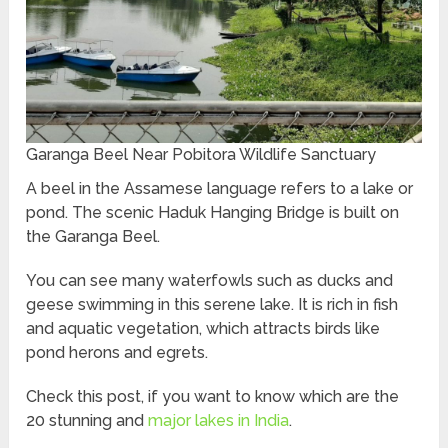
Garanga Beel Near Pobitora Wildlife Sanctuary
A beel in the Assamese language refers to a lake or
pond. The scenic Haduk Hanging Bridge is built on
the Garanga Beel.
You can see many waterfowls such as ducks and
geese swimming in this serene lake. It is rich in fish
and aquatic vegetation, which attracts birds like
pond herons and egrets.
Check this post, if you want to know which are the
20 stunning and
major lakes in India
.