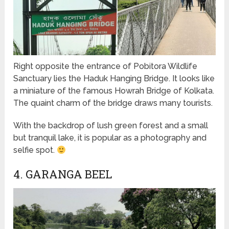
Right opposite the entrance of Pobitora Wildlife
Sanctuary lies the Haduk Hanging Bridge. It looks like
a miniature of the famous Howrah Bridge of Kolkata.
The quaint charm of the bridge draws many tourists.
With the backdrop of lush green forest and a small
but tranquil lake, it is popular as a photography and
selfie spot.
4. GARANGA BEEL