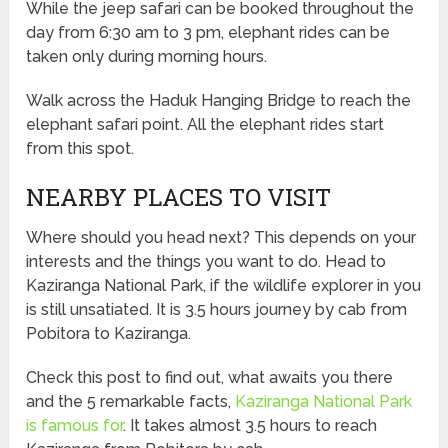
While the jeep safari can be booked throughout the
day from 6:30 am to 3 pm, elephant rides can be
taken only during morning hours.
Walk across the Haduk Hanging Bridge to reach the
elephant safari point. All the elephant rides start
from this spot.
NEARBY PLACES TO VISIT
Where should you head next? This depends on your
interests and the things you want to do. Head to
Kaziranga National Park, if the wildlife explorer in you
is still unsatiated. It is 3.5 hours journey by cab from
Pobitora to Kaziranga.
Check this post to find out, what awaits you there
and the 5 remarkable facts,
Kaziranga National Park
is famous for
. It takes almost 3.5 hours to reach