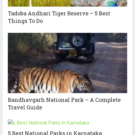
Tadoba Andhari Tiger Reserve – 5 Best
Things To Do
Bandhavgarh National Park – A Complete
Travel Guide
5 Best National Parks in Karnataka