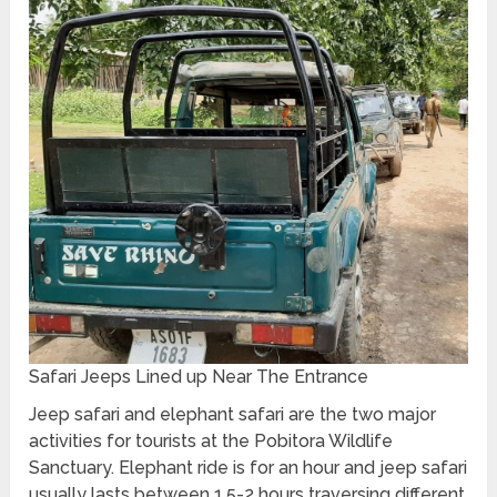
Safari Jeeps Lined up Near The Entrance
Jeep safari and elephant safari are the two major
activities for tourists at the Pobitora Wildlife
Sanctuary. Elephant ride is for an hour and jeep safari
usually lasts between 1.5-2 hours traversing different