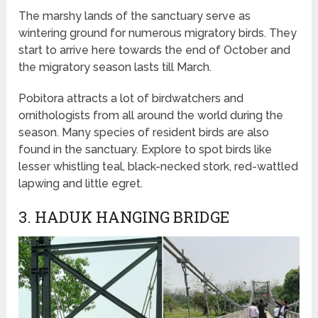
The marshy lands of the sanctuary serve as
wintering ground for numerous migratory birds. They
start to arrive here towards the end of October and
the migratory season lasts till March.
Pobitora attracts a lot of birdwatchers and
ornithologists from all around the world during the
season. Many species of resident birds are also
found in the sanctuary. Explore to spot birds like
lesser whistling teal, black-necked stork, red-wattled
lapwing and little egret.
3. HADUK HANGING BRIDGE