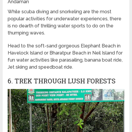
Andaman
While scuba diving and snorkeling are the most
popular activities for underwater experiences, there
is no dearth of thrilling water sports to do on the
thumping waves.
Head to the soft-sand gorgeous Elephant Beach in
Havelock Island or Bharatpur Beach in Neil Island for
fun water activities like parasailing, banana boat ride,
Jet skiing and speedboat ride.
6. TREK THROUGH LUSH FORESTS