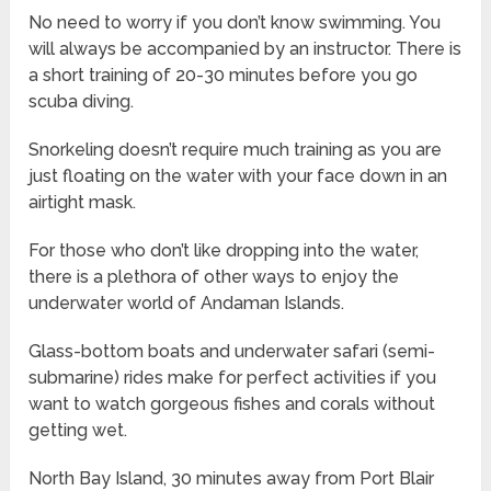
No need to worry if you don’t know swimming. You
will always be accompanied by an instructor. There is
a short training of 20-30 minutes before you go
scuba diving.
Snorkeling doesn’t require much training as you are
just floating on the water with your face down in an
airtight mask.
For those who don’t like dropping into the water,
there is a plethora of other ways to enjoy the
underwater world of Andaman Islands.
Glass-bottom boats and underwater safari (semi-
submarine) rides make for perfect activities if you
want to watch gorgeous fishes and corals without
getting wet.
North Bay Island, 30 minutes away from Port Blair