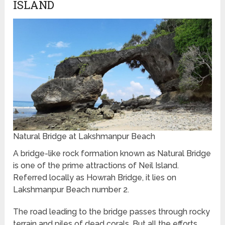
ISLAND
Natural Bridge at Lakshmanpur Beach
A bridge-like rock formation known as Natural Bridge
is one of the prime attractions of Neil Island.
Referred locally as Howrah Bridge, it lies on
Lakshmanpur Beach number 2.
The road leading to the bridge passes through rocky
terrain and piles of dead corals. But all the efforts