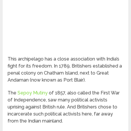
This archipelago has a close association with India’s
fight for its freedom. In 1789, Britishers established a
penal colony on Chatham Island, next to Great
Andaman (now known as Port Blair).
The
Sepoy Mutiny
of 1857, also called the First War
of Independence, saw many political activists
uprising against British rule. And Britishers chose to
incarcerate such political activists here, far away
from the Indian mainland.