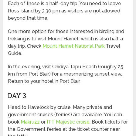
Each of these is a half-day trip. You need to leave
Ross Island by 3:30 pm as visitors are not allowed
beyond that time.
One more option for those interested in birding and
trekking is to visit Mount Harriet, which is also half a
day trip. Check
Mount Harriet National Park
Travel
Guide.
In the evening, visit Chidiya Tapu Beach (roughly 25
km from Port Blair) for a mesmerizing sunset view.
Return to your hotel in Port Blair.
DAY 3
Head to Havelock by cruise. Many private and
government cruises (ferries) are available. You can
book
Makruzz
or
ITT Majestic cruise
. Book tickets for
the Government ferries at the ticket counter near