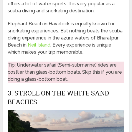
offers a lot of water sports. It is very popular as a
scuba diving and snorkeling destination.
Elephant Beach in Havelock is equally known for
snorkeling experiences. But nothing beats the scuba
diving experience in the azure waters of Bharatpur
Beach in
Neil Island
. Every experience is unique
which makes your trip memorable.
Tip: Underwater safari (Semi-submarine) rides are
costlier than glass-bottom boats. Skip this if you are
doing a glass-bottom boat.
3. STROLL ON THE WHITE SAND
BEACHES