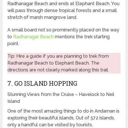
Radhanagar Beach and ends at Elephant Beach. You
will pass through dense tropical forests and a small
stretch of marsh mangrove land.
A small board not so prominently placed on the way
to
Radhanagar Beach
mentions the trek starting
point.
Tip: Hire a guide if you are planning to trek from
Radhanagar Beach to Elephant Beach. The
directions are not clearly marked along this trail.
7. GO ISLAND HOPPING
Stunning Views from the Cruise – Havelock to Neil
Island
One of the most amazing things to do in Andaman is
exploring their beautiful islands. Out of 572 islands,
only a handful can be visited by tourists.