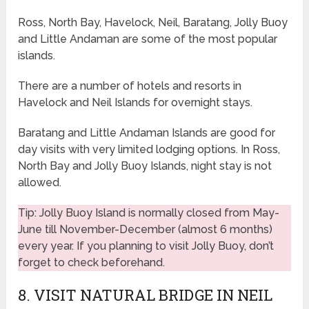
Ross, North Bay, Havelock, Neil, Baratang, Jolly Buoy
and Little Andaman are some of the most popular
islands.
There are a number of hotels and resorts in
Havelock and Neil Islands for overnight stays.
Baratang and Little Andaman Islands are good for
day visits with very limited lodging options. In Ross,
North Bay and Jolly Buoy Islands, night stay is not
allowed.
Tip: Jolly Buoy Island is normally closed from May-
June till November-December (almost 6 months)
every year. If you planning to visit Jolly Buoy, don’t
forget to check beforehand.
8. VISIT NATURAL BRIDGE IN NEIL