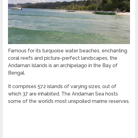
Famous for its turquoise water beaches, enchanting
coral reefs and picture-perfect landscapes, the
Andaman Islands is an archipelago in the Bay of
Bengal.
It comprises 572 islands of varying sizes, out of
which 37 are inhabited. The Andaman Sea hosts
some of the world’s most unspoiled marine reserves.