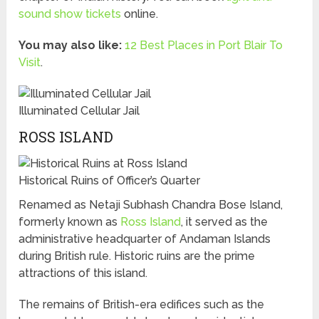
sound show tickets
online.
You may also like:
12 Best Places in Port Blair To
Visit
.
Illuminated Cellular Jail
ROSS ISLAND
Historical Ruins of Officer’s Quarter
Renamed as Netaji Subhash Chandra Bose Island,
formerly known as
Ross Island
, it served as the
administrative headquarter of Andaman Islands
during British rule. Historic ruins are the prime
attractions of this island.
The remains of British-era edifices such as the