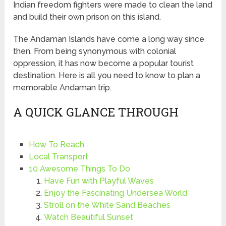
Indian freedom fighters were made to clean the land
and build their own prison on this island.
The Andaman Islands have come a long way since
then. From being synonymous with colonial
oppression, it has now become a popular tourist
destination. Here is all you need to know to plan a
memorable Andaman trip.
A QUICK GLANCE THROUGH
How To Reach
Local Transport
10 Awesome Things To Do
Have Fun with Playful Waves
Enjoy the Fascinating Undersea World
Stroll on the White Sand Beaches
Watch Beautiful Sunset