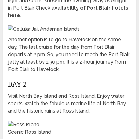
light and sound show in the evening. Stay overnight
in Port Blair. Check
availability of Port Blair hotels
here
.
Another option is to go to Havelock on the same
day. The last cruise for the day from Port Blair
departs at 2 pm. So, you need to reach the Port Blair
jetty at least by 1:30 pm. It is a 2-hour journey from
Port Blair to Havelock.
DAY 2
Visit North Bay Island and Ross Island. Enjoy water
sports, watch the fabulous marine life at North Bay
and the historic ruins at Ross Island.
Scenic Ross Island