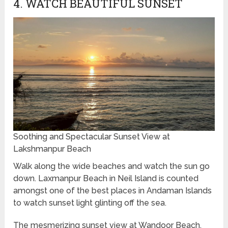
4. WATCH BEAUTIFUL SUNSET
Soothing and Spectacular Sunset View at
Lakshmanpur Beach
Walk along the wide beaches and watch the sun go
down. Laxmanpur Beach in Neil Island is counted
amongst one of the best places in Andaman Islands
to watch sunset light glinting off the sea.
The mesmerizing sunset view at Wandoor Beach,