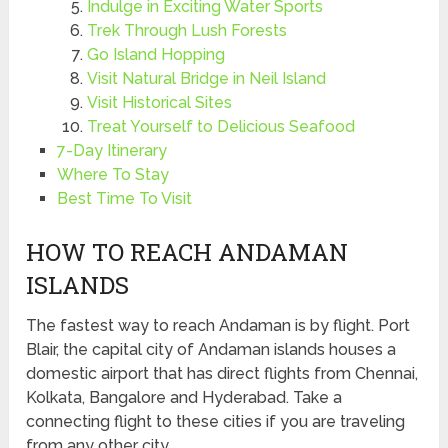
Indulge in Exciting Water Sports
Trek Through Lush Forests
Go Island Hopping
Visit Natural Bridge in Neil Island
Visit Historical Sites
Treat Yourself to Delicious Seafood
7-Day Itinerary
Where To Stay
Best Time To Visit
HOW TO REACH ANDAMAN
ISLANDS
The fastest way to reach Andaman is by flight. Port
Blair, the capital city of Andaman islands houses a
domestic airport that has direct flights from Chennai,
Kolkata, Bangalore and Hyderabad. Take a
connecting flight to these cities if you are traveling
from any other city.