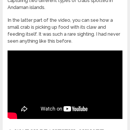
capturing two different types of crabs spotted in
Andaman islands.
In the latter part of the video, you can see how a
small crab is picking up food with its claw and
feeding itself. It was such a rare sighting. I had never
seen anything like this before.