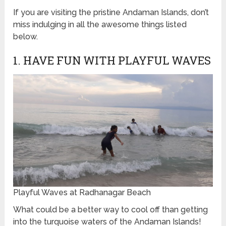
If you are visiting the pristine Andaman Islands, don’t
miss indulging in all the awesome things listed
below.
1. HAVE FUN WITH PLAYFUL WAVES
Playful Waves at Radhanagar Beach
What could be a better way to cool off than getting
into the turquoise waters of the Andaman Islands!