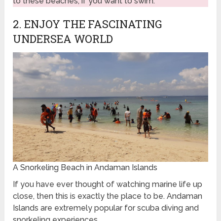
to these beaches, if you want to swim.
2. ENJOY THE FASCINATING
UNDERSEA WORLD
A Snorkeling Beach in Andaman Islands
If you have ever thought of watching marine life up
close, then this is exactly the place to be. Andaman
Islands are extremely popular for scuba diving and
snorkeling experiences.