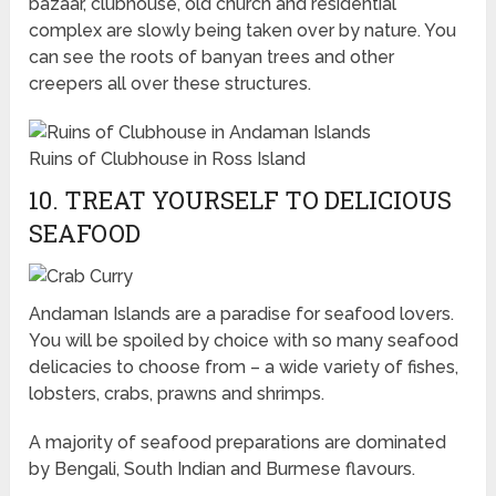
bazaar, clubhouse, old church and residential
complex are slowly being taken over by nature. You
can see the roots of banyan trees and other
creepers all over these structures.
Ruins of Clubhouse in Ross Island
10. TREAT YOURSELF TO DELICIOUS
SEAFOOD
Andaman Islands are a paradise for seafood lovers.
You will be spoiled by choice with so many seafood
delicacies to choose from – a wide variety of fishes,
lobsters, crabs, prawns and shrimps.
A majority of seafood preparations are dominated
by Bengali, South Indian and Burmese flavours.