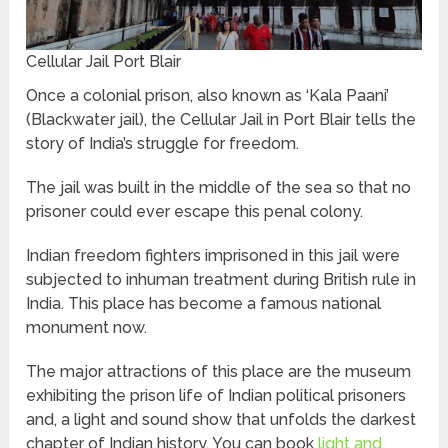
Cellular Jail Port Blair
Once a colonial prison, also known as ‘Kala Paani’
(Blackwater jail), the Cellular Jail in Port Blair tells the
story of India’s struggle for freedom.
The jail was built in the middle of the sea so that no
prisoner could ever escape this penal colony.
Indian freedom fighters imprisoned in this jail were
subjected to inhuman treatment during British rule in
India. This place has become a famous national
monument now.
The major attractions of this place are the museum
exhibiting the prison life of Indian political prisoners
and, a light and sound show that unfolds the darkest
chapter of Indian history. You can book
light and