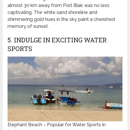
almost 30 km away from Port Blair, was no less
captivating. The white sand shoreline and
shimmering gold hues in the sky paint a cherished
memory of sunset.
5. INDULGE IN EXCITING WATER
SPORTS
Elephant Beach – Popular for Water Sports in