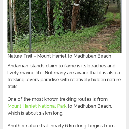
Nature Trail – Mount Harriet to Madhuban Beach
Andaman Island’s claim to fame is its beaches and
lively marine life. Not many are aware that it is also a
trekking lovers’ paradise with relatively hidden nature
trails.
One of the most known trekking routes is from
Mount Harriet National Park
to Madhuban Beach,
which is about 15 km long.
Another nature trail, nearly 6 km long, begins from