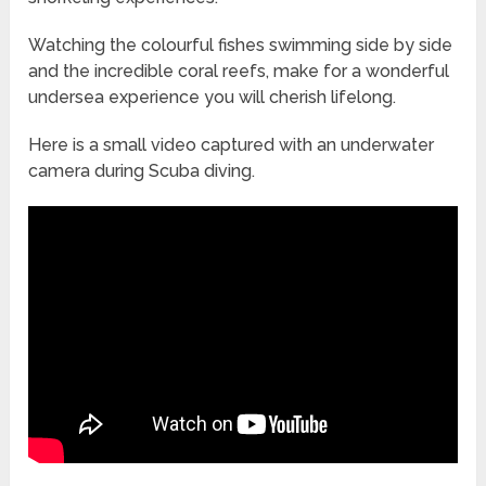
Watching the colourful fishes swimming side by side
and the incredible coral reefs, make for a wonderful
undersea experience you will cherish lifelong.
Here is a small video captured with an underwater
camera during Scuba diving.