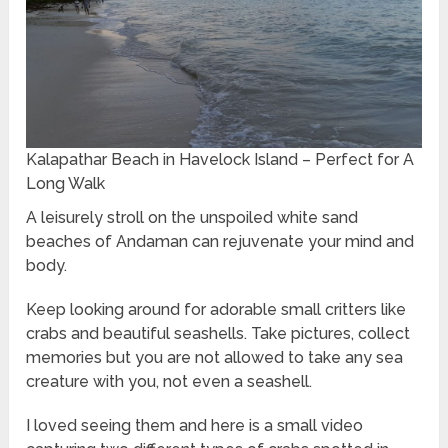
Kalapathar Beach in Havelock Island – Perfect for A
Long Walk
A leisurely stroll on the unspoiled white sand
beaches of Andaman can rejuvenate your mind and
body.
Keep looking around for adorable small critters like
crabs and beautiful seashells. Take pictures, collect
memories but you are not allowed to take any sea
creature with you, not even a seashell.
I loved seeing them and here is a small video