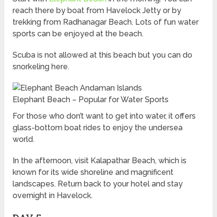
reach there by boat from Havelock Jetty or by
trekking from Radhanagar Beach. Lots of fun water
sports can be enjoyed at the beach.
Scuba is not allowed at this beach but you can do
snorkeling here.
Elephant Beach – Popular for Water Sports
For those who don’t want to get into water, it offers
glass-bottom boat rides to enjoy the undersea
world.
In the afternoon, visit Kalapathar Beach, which is
known for its wide shoreline and magnificent
landscapes. Return back to your hotel and stay
overnight in Havelock.