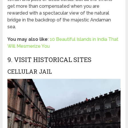
get more than compensated when you are
rewarded with a spectacular view of the natural
bridge in the backdrop of the majestic Andaman
sea.
You may also like
:
10 Beautiful Islands in India That
Will Mesmerize You
9. VISIT HISTORICAL SITES
CELLULAR JAIL