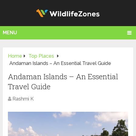
MENU
Home
Top Places
Andaman Islands – An Essential Travel Guide
Andaman Islands – An Essential
Travel Guide
Rashmi K