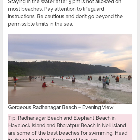
Staying in the water after 5 pm is not allowed on
most beaches. Pay attention to lifeguard
instructions. Be cautious and don’t go beyond the
permissible limits in the sea.
Gorgeous Radhanagar Beach – Evening View
Tip: Radhanagar Beach and Elephant Beach in
Havelock Island and Bharatpur Beach in Neil Island
are some of the best beaches for swimming. Head