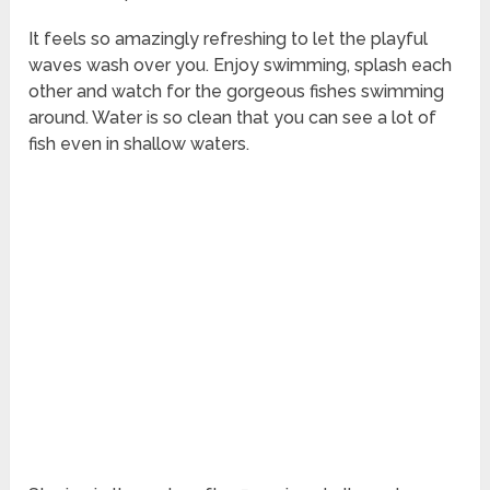
It feels so amazingly refreshing to let the playful
waves wash over you. Enjoy swimming, splash each
other and watch for the gorgeous fishes swimming
around. Water is so clean that you can see a lot of
fish even in shallow waters.