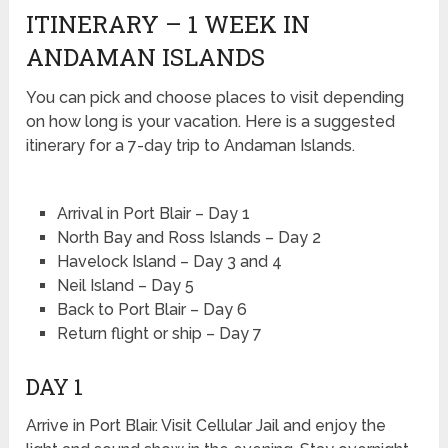
ITINERARY – 1 WEEK IN
ANDAMAN ISLANDS
You can pick and choose places to visit depending
on how long is your vacation. Here is a suggested
itinerary for a 7-day trip to Andaman Islands.
Arrival in Port Blair – Day 1
North Bay and Ross Islands – Day 2
Havelock Island – Day 3 and 4
Neil Island – Day 5
Back to Port Blair – Day 6
Return flight or ship – Day 7
DAY 1
Arrive in Port Blair. Visit Cellular Jail and enjoy the