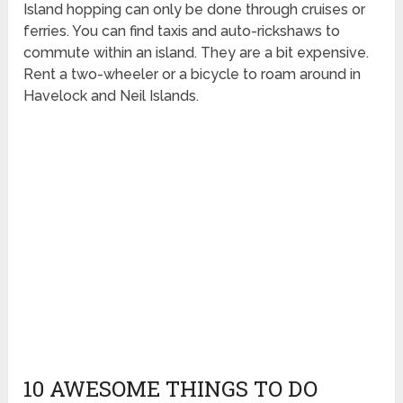
Island hopping can only be done through cruises or
ferries. You can find taxis and auto-rickshaws to
commute within an island. They are a bit expensive.
Rent a two-wheeler or a bicycle to roam around in
Havelock and Neil Islands.
10 AWESOME THINGS TO DO