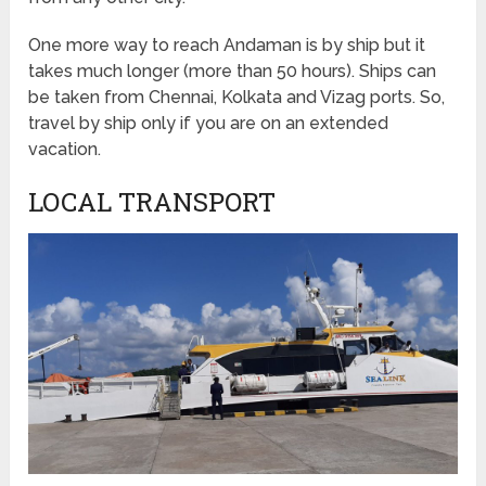
One more way to reach Andaman is by ship but it
takes much longer (more than 50 hours). Ships can
be taken from Chennai, Kolkata and Vizag ports. So,
travel by ship only if you are on an extended
vacation.
LOCAL TRANSPORT