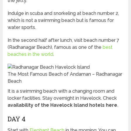
the jetty.
Indulge in scuba and snorkeling at beach number 2,
which is not a swimming beach but is famous for
water sports.
In the second half after lunch, visit beach number 7
(Radhanagar Beach), famous as one of the
best
beaches in the world
.
The Most Famous Beach of Andaman – Radhanagar
Beach
It is a swimming beach with a changing room and
locker facilities. Stay overnight in Havelock. Check
availability of the Havelock Island hotels here
.
DAY 4
Start with
Elephant Beach
in the morning. You can