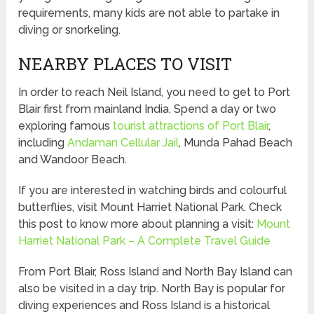
requirements, many kids are not able to partake in
diving or snorkeling.
NEARBY PLACES TO VISIT
In order to reach Neil Island, you need to get to Port
Blair first from mainland India. Spend a day or two
exploring famous
tourist attractions of Port Blair
,
including
Andaman Cellular Jail
, Munda Pahad Beach
and Wandoor Beach.
If you are interested in watching birds and colourful
butterflies, visit Mount Harriet National Park. Check
this post to know more about planning a visit:
Mount
Harriet National Park – A Complete Travel Guide
From Port Blair, Ross Island and North Bay Island can
also be visited in a day trip. North Bay is popular for
diving experiences and Ross Island is a historical