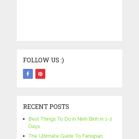
FOLLOW US :)
RECENT POSTS
Best Things To Do in Ninh Binh in 1-2
Days
The Ultimate Guide To Fansipan,