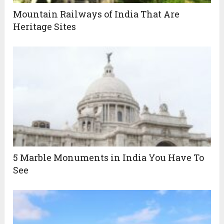
Mountain Railways of India That Are
Heritage Sites
5 Marble Monuments in India You Have To
See