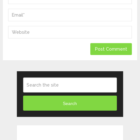
Search