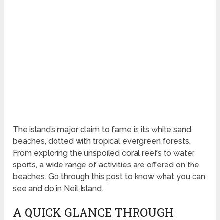
The island’s major claim to fame is its white sand
beaches, dotted with tropical evergreen forests.
From exploring the unspoiled coral reefs to water
sports, a wide range of activities are offered on the
beaches. Go through this post to know what you can
see and do in Neil Island.
A QUICK GLANCE THROUGH