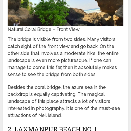
Natural Coral Bridge – Front View
The bridge is visible from two sides. Many visitors
catch sight of the front view and go back. On the
other side that involves a moderate hike, the entire
landscape is even more picturesque. If one can
manage to come this far, then it absolutely makes
sense to see the bridge from both sides.
Besides the coral bridge, the azure sea in the
backdrop is equally captivating. The magical
landscape of this place attracts a lot of visitors
interested in photography. It is one of the must-see
attractions of Neil Island.
2. LAXMANPUR BEACH NO. 1