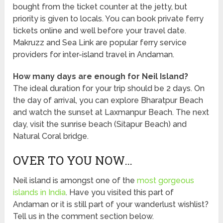
bought from the ticket counter at the jetty, but
priority is given to locals. You can book private ferry
tickets online and well before your travel date.
Makruzz and Sea Link are popular ferry service
providers for inter-island travel in Andaman.
How many days are enough for Neil Island?
The ideal duration for your trip should be 2 days. On
the day of arrival, you can explore Bharatpur Beach
and watch the sunset at Laxmanpur Beach. The next
day, visit the sunrise beach (Sitapur Beach) and
Natural Coral bridge.
OVER TO YOU NOW…
Neil island is amongst one of the
most gorgeous
islands in India
. Have you visited this part of
Andaman or it is still part of your wanderlust wishlist?
Tell us in the comment section below.