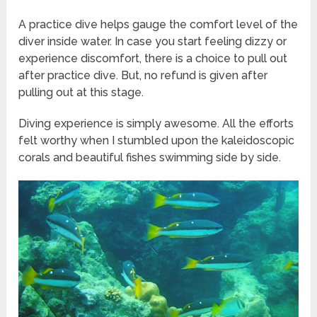
A practice dive helps gauge the comfort level of the
diver inside water. In case you start feeling dizzy or
experience discomfort, there is a choice to pull out
after practice dive. But, no refund is given after
pulling out at this stage.
Diving experience is simply awesome. All the efforts
felt worthy when I stumbled upon the kaleidoscopic
corals and beautiful fishes swimming side by side.