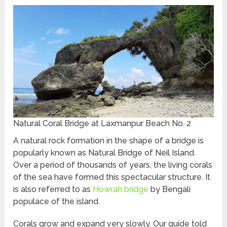
Natural Coral Bridge at Laxmanpur Beach No. 2
A natural rock formation in the shape of a bridge is
popularly known as Natural Bridge of Neil Island.
Over a period of thousands of years, the living corals
of the sea have formed this spectacular structure. It
is also referred to as
Howrah bridge
by Bengali
populace of the island.
Corals grow and expand very slowly. Our guide told