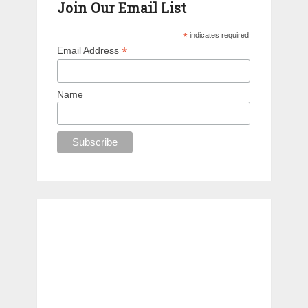
Join Our Email List
*
indicates required
*
Email Address
Name