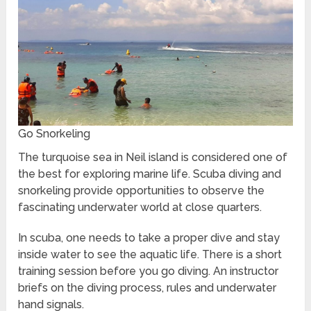
Go Snorkeling
The turquoise sea in Neil island is considered one of
the best for exploring marine life. Scuba diving and
snorkeling provide opportunities to observe the
fascinating underwater world at close quarters.
In scuba, one needs to take a proper dive and stay
inside water to see the aquatic life. There is a short
training session before you go diving. An instructor
briefs on the diving process, rules and underwater
hand signals.