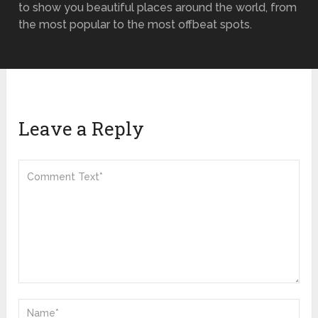
to show you beautiful places around the world, from
the most popular to the most offbeat spots.
Leave a Reply