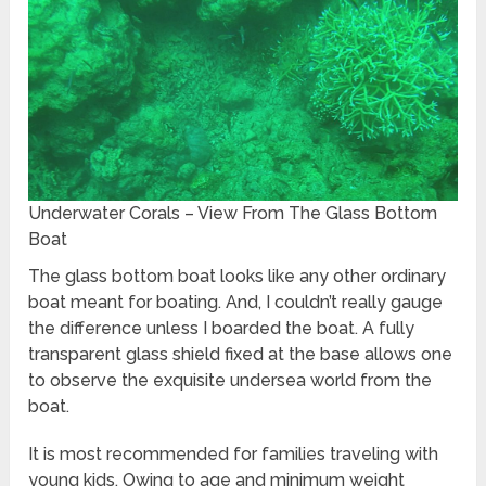
Underwater Corals – View From The Glass Bottom
Boat
The glass bottom boat looks like any other ordinary
boat meant for boating. And, I couldn’t really gauge
the difference unless I boarded the boat. A fully
transparent glass shield fixed at the base allows one
to observe the exquisite undersea world from the
boat.
It is most recommended for families traveling with
young kids. Owing to age and minimum weight