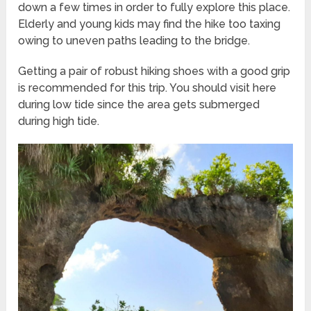
down a few times in order to fully explore this place.
Elderly and young kids may find the hike too taxing
owing to uneven paths leading to the bridge.
Getting a pair of robust hiking shoes with a good grip
is recommended for this trip. You should visit here
during low tide since the area gets submerged
during high tide.