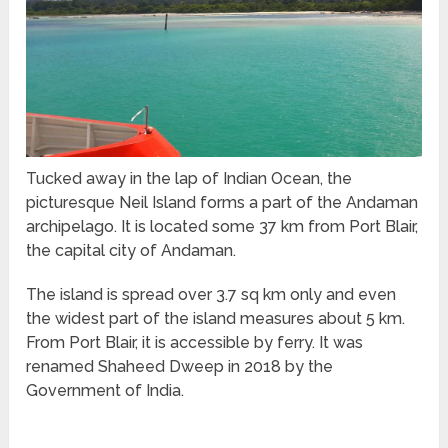
Tucked away in the lap of Indian Ocean, the
picturesque Neil Island forms a part of the Andaman
archipelago. It is located some 37 km from Port Blair,
the capital city of Andaman.
The island is spread over 3.7 sq km only and even
the widest part of the island measures about 5 km.
From Port Blair, it is accessible by ferry. It was
renamed Shaheed Dweep in 2018 by the
Government of India.