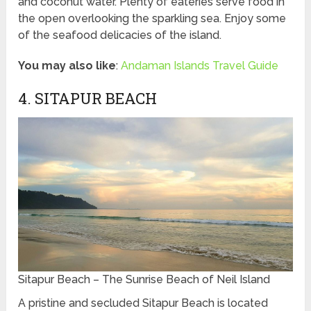
and coconut water. Plenty of eateries serve food in
the open overlooking the sparkling sea. Enjoy some
of the seafood delicacies of the island.
You may also like
:
Andaman Islands Travel Guide
4. SITAPUR BEACH
Sitapur Beach – The Sunrise Beach of Neil Island
A pristine and secluded Sitapur Beach is located