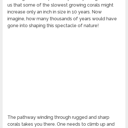
us that some of the slowest growing corals might
increase only an inch in size in 10 years. Now
imagine, how many thousands of years would have
gone into shaping this spectacle of nature!
The pathway winding through rugged and sharp
corals takes you there. One needs to climb up and