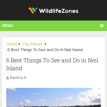
MENU
Home
Top Places
6 Best Things To See and Do in Neil Island
6 Best Things To See and Do in Neil
Island
Rashmi K