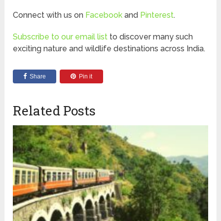
Connect with us on
Facebook
and
Pinterest
.
Subscribe to our email list
to discover many such
exciting nature and wildlife destinations across India.
Share
Pin it
Related Posts