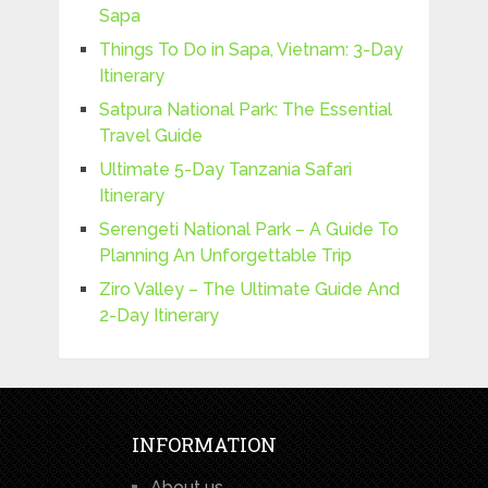
Sapa
Things To Do in Sapa, Vietnam: 3-Day
Itinerary
Satpura National Park: The Essential
Travel Guide
Ultimate 5-Day Tanzania Safari
Itinerary
Serengeti National Park – A Guide To
Planning An Unforgettable Trip
Ziro Valley – The Ultimate Guide And
2-Day Itinerary
INFORMATION
About us