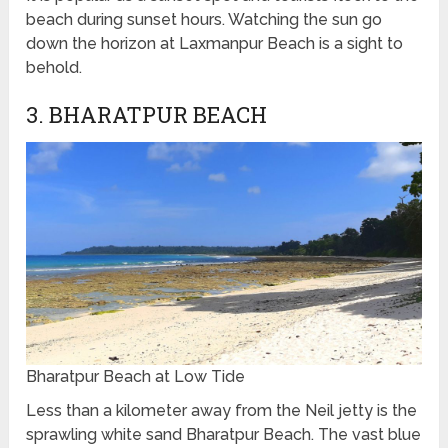
beach during sunset hours. Watching the sun go
down the horizon at Laxmanpur Beach is a sight to
behold.
3. BHARATPUR BEACH
Bharatpur Beach at Low Tide
Less than a kilometer away from the Neil jetty is the
sprawling white sand Bharatpur Beach. The vast blue