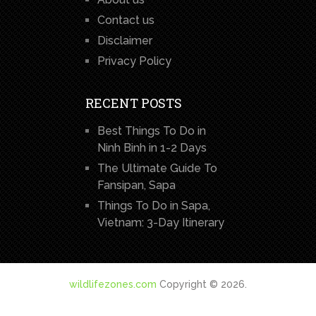
Contact us
Disclaimer
Privacy Policy
RECENT POSTS
Best Things To Do in
Ninh Binh in 1-2 Days
The Ultimate Guide To
Fansipan, Sapa
Things To Do in Sapa,
Vietnam: 3-Day Itinerary
wildlifezones.com
Copyright © 2026.