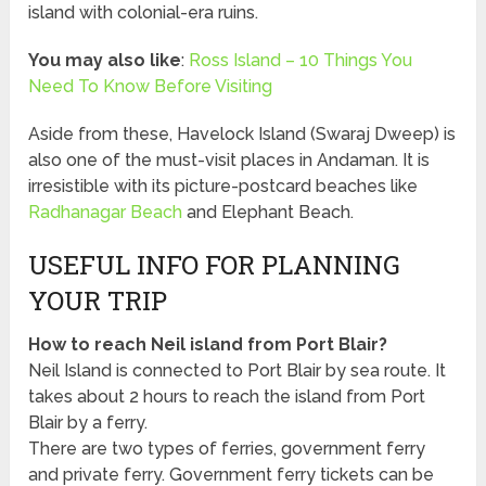
island with colonial-era ruins.
You may also like
:
Ross Island – 10 Things You
Need To Know Before Visiting
Aside from these, Havelock Island (Swaraj Dweep) is
also one of the must-visit places in Andaman. It is
irresistible with its picture-postcard beaches like
Radhanagar Beach
and Elephant Beach.
USEFUL INFO FOR PLANNING
YOUR TRIP
How to reach Neil island from Port Blair?
Neil Island is connected to Port Blair by sea route. It
takes about 2 hours to reach the island from Port
Blair by a ferry.
There are two types of ferries, government ferry
and private ferry. Government ferry tickets can be