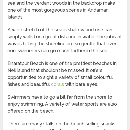
sea and the verdant woods in the backdrop make
one of the most gorgeous scenes in Andaman
Islands.
A wide stretch of the sea is shallow and one can
simply walk for a great distance in water. The jubilant
waves hitting the shoreline are so gentle that even
non-swimmers can go much farther in the sea.
Bharatpur Beach is one of the prettiest beaches in
Neil Island that shouldn’t be missed. It offers
opportunities to sight a variety of small colourful
fishes and beautiful
corals
with bare eyes.
Swimmers have to go a bit far from the shore to
enjoy swimming. A variety of water sports are also
offered on the beach.
There are many stalls on the beach selling snacks