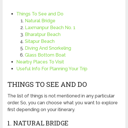
Things To See and Do
Natural Bridge
Laxmanpur Beach No. 1
Bharatpur Beach
Sitapur Beach
Diving And Snorkeling
Glass Bottom Boat
Nearby Places To Visit
Useful Info For Planning Your Trip
THINGS TO SEE AND DO
The list of things is not mentioned in any particular
order. So, you can choose what you want to explore
first depending on your itinerary.
1. NATURAL BRIDGE