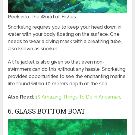
Peek into The World of Fishes
Snorkeling requires you to keep your head down in
water with your body floating on the surface. One
needs to wear a diving mask with a breathing tube,
also known as snorkel.
A life jacket is also given so that even non-
swimmers can do this without any hassle. Snorkeling
provides opportunities to see the enchanting marine
life found within 10 meters depth of the sea.
Also Read:
15 Amazing Things To Do in Andaman
.
6. GLASS BOTTOM BOAT