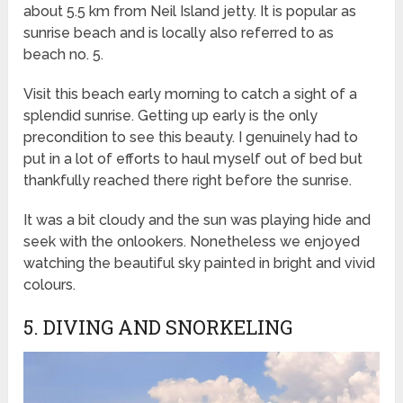
about 5.5 km from Neil Island jetty. It is popular as
sunrise beach and is locally also referred to as
beach no. 5.
Visit this beach early morning to catch a sight of a
splendid sunrise. Getting up early is the only
precondition to see this beauty. I genuinely had to
put in a lot of efforts to haul myself out of bed but
thankfully reached there right before the sunrise.
It was a bit cloudy and the sun was playing hide and
seek with the onlookers. Nonetheless we enjoyed
watching the beautiful sky painted in bright and vivid
colours.
5. DIVING AND SNORKELING