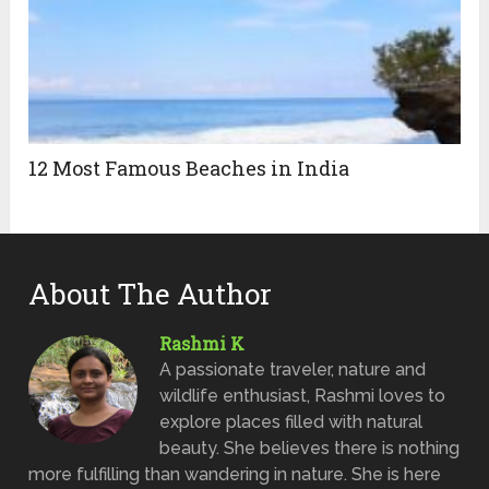
12 Most Famous Beaches in India
About The Author
Rashmi K
A passionate traveler, nature and
wildlife enthusiast, Rashmi loves to
explore places filled with natural
beauty. She believes there is nothing
more fulfilling than wandering in nature. She is here