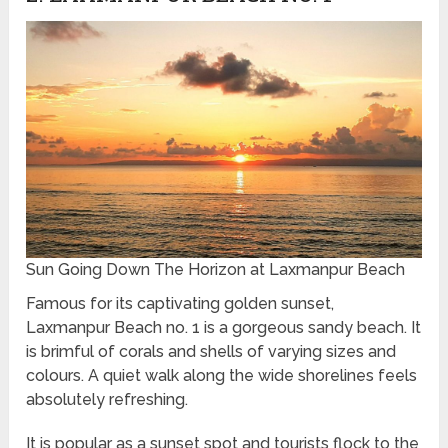
Sun Going Down The Horizon at Laxmanpur Beach
Famous for its captivating golden sunset,
Laxmanpur Beach no. 1 is a gorgeous sandy beach. It
is brimful of corals and shells of varying sizes and
colours. A quiet walk along the wide shorelines feels
absolutely refreshing.
It is popular as a sunset spot and tourists flock to the