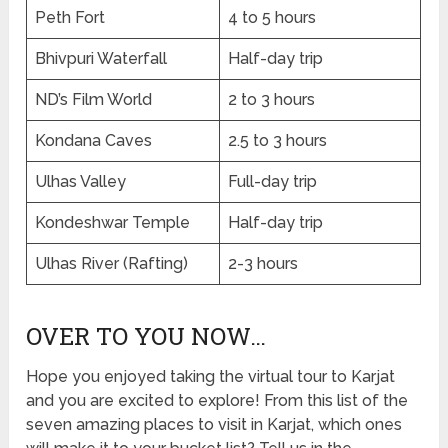
Peth Fort
4 to 5 hours
Bhivpuri Waterfall
Half-day trip
ND’s Film World
2 to 3 hours
Kondana Caves
2.5 to 3 hours
Ulhas Valley
Full-day trip
Kondeshwar Temple
Half-day trip
Ulhas River (Rafting)
2-3 hours
OVER TO YOU NOW…
Hope you enjoyed taking the virtual tour to Karjat
and you are excited to explore! From this list of the
seven amazing places to visit in Karjat, which ones