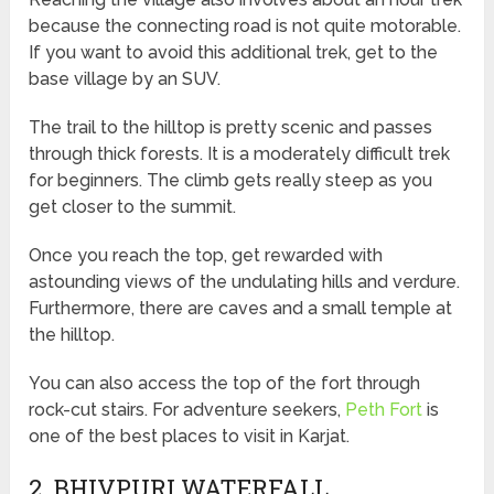
because the connecting road is not quite motorable.
If you want to avoid this additional trek, get to the
base village by an SUV.
The trail to the hilltop is pretty scenic and passes
through thick forests. It is a moderately difficult trek
for beginners. The climb gets really steep as you
get closer to the summit.
Once you reach the top, get rewarded with
astounding views of the undulating hills and verdure.
Furthermore, there are caves and a small temple at
the hilltop.
You can also access the top of the fort through
rock-cut stairs. For adventure seekers,
Peth Fort
is
one of the best places to visit in Karjat.
2. BHIVPURI WATERFALL