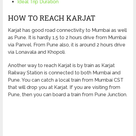
Ideal Trip Duration
HOW TO REACH KARJAT
Karjat has good road connectivity to Mumbai as well
as Pune. It is hardly 1.5 to 2 hours drive from Mumbai
via Panvel. From Pune also, it is around 2 hours drive
via Lonavala and Khopoli.
Another way to reach Karjat is by train as Karjat
Railway Station is connected to both Mumbai and
Pune. You can catch a local train from Mumbai CST
that will drop you at Karjat. If you are visiting from
Pune, then you can board a train from Pune Junction.