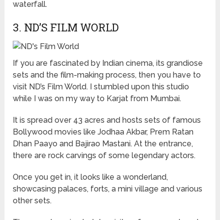
waterfall.
3. ND’S FILM WORLD
If you are fascinated by Indian cinema, its grandiose
sets and the film-making process, then you have to
visit ND’s Film World. I stumbled upon this studio
while I was on my way to Karjat from Mumbai.
It is spread over 43 acres and hosts sets of famous
Bollywood movies like Jodhaa Akbar, Prem Ratan
Dhan Paayo and Bajirao Mastani. At the entrance,
there are rock carvings of some legendary actors.
Once you get in, it looks like a wonderland,
showcasing palaces, forts, a mini village and various
other sets.