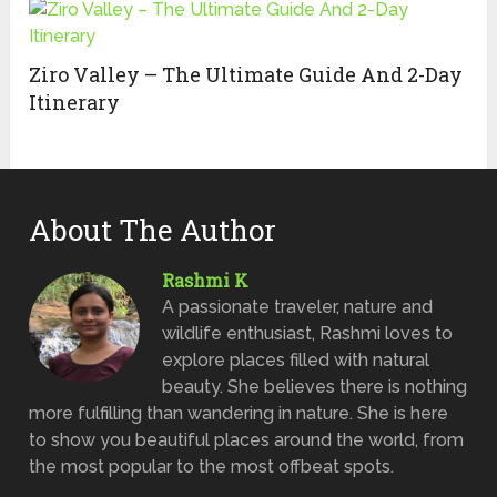
Ziro Valley – The Ultimate Guide And 2-Day
Itinerary
About The Author
Rashmi K
A passionate traveler, nature and
wildlife enthusiast, Rashmi loves to
explore places filled with natural
beauty. She believes there is nothing
more fulfilling than wandering in nature. She is here
to show you beautiful places around the world, from
the most popular to the most offbeat spots.