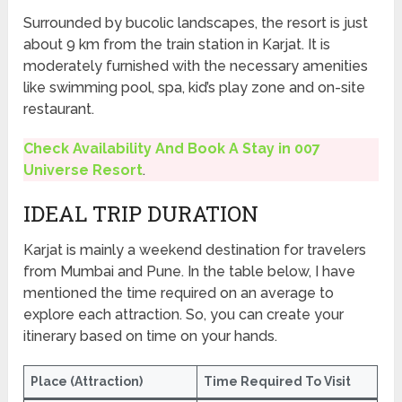
Surrounded by bucolic landscapes, the resort is just
about 9 km from the train station in Karjat. It is
moderately furnished with the necessary amenities
like swimming pool, spa, kid’s play zone and on-site
restaurant.
Check Availability And Book A Stay in 007
Universe Resort
.
IDEAL TRIP DURATION
Karjat is mainly a weekend destination for travelers
from Mumbai and Pune. In the table below, I have
mentioned the time required on an average to
explore each attraction. So, you can create your
itinerary based on time on your hands.
Place (Attraction)
Time Required To Visit