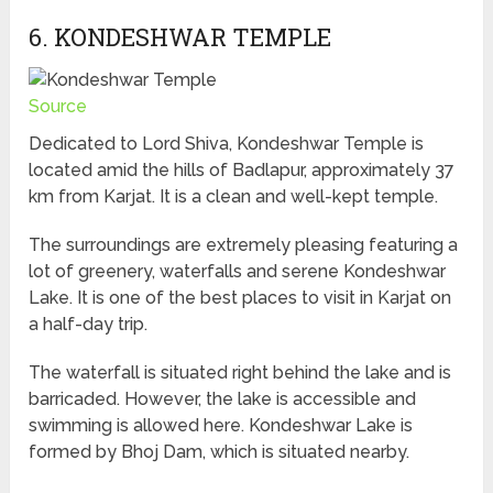
6. KONDESHWAR TEMPLE
Source
Dedicated to Lord Shiva, Kondeshwar Temple is
located amid the hills of Badlapur, approximately 37
km from Karjat. It is a clean and well-kept temple.
The surroundings are extremely pleasing featuring a
lot of greenery, waterfalls and serene Kondeshwar
Lake. It is one of the best places to visit in Karjat on
a half-day trip.
The waterfall is situated right behind the lake and is
barricaded. However, the lake is accessible and
swimming is allowed here. Kondeshwar Lake is
formed by Bhoj Dam, which is situated nearby.