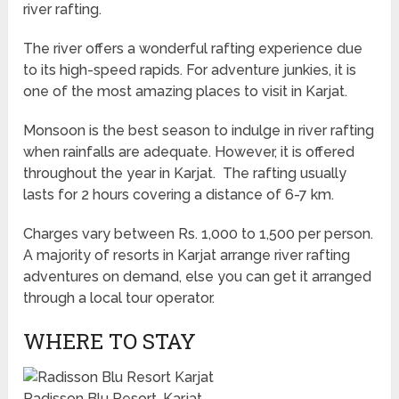
river rafting.
The river offers a wonderful rafting experience due
to its high-speed rapids. For adventure junkies, it is
one of the most amazing places to visit in Karjat.
Monsoon is the best season to indulge in river rafting
when rainfalls are adequate. However, it is offered
throughout the year in Karjat. The rafting usually
lasts for 2 hours covering a distance of 6-7 km.
Charges vary between Rs. 1,000 to 1,500 per person.
A majority of resorts in Karjat arrange river rafting
adventures on demand, else you can get it arranged
through a local tour operator.
WHERE TO STAY
Radisson Blu Resort, Karjat