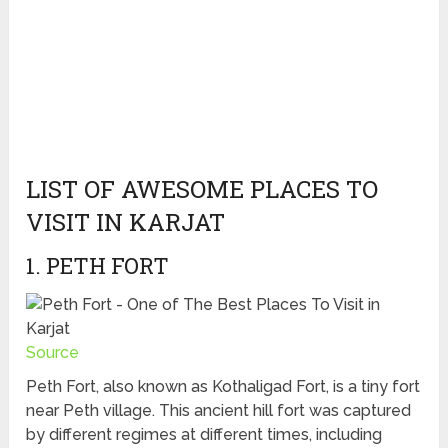
LIST OF AWESOME PLACES TO
VISIT IN KARJAT
1. PETH FORT
Source
Peth Fort, also known as Kothaligad Fort, is a tiny fort
near Peth village. This ancient hill fort was captured
by different regimes at different times, including