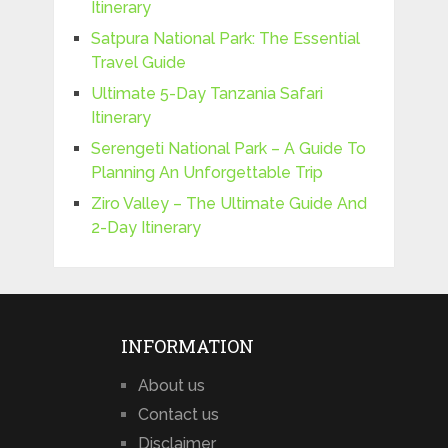
Itinerary
Satpura National Park: The Essential
Travel Guide
Ultimate 5-Day Tanzania Safari
Itinerary
Serengeti National Park – A Guide To
Planning An Unforgettable Trip
Ziro Valley – The Ultimate Guide And
2-Day Itinerary
INFORMATION
About us
Contact us
Disclaimer