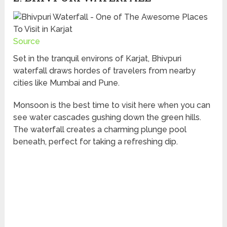
Source
Set in the tranquil environs of Karjat, Bhivpuri
waterfall draws hordes of travelers from nearby
cities like Mumbai and Pune.
Monsoon is the best time to visit here when you can
see water cascades gushing down the green hills.
The waterfall creates a charming plunge pool
beneath, perfect for taking a refreshing dip.