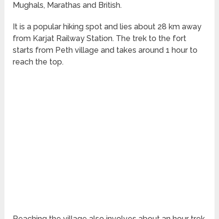
Mughals, Marathas and British.
It is a popular hiking spot and lies about 28 km away
from Karjat Railway Station. The trek to the fort
starts from Peth village and takes around 1 hour to
reach the top.
Reaching the village also involves about an hour trek