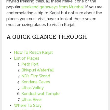
myriad trekking trails, all these make it one of the
popular
weekend getaways from Mumbai
. If you are
contemplating a trip to Karjat but not sure about the
places you must visit, have a look at these seven
most amazing places to visit in Karjat.
A QUICK GLANCE THROUGH
How To Reach Karjat
List of Places
Peth Fort
Bhivpuri Waterfall
ND’s Film World
Kondana Caves
Ulhas Valley
Kondeshwat Temple
Ulhas River
Where To Stay