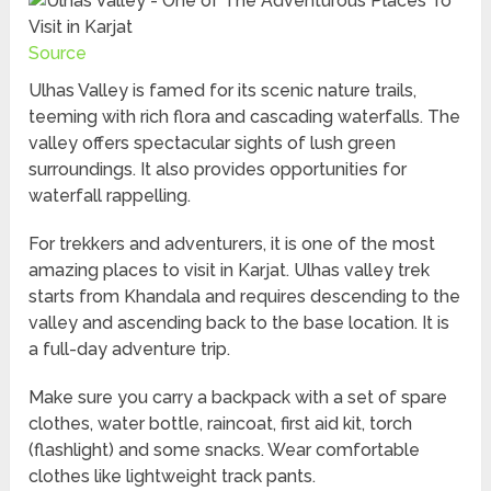
Source
Ulhas Valley is famed for its scenic nature trails,
teeming with rich flora and cascading waterfalls. The
valley offers spectacular sights of lush green
surroundings. It also provides opportunities for
waterfall rappelling.
For trekkers and adventurers, it is one of the most
amazing places to visit in Karjat. Ulhas valley trek
starts from Khandala and requires descending to the
valley and ascending back to the base location. It is
a full-day adventure trip.
Make sure you carry a backpack with a set of spare
clothes, water bottle, raincoat, first aid kit, torch
(flashlight) and some snacks. Wear comfortable
clothes like lightweight track pants.