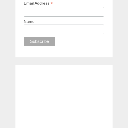
*
Email Address
Name