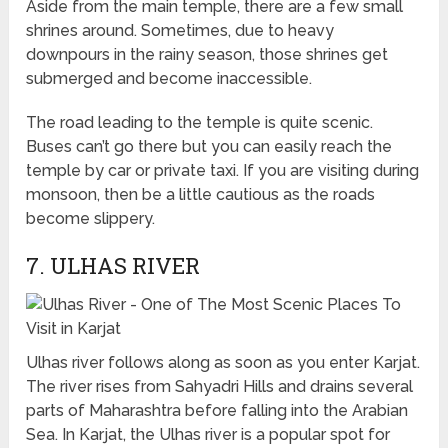
Aside from the main temple, there are a few small
shrines around. Sometimes, due to heavy
downpours in the rainy season, those shrines get
submerged and become inaccessible.
The road leading to the temple is quite scenic.
Buses can’t go there but you can easily reach the
temple by car or private taxi. If you are visiting during
monsoon, then be a little cautious as the roads
become slippery.
7. ULHAS RIVER
Ulhas river follows along as soon as you enter Karjat.
The river rises from Sahyadri Hills and drains several
parts of Maharashtra before falling into the Arabian
Sea. In Karjat, the Ulhas river is a popular spot for