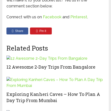
will make it to your bucket list? Tell us in the
comment section below.
Connect with us on
Facebook
and
Pinterest
.
Share
Pin it
Related Posts
12 Awesome 2-Day Trips From Bangalore
Exploring Kanheri Caves – How To Plan A
Day Trip From Mumbai