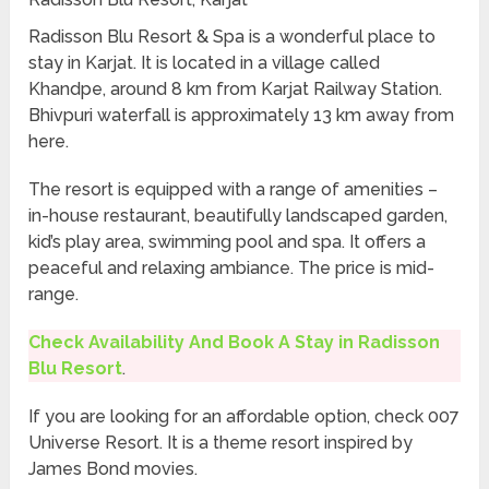
Radisson Blu Resort & Spa is a wonderful place to
stay in Karjat. It is located in a village called
Khandpe, around 8 km from Karjat Railway Station.
Bhivpuri waterfall is approximately 13 km away from
here.
The resort is equipped with a range of amenities –
in-house restaurant, beautifully landscaped garden,
kid’s play area, swimming pool and spa. It offers a
peaceful and relaxing ambiance. The price is mid-
range.
Check Availability And Book A Stay in Radisson
Blu Resort
.
If you are looking for an affordable option, check 007
Universe Resort. It is a theme resort inspired by
James Bond movies.