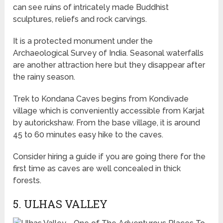
can see ruins of intricately made Buddhist
sculptures, reliefs and rock carvings.
It is a protected monument under the
Archaeological Survey of India. Seasonal waterfalls
are another attraction here but they disappear after
the rainy season.
Trek to Kondana Caves begins from Kondivade
village which is conveniently accessible from Karjat
by autorickshaw. From the base village, it is around
45 to 60 minutes easy hike to the caves.
Consider hiring a guide if you are going there for the
first time as caves are well concealed in thick
forests.
5. ULHAS VALLEY