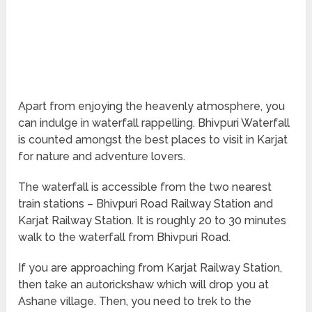
Apart from enjoying the heavenly atmosphere, you
can indulge in waterfall rappelling. Bhivpuri Waterfall
is counted amongst the best places to visit in Karjat
for nature and adventure lovers.
The waterfall is accessible from the two nearest
train stations – Bhivpuri Road Railway Station and
Karjat Railway Station. It is roughly 20 to 30 minutes
walk to the waterfall from Bhivpuri Road.
If you are approaching from Karjat Railway Station,
then take an autorickshaw which will drop you at
Ashane village. Then, you need to trek to the