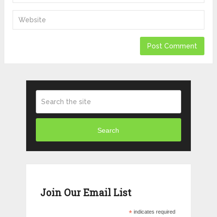
Search
Join Our Email List
*
indicates required