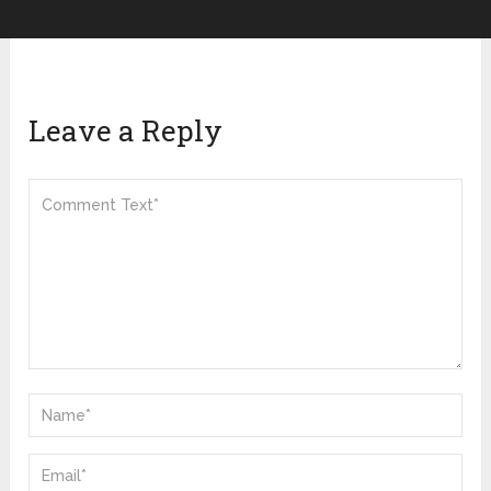
Leave a Reply