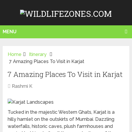
MENU
Home
Itinerary
7 Amazing Places To Visit in Karjat
7 Amazing Places To Visit in Karjat
Rashmi K
Tucked in the majestic Western Ghats, Karjat is a
hilly hamlet on the outskirts of Mumbai. Dazzling
waterfalls, historic caves, plush farmhouses and