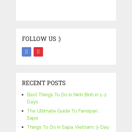
FOLLOW US :)
RECENT POSTS
Best Things To Do in Ninh Binh in 1-2
Days
The Ultimate Guide To Fansipan,
Sapa
Things To Do in Sapa, Vietnam: 3-Day