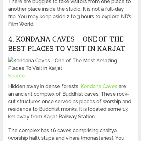
There are buggies to take visitors from one place to
another place inside the studio. It is not a full-day
trip. You may keep aside 2 to 3 hours to explore ND’s
Film World.
4. KONDANA CAVES – ONE OF THE
BEST PLACES TO VISIT IN KARJAT
Source
Hidden away in dense forests,
Kondana Caves
are
an ancient complex of Buddhist caves. These rock-
cut structures once served as places of worship and
residence to Buddhist monks. It is located some 13
km away from Karjat Railway Station.
The complex has 16 caves comprising chaitya
(worship hall), stupa and vihara (monasteries). You