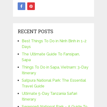
RECENT POSTS
Best Things To Do in Ninh Binh in 1-2
Days
The Ultimate Guide To Fansipan,
Sapa
Things To Do in Sapa, Vietnam: 3-Day
Itinerary
Satpura National Park: The Essential
Travel Guide
Ultimate 5-Day Tanzania Safari
Itinerary
Serengeti National Park – A Guide To