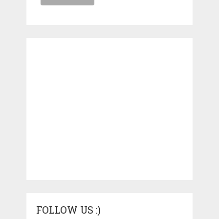
FOLLOW US :)