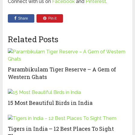
Connect with us on
Facebook
and
Pinterest
.
Share
Pin it
Related Posts
Parambikulam Tiger Reserve – A Gem of
Western Ghats
15 Most Beautiful Birds in India
Tigers in India – 12 Best Places To Sight