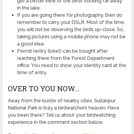
get a better view of the birds flocking far away
in the lake.
If you are going there for photography, then do
remember to carry your DSLR. Most of the time,
you will not be observing the birds up-close. So,
taking pictures using a mobile phone may not be
a good idea.
Permit (entry ticket) can be bought after
reaching there from the Forest Department
office. You need to show your identity card at the
time of entry.
OVER TO YOU NOW…
Away from the bustle of nearby cities, Sultanpur
National Park is truly a birdwatcher’s heaven. Have
you been there? Tell us about your birdwatching
experience in the comment section below.