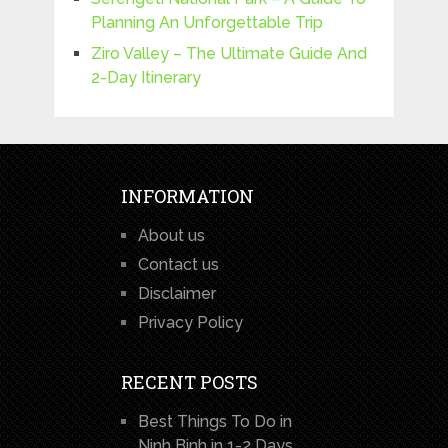
Planning An Unforgettable Trip
Ziro Valley – The Ultimate Guide And
2-Day Itinerary
INFORMATION
About us
Contact us
Disclaimer
Privacy Policy
RECENT POSTS
Best Things To Do in
Ninh Binh in 1-2 Days