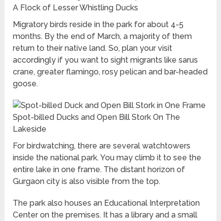
A Flock of Lesser Whistling Ducks
Migratory birds reside in the park for about 4-5
months. By the end of March, a majority of them
return to their native land. So, plan your visit
accordingly if you want to sight migrants like sarus
crane, greater flamingo, rosy pelican and bar-headed
goose.
Spot-billed Ducks and Open Bill Stork On The
Lakeside
For birdwatching, there are several watchtowers
inside the national park. You may climb it to see the
entire lake in one frame. The distant horizon of
Gurgaon city is also visible from the top.
The park also houses an Educational Interpretation
Center on the premises. It has a library and a small