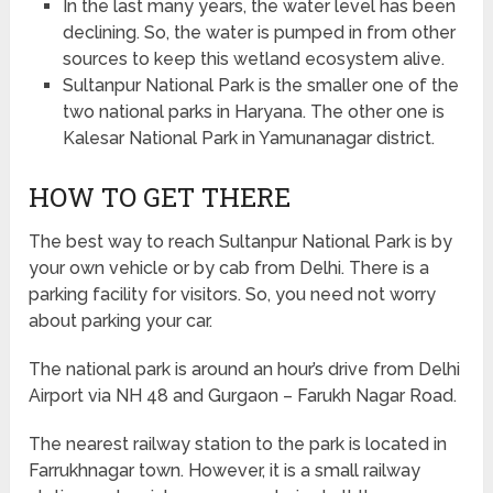
In the last many years, the water level has been
declining. So, the water is pumped in from other
sources to keep this wetland ecosystem alive.
Sultanpur National Park is the smaller one of the
two national parks in Haryana. The other one is
Kalesar National Park in Yamunanagar district.
HOW TO GET THERE
The best way to reach Sultanpur National Park is by
your own vehicle or by cab from Delhi. There is a
parking facility for visitors. So, you need not worry
about parking your car.
The national park is around an hour’s drive from Delhi
Airport via NH 48 and Gurgaon – Farukh Nagar Road.
The nearest railway station to the park is located in
Farrukhnagar town. However, it is a small railway