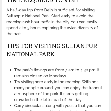
A half-day trip from Delhi is sufficient for visiting
Sultanpur National Park. Start early to avoid the
morning rush hour traffic in the city. You can easily
spend 2 to 3 hours exploring the avian diversity of
the park.
TIPS FOR VISITING SULTANPUR
NATIONAL PARK
The park’s timings are from 7 am to 4:30 pm. It
remains closed on Mondays.
Try visiting here early in the morning. With not
many people around, you can enjoy the tranquil
atmosphere of the park. It starts getting
crowded in the latter part of the day.
Carry binoculars along with you so that you can