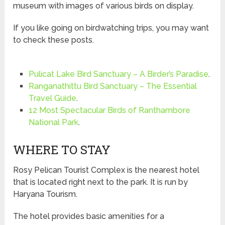
museum with images of various birds on display.
If you like going on birdwatching trips, you may want
to check these posts.
Pulicat Lake Bird Sanctuary – A Birder’s Paradise
.
Ranganathittu Bird Sanctuary – The Essential
Travel Guide
.
12 Most Spectacular Birds of Ranthambore
National Park
.
WHERE TO STAY
Rosy Pelican Tourist Complex is the nearest hotel
that is located right next to the park. It is run by
Haryana Tourism.
The hotel provides basic amenities for a