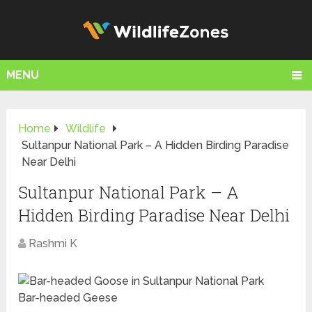
MENU
Home
Wildlife
Sultanpur National Park – A Hidden Birding Paradise
Near Delhi
Sultanpur National Park – A
Hidden Birding Paradise Near Delhi
Rashmi K
Bar-headed Geese