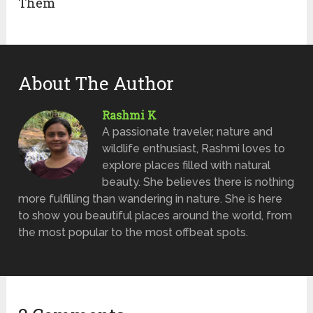
Them
About The Author
Rashmi K
A passionate traveler, nature and
wildlife enthusiast, Rashmi loves to
explore places filled with natural
beauty. She believes there is nothing
more fulfilling than wandering in nature. She is here
to show you beautiful places around the world, from
the most popular to the most offbeat spots.