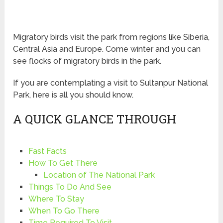
Migratory birds visit the park from regions like Siberia,
Central Asia and Europe. Come winter and you can
see flocks of migratory birds in the park.
If you are contemplating a visit to Sultanpur National
Park, here is all you should know.
A QUICK GLANCE THROUGH
Fast Facts
How To Get There
Location of The National Park
Things To Do And See
Where To Stay
When To Go There
Time Required To Visit