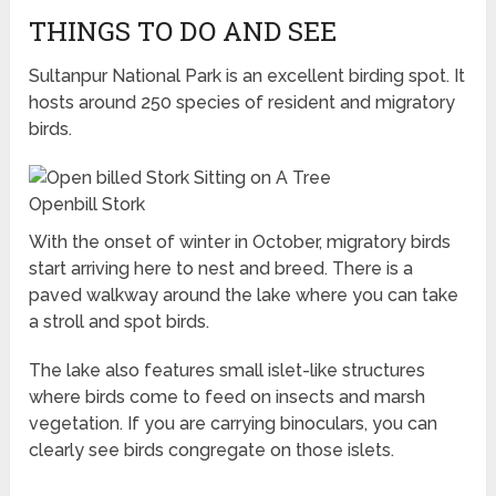
THINGS TO DO AND SEE
Sultanpur National Park is an excellent birding spot. It
hosts around 250 species of resident and migratory
birds.
Openbill Stork
With the onset of winter in October, migratory birds
start arriving here to nest and breed. There is a
paved walkway around the lake where you can take
a stroll and spot birds.
The lake also features small islet-like structures
where birds come to feed on insects and marsh
vegetation. If you are carrying binoculars, you can
clearly see birds congregate on those islets.