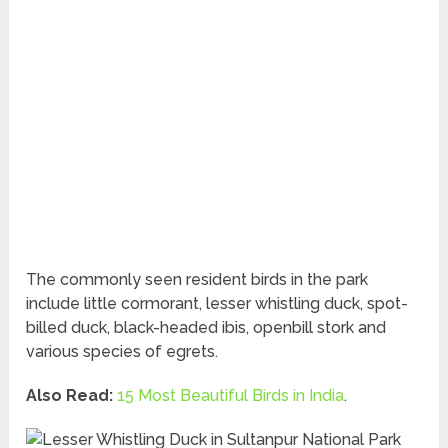
The commonly seen resident birds in the park
include little cormorant, lesser whistling duck, spot-
billed duck, black-headed ibis, openbill stork and
various species of egrets.
Also Read:
15 Most Beautiful Birds in India
.