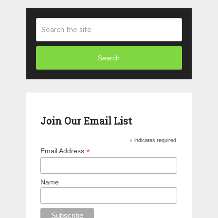
Search
Join Our Email List
*
indicates required
*
Email Address
Name