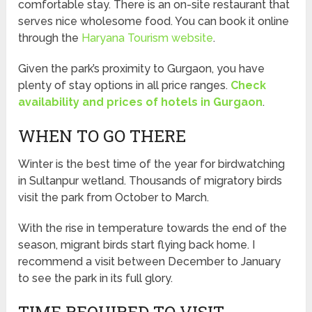
comfortable stay. There is an on-site restaurant that
serves nice wholesome food. You can book it online
through the
Haryana Tourism website
.
Given the park’s proximity to Gurgaon, you have
plenty of stay options in all price ranges.
Check
availability and prices of hotels in Gurgaon
.
WHEN TO GO THERE
Winter is the best time of the year for birdwatching
in Sultanpur wetland. Thousands of migratory birds
visit the park from October to March.
With the rise in temperature towards the end of the
season, migrant birds start flying back home. I
recommend a visit between December to January
to see the park in its full glory.
TIME REQUIRED TO VISIT