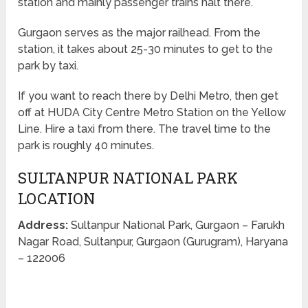
station and mainly passenger trains halt there.
Gurgaon serves as the major railhead. From the
station, it takes about 25-30 minutes to get to the
park by taxi.
If you want to reach there by Delhi Metro, then get
off at HUDA City Centre Metro Station on the Yellow
Line. Hire a taxi from there. The travel time to the
park is roughly 40 minutes.
SULTANPUR NATIONAL PARK
LOCATION
Address:
Sultanpur National Park, Gurgaon – Farukh
Nagar Road, Sultanpur, Gurgaon (Gurugram), Haryana
– 122006