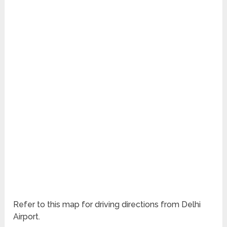
Refer to this map for driving directions from Delhi
Airport.