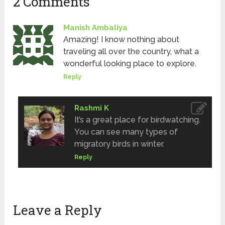
2 Comments
Manish Ambaliya
Amazing! I know nothing about
traveling all over the country, what a
wonderful looking place to explore.
Reply
Rashmi K
It’s a great place for birdwatching.
You can see many types of
migratory birds in winter.
Reply
Leave a Reply