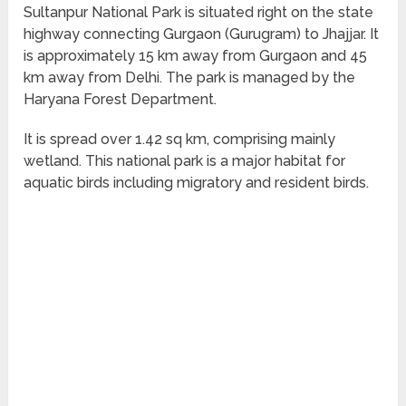
Sultanpur National Park is situated right on the state
highway connecting Gurgaon (Gurugram) to Jhajjar. It
is approximately 15 km away from Gurgaon and 45
km away from Delhi. The park is managed by the
Haryana Forest Department.
It is spread over 1.42 sq km, comprising mainly
wetland. This national park is a major habitat for
aquatic birds including migratory and resident birds.