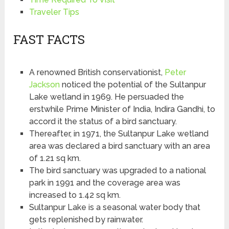
Traveler Tips
FAST FACTS
A renowned British conservationist,
Peter
Jackson
noticed the potential of the Sultanpur
Lake wetland in 1969. He persuaded the
erstwhile Prime Minister of India, Indira Gandhi, to
accord it the status of a bird sanctuary.
Thereafter, in 1971, the Sultanpur Lake wetland
area was declared a bird sanctuary with an area
of 1.21 sq km.
The bird sanctuary was upgraded to a national
park in 1991 and the coverage area was
increased to 1.42 sq km.
Sultanpur Lake is a seasonal water body that
gets replenished by rainwater.