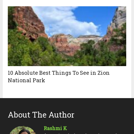
10 Absolute Best Things To See in Zion
National Park
About The Author
Rashmi K