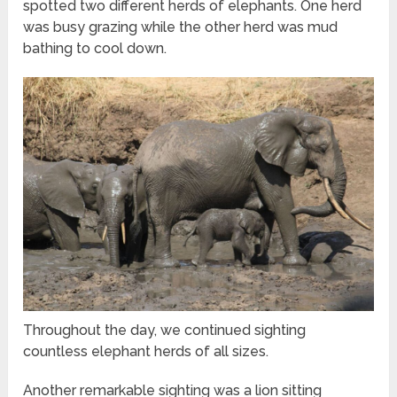
spotted two different herds of elephants. One herd
was busy grazing while the other herd was mud
bathing to cool down.
Throughout the day, we continued sighting
countless elephant herds of all sizes.
Another remarkable sighting was a lion sitting