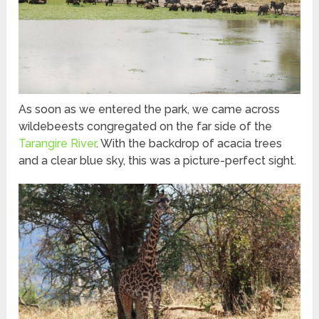
As soon as we entered the park, we came across
wildebeests congregated on the far side of the
Tarangire River
. With the backdrop of acacia trees
and a clear blue sky, this was a picture-perfect sight.