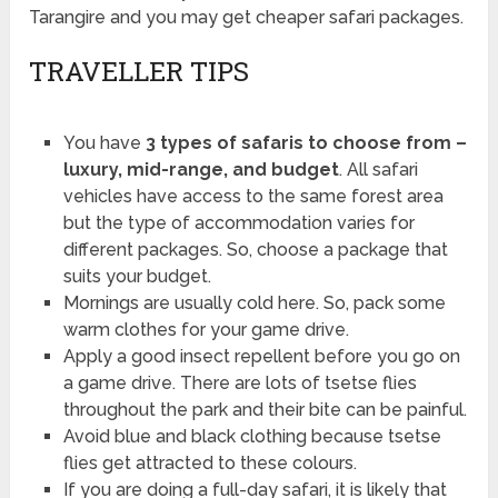
Tarangire and you may get cheaper safari packages.
TRAVELLER TIPS
You have
3 types of safaris to choose from –
luxury, mid-range, and budget
. All safari
vehicles have access to the same forest area
but the type of accommodation varies for
different packages. So, choose a package that
suits your budget.
Mornings are usually cold here. So, pack some
warm clothes for your game drive.
Apply a good insect repellent before you go on
a game drive. There are lots of tsetse flies
throughout the park and their bite can be painful.
Avoid blue and black clothing because tsetse
flies get attracted to these colours.
If you are doing a full-day safari, it is likely that