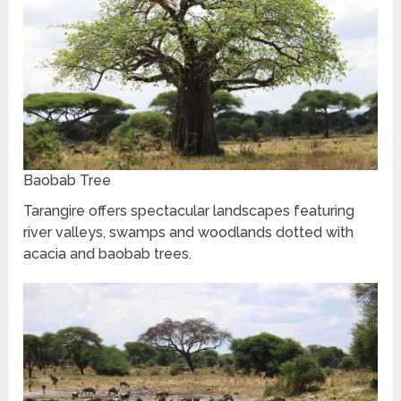
Baobab Tree
Tarangire offers spectacular landscapes featuring
river valleys, swamps and woodlands dotted with
acacia and baobab trees.