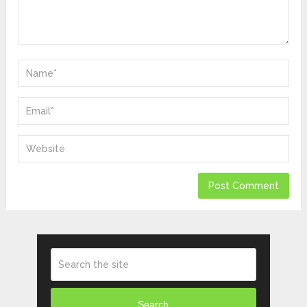
Search