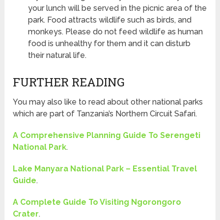
your lunch will be served in the picnic area of the
park. Food attracts wildlife such as birds, and
monkeys. Please do not feed wildlife as human
food is unhealthy for them and it can disturb
their natural life.
FURTHER READING
You may also like to read about other national parks
which are part of Tanzania’s Northern Circuit Safari.
A Comprehensive Planning Guide To Serengeti
National Park
.
Lake Manyara National Park – Essential Travel
Guide
.
A Complete Guide To Visiting Ngorongoro
Crater
.