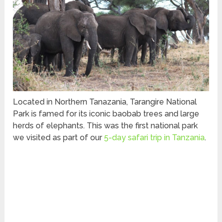
Located in Northern Tanazania, Tarangire National
Park is famed for its iconic baobab trees and large
herds of elephants. This was the first national park
we visited as part of our
5-day safari trip in Tanzania
.