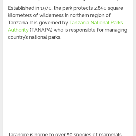
Established in 1970, the park protects 2,850 square
kilometers of wilderness in northern region of
Tanzania. It is governed by
Tanzania National Parks
Authority
(TANAPA) who is responsible for managing
country’s national parks.
Tarangire is home to over 50 species of mammals