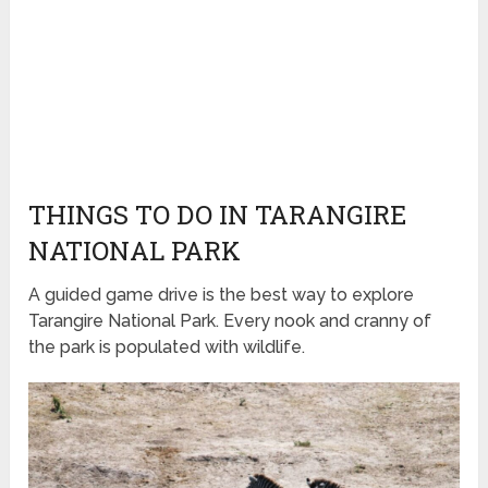
THINGS TO DO IN TARANGIRE
NATIONAL PARK
A guided game drive is the best way to explore
Tarangire National Park. Every nook and cranny of
the park is populated with wildlife.