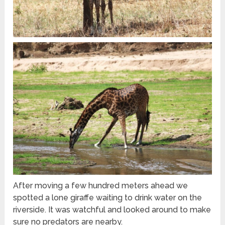
After moving a few hundred meters ahead we
spotted a lone giraffe waiting to drink water on the
riverside. It was watchful and looked around to make
sure no predators are nearby.