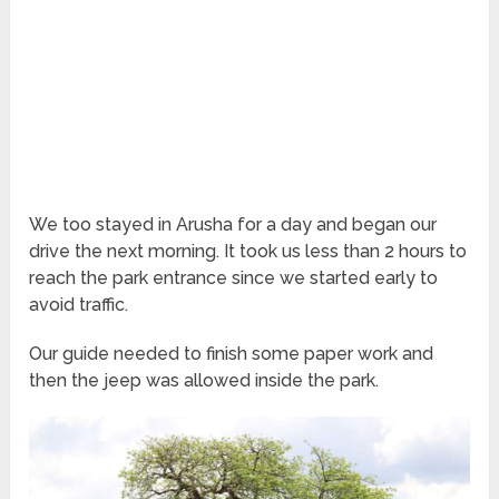
We too stayed in Arusha for a day and began our
drive the next morning. It took us less than 2 hours to
reach the park entrance since we started early to
avoid traffic.
Our guide needed to finish some paper work and
then the jeep was allowed inside the park.