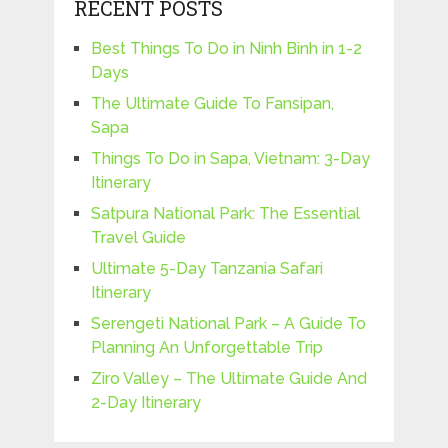
RECENT POSTS
Best Things To Do in Ninh Binh in 1-2
Days
The Ultimate Guide To Fansipan,
Sapa
Things To Do in Sapa, Vietnam: 3-Day
Itinerary
Satpura National Park: The Essential
Travel Guide
Ultimate 5-Day Tanzania Safari
Itinerary
Serengeti National Park – A Guide To
Planning An Unforgettable Trip
Ziro Valley – The Ultimate Guide And
2-Day Itinerary