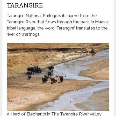
TARANGIRE
Tarangire National Park gets its name from the
Tarangire River that flows through the park. In Maasai
tribal language, the word ‘Tarangire’ translates to the
river of warthogs.
A Herd of Elephants in The Tarangire River Valley