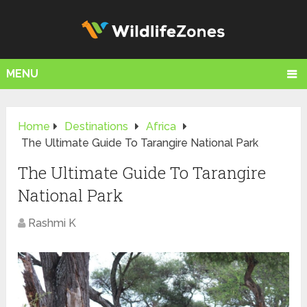
MENU
Home
Destinations
Africa
The Ultimate Guide To Tarangire National Park
The Ultimate Guide To Tarangire
National Park
Rashmi K