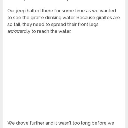
Our jeep halted there for some time as we wanted
to see the giraffe drinking water. Because giraffes are
so tall, they need to spread their front legs
awkwardly to reach the water.
We drove further and it wasn’t too long before we