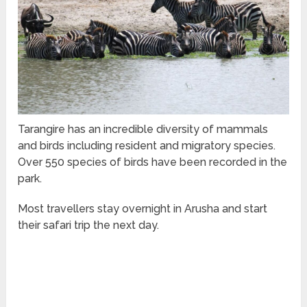
Tarangire has an incredible diversity of mammals
and birds including resident and migratory species.
Over 550 species of birds have been recorded in the
park.
Most travellers stay overnight in Arusha and start
their safari trip the next day.