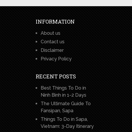
INFORMATION
About us
Contact us
Disclaimer
Privacy Policy
RECENT POSTS
Best Things To Do in
Ninh Binh in 1-2 Days
The Ultimate Guide To
Fansipan, Sapa
Things To Do in Sapa,
Vietnam: 3-Day Itinerary