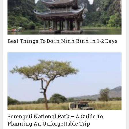
Best Things To Do in Ninh Binh in 1-2 Days
Serengeti National Park – A Guide To
Planning An Unforgettable Trip