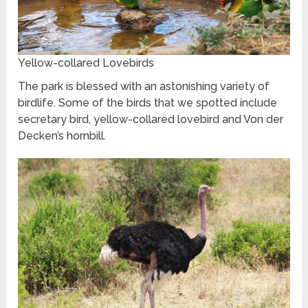
Yellow-collared Lovebirds
The park is blessed with an astonishing variety of
birdlife. Some of the birds that we spotted include
secretary bird, yellow-collared lovebird and Von der
Decken’s hornbill.