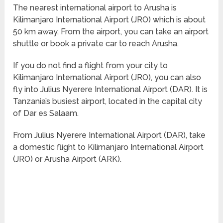
The nearest international airport to Arusha is
Kilimanjaro International Airport (JRO) which is about
50 km away. From the airport, you can take an airport
shuttle or book a private car to reach Arusha.
If you do not find a flight from your city to
Kilimanjaro International Airport (JRO), you can also
fly into Julius Nyerere International Airport (DAR). It is
Tanzania’s busiest airport, located in the capital city
of Dar es Salaam.
From Julius Nyerere International Airport (DAR), take
a domestic flight to Kilimanjaro International Airport
(JRO) or Arusha Airport (ARK).