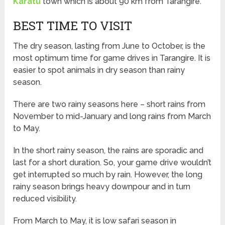
Karatu
town which is about 90 km from Tarangire.
BEST TIME TO VISIT
The dry season, lasting from June to October, is the
most optimum time for game drives in Tarangire. It is
easier to spot animals in dry season than rainy
season.
There are two rainy seasons here – short rains from
November to mid-January and long rains from March
to May.
In the short rainy season, the rains are sporadic and
last for a short duration. So, your game drive wouldn’t
get interrupted so much by rain. However, the long
rainy season brings heavy downpour and in turn
reduced visibility.
From March to May, it is low safari season in