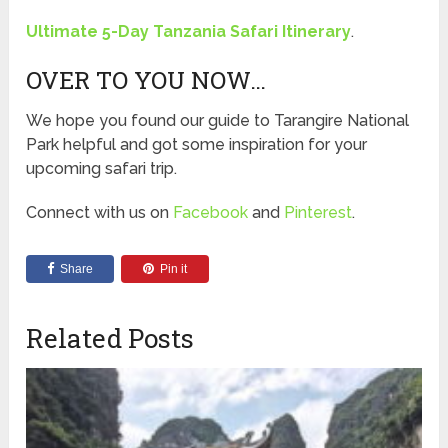
Ultimate 5-Day Tanzania Safari Itinerary
.
OVER TO YOU NOW…
We hope you found our guide to Tarangire National
Park helpful and got some inspiration for your
upcoming safari trip.
Connect with us on
Facebook
and
Pinterest
.
Share
Pin it
Related Posts