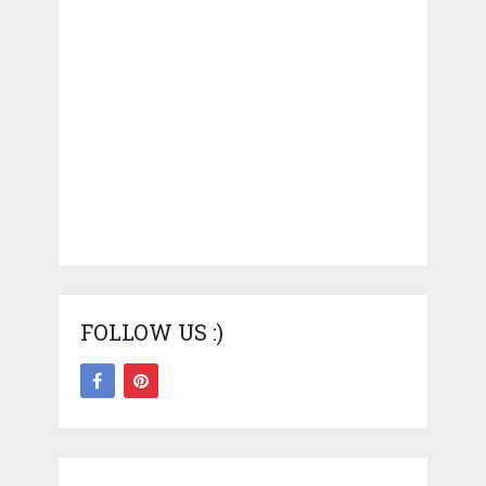
FOLLOW US :)