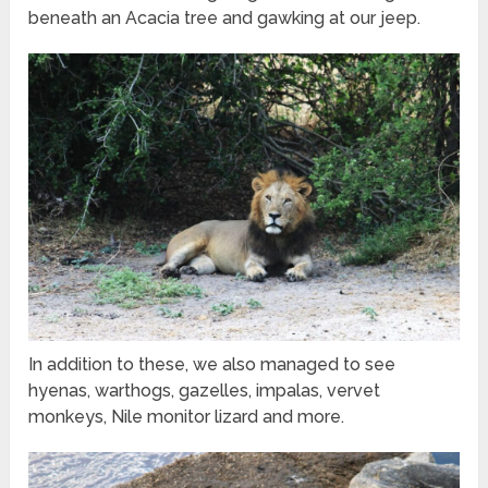
beneath an Acacia tree and gawking at our jeep.
In addition to these, we also managed to see
hyenas, warthogs, gazelles, impalas, vervet
monkeys, Nile monitor lizard and more.