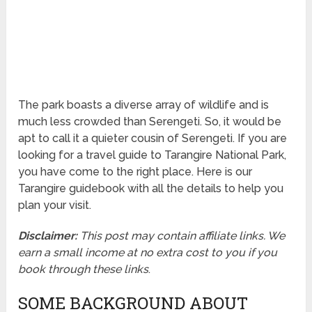
The park boasts a diverse array of wildlife and is
much less crowded than Serengeti. So, it would be
apt to call it a quieter cousin of Serengeti. If you are
looking for a travel guide to Tarangire National Park,
you have come to the right place. Here is our
Tarangire guidebook with all the details to help you
plan your visit.
Disclaimer:
This post may contain affiliate links. We
earn a small income at no extra cost to you if you
book through these links
.
SOME BACKGROUND ABOUT