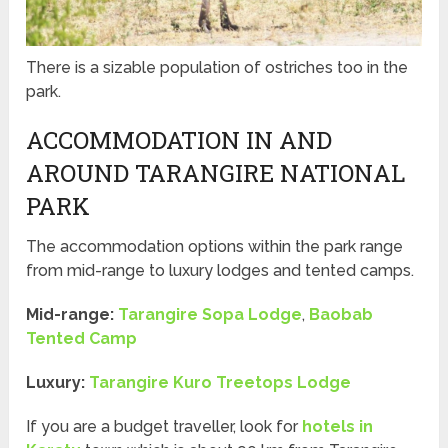
There is a sizable population of ostriches too in the
park.
ACCOMMODATION IN AND
AROUND TARANGIRE NATIONAL
PARK
The accommodation options within the park range
from mid-range to luxury lodges and tented camps.
Mid-range:
Tarangire Sopa Lodge
,
Baobab
Tented Camp
Luxury:
Tarangire Kuro Treetops Lodge
If you are a budget traveller, look for
hotels in