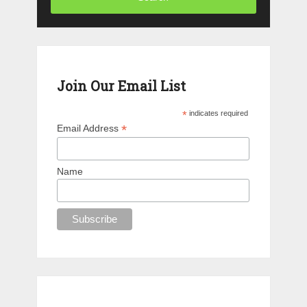
Join Our Email List
*
indicates required
*
Email Address
Name