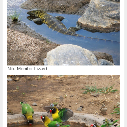
Nile Monitor Lizard