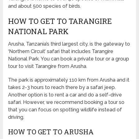
and about 500 species of birds.
HOW TO GET TO TARANGIRE
NATIONAL PARK
Arusha, Tanzania’s third largest city, is the gateway to
‘Northern Circuit’ safari that includes Tarangire
National Park. You can book a private tour or a group
tour to visit Tarangire from Arusha.
The park is approximately 110 km from Arusha and it
takes 2-3 hours to reach there by a safari jeep.
Another option is to rent a car and do a self-drive
safari. However, we recommend booking a tour so
that you can focus on spotting wildlife instead of
driving.
HOW TO GET TO ARUSHA