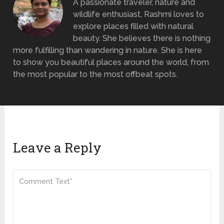
A passionate traveler, nature and
wildlife enthusiast, Rashmi loves to
explore places filled with natural
beauty. She believes there is nothing
more fulfilling than wandering in nature. She is here
to show you beautiful places around the world, from
the most popular to the most offbeat spots.
Leave a Reply