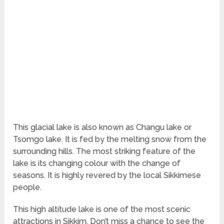
This glacial lake is also known as Changu lake or
Tsomgo lake. It is fed by the melting snow from the
surrounding hills. The most striking feature of the
lake is its changing colour with the change of
seasons. It is highly revered by the local Sikkimese
people.
This high altitude lake is one of the most scenic
attractions in Sikkim. Don’t miss a chance to see the