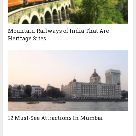
Mountain Railways of India That Are
Heritage Sites
12 Must-See Attractions In Mumbai