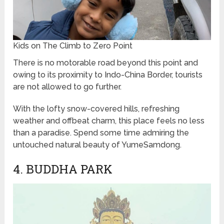
Kids on The Climb to Zero Point
There is no motorable road beyond this point and
owing to its proximity to Indo-China Border, tourists
are not allowed to go further.
With the lofty snow-covered hills, refreshing
weather and offbeat charm, this place feels no less
than a paradise. Spend some time admiring the
untouched natural beauty of YumeSamdong.
4. BUDDHA PARK