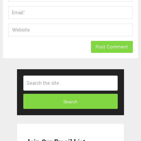
Search