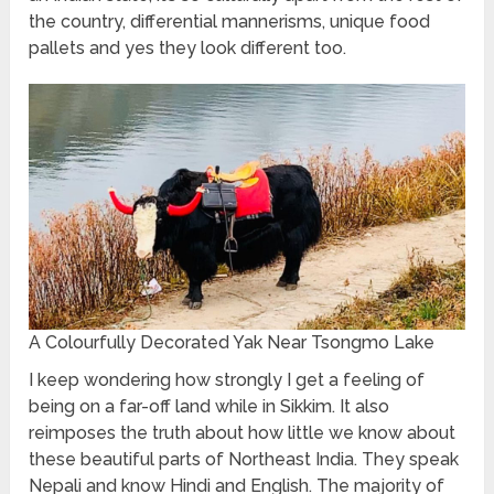
the country, differential mannerisms, unique food
pallets and yes they look different too.
A Colourfully Decorated Yak Near Tsongmo Lake
I keep wondering how strongly I get a feeling of
being on a far-off land while in Sikkim. It also
reimposes the truth about how little we know about
these beautiful parts of Northeast India. They speak
Nepali and know Hindi and English. The majority of