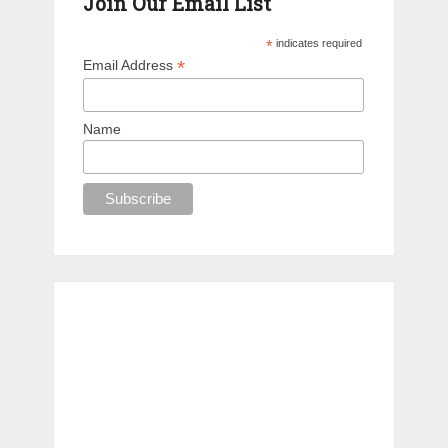
Join Our Email List
*
indicates required
*
Email Address
Name