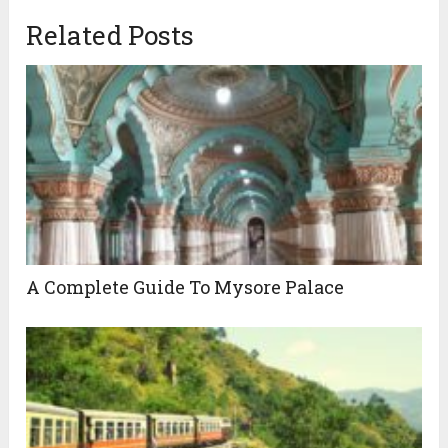
Related Posts
A Complete Guide To Mysore Palace