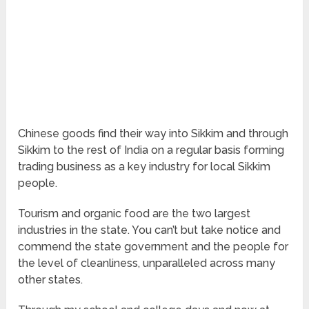
Chinese goods find their way into Sikkim and through
Sikkim to the rest of India on a regular basis forming
trading business as a key industry for local Sikkim
people.
Tourism and organic food are the two largest
industries in the state. You can’t but take notice and
commend the state government and the people for
the level of cleanliness, unparalleled across many
other states.