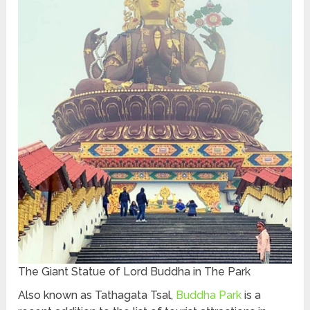
The Giant Statue of Lord Buddha in The Park
Also known as Tathagata Tsal,
Buddha Park
is a