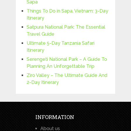
Sapa
Things To Do in Sapa, Vietnam: 3-Day
Itinerary
Satpura National Park: The Essential
Travel Guide
Ultimate 5-Day Tanzania Safari
Itinerary
Serengeti National Park – A Guide To
Planning An Unforgettable Trip
Ziro Valley – The Ultimate Guide And
2-Day Itinerary
INFORMATION
About us