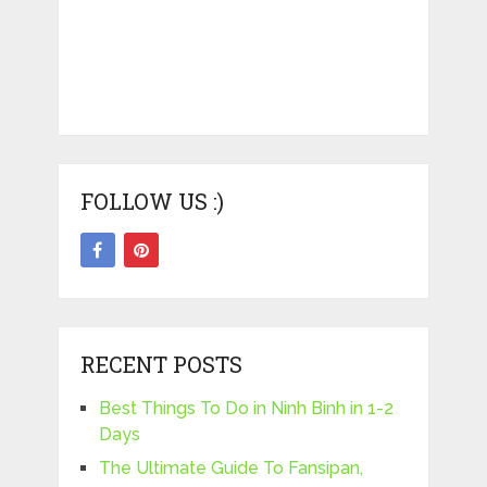
FOLLOW US :)
RECENT POSTS
Best Things To Do in Ninh Binh in 1-2
Days
The Ultimate Guide To Fansipan,