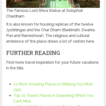
The Famous Lord Shiva Statue at Solophok
Chardham
It is also known for housing replicas of the twelve
Jyotirlingas and the Char Dham (Badrinath, Dwarka,
Puri and Rameshwar). The religious and cultural
ambience of the place draws a lot of visitors here.
FURTHER READING
Find more travel inspiration for your future vacations
in the hills.
12 Most Amazing Places in Shillong You Must
Visit
.
Top 10 Tourist Places in Darjeeling Which You
Can’t Miss
.