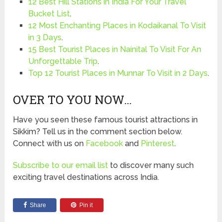
12 Best Hill Stations in India For Your Travel
Bucket List
.
12 Most Enchanting Places in Kodaikanal To Visit
in 3 Days
.
15 Best Tourist Places in Nainital To Visit For An
Unforgettable Trip
.
Top 12 Tourist Places in Munnar To Visit in 2 Days
.
OVER TO YOU NOW…
Have you seen these famous tourist attractions in
Sikkim? Tell us in the comment section below.
Connect with us on
Facebook
and
Pinterest
.
Subscribe to our email list
to discover many such
exciting travel destinations across India.
Share
Pin it