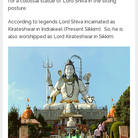
for a colossal statue of Lord Shiva in the sitting
posture.
According to legends Lord Shiva incarnated as
Kirateshwar in Indrakeel (Present Sikkim). So, he is
also worshipped as Lord Kirateshwar in Sikkim.