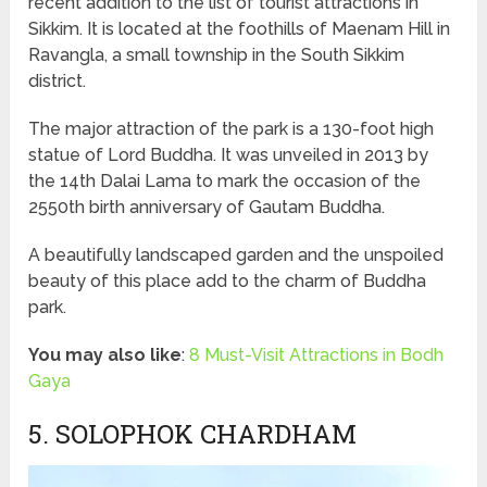
recent addition to the list of tourist attractions in
Sikkim. It is located at the foothills of Maenam Hill in
Ravangla, a small township in the South Sikkim
district.
The major attraction of the park is a 130-foot high
statue of Lord Buddha. It was unveiled in 2013 by
the 14th Dalai Lama to mark the occasion of the
2550th birth anniversary of Gautam Buddha.
A beautifully landscaped garden and the unspoiled
beauty of this place add to the charm of Buddha
park.
You may also like
:
8 Must-Visit Attractions in Bodh
Gaya
5. SOLOPHOK CHARDHAM