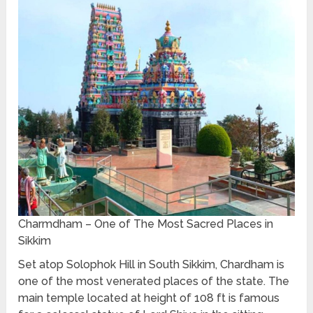
Charmdham – One of The Most Sacred Places in
Sikkim
Set atop Solophok Hill in South Sikkim, Chardham is
one of the most venerated places of the state. The
main temple located at height of 108 ft is famous