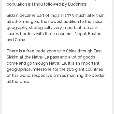
population is Hindu followed by Buddhists.
Sikkim became part of India in 1973 much later than
all other mergers, the newest addition to the Indian
geography, strategically very important too as it
shares borders with three countries Nepal, Bhutan
and China.
There is a free trade zone with China through East
Sikkim at the Nathu La pass and a lot of goods
come and go through Nathu La. It is an important
geographical milestone for the two giant countries
of this world, respective armies manning the border
all the while.