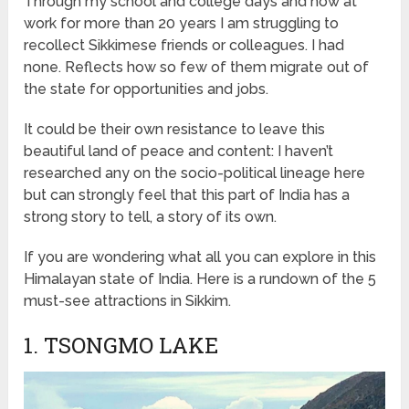
Through my school and college days and now at
work for more than 20 years I am struggling to
recollect Sikkimese friends or colleagues. I had
none. Reflects how so few of them migrate out of
the state for opportunities and jobs.
It could be their own resistance to leave this
beautiful land of peace and content: I haven’t
researched any on the socio-political lineage here
but can strongly feel that this part of India has a
strong story to tell, a story of its own.
If you are wondering what all you can explore in this
Himalayan state of India. Here is a rundown of the 5
must-see attractions in Sikkim.
1. TSONGMO LAKE