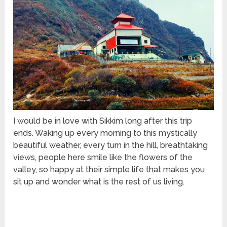
I would be in love with Sikkim long after this trip
ends. Waking up every morning to this mystically
beautiful weather, every turn in the hill, breathtaking
views, people here smile like the flowers of the
valley, so happy at their simple life that makes you
sit up and wonder what is the rest of us living.