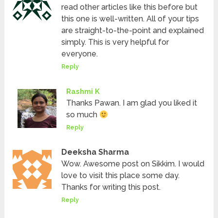
read other articles like this before but
this one is well-written. All of your tips
are straight-to-the-point and explained
simply. This is very helpful for
everyone.
Reply
Rashmi K
Thanks Pawan. I am glad you liked it
so much
Reply
Deeksha Sharma
Wow. Awesome post on Sikkim. I would
love to visit this place some day.
Thanks for writing this post.
Reply