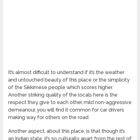
It’s almost difficult to understand if it’s the weather
and untouched beauty of this place or the simplicity
of the Sikkimese people which scores higher.
Another striking quality of the locals here is the
respect they give to each other, mild non-aggressive
demeanour, you will find it common for car drivers
making way for others on the road.
Another aspect, about this place, is that though it’s
an Indian state, it’s so culturally apart from the rest of