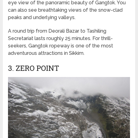
eye view of the panoramic beauty of Gangtok. You
can also see breathtaking views of the snow-clad
peaks and underlying valleys.
A round trip from Deorali Bazar to Tashiling
Secretariat lasts roughly 25 minutes. For thrill-
seekers, Gangtok ropeway is one of the most
adventurous attractions in Sikkim.
3. ZERO POINT