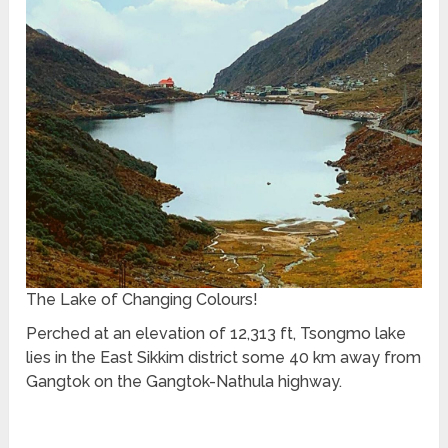
The Lake of Changing Colours!
Perched at an elevation of 12,313 ft, Tsongmo lake
lies in the East Sikkim district some 40 km away from
Gangtok on the Gangtok-Nathula highway.