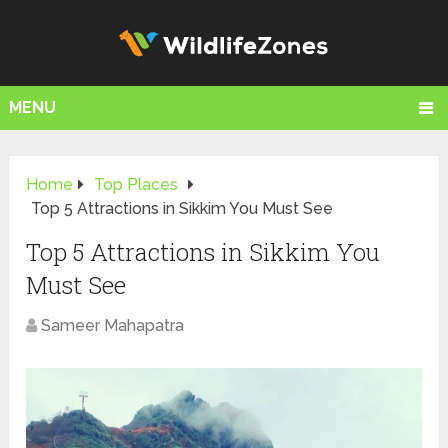
MENU
Home
Top Places
Top 5 Attractions in Sikkim You Must See
Top 5 Attractions in Sikkim You
Must See
Sameer Mahapatra