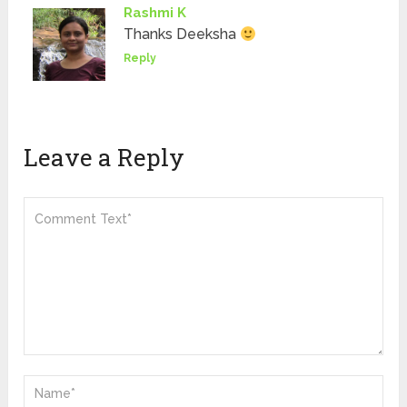
Rashmi K
Thanks Deeksha
Reply
Leave a Reply