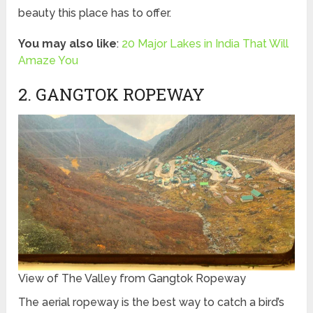
beauty this place has to offer.
You may also like
:
20 Major Lakes in India That Will
Amaze You
2. GANGTOK ROPEWAY
View of The Valley from Gangtok Ropeway
The aerial ropeway is the best way to catch a bird’s