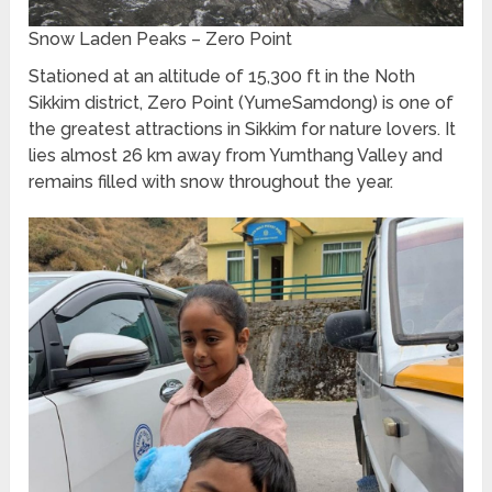
Snow Laden Peaks – Zero Point
Stationed at an altitude of 15,300 ft in the Noth
Sikkim district, Zero Point (YumeSamdong) is one of
the greatest attractions in Sikkim for nature lovers. It
lies almost 26 km away from Yumthang Valley and
remains filled with snow throughout the year.