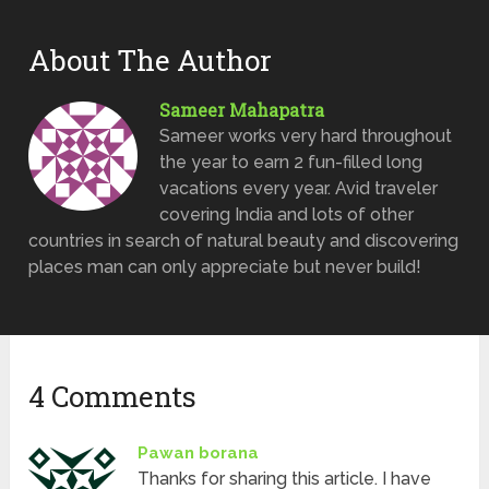
About The Author
Sameer Mahapatra
Sameer works very hard throughout
the year to earn 2 fun-filled long
vacations every year. Avid traveler
covering India and lots of other
countries in search of natural beauty and discovering
places man can only appreciate but never build!
4 Comments
Pawan borana
Thanks for sharing this article. I have