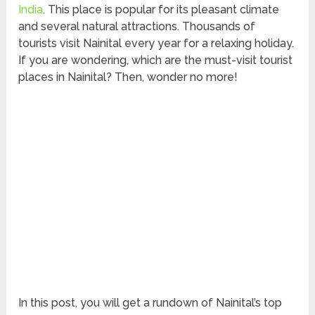
India
. This place is popular for its pleasant climate
and several natural attractions. Thousands of
tourists visit Nainital every year for a relaxing holiday.
If you are wondering, which are the must-visit tourist
places in Nainital? Then, wonder no more!
In this post, you will get a rundown of Nainital’s top