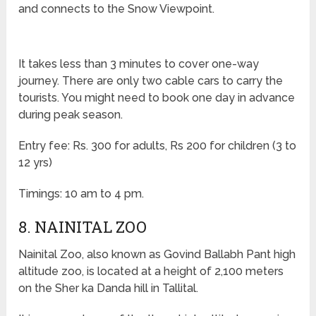
and connects to the Snow Viewpoint.
It takes less than 3 minutes to cover one-way
journey. There are only two cable cars to carry the
tourists. You might need to book one day in advance
during peak season.
Entry fee: Rs. 300 for adults, Rs 200 for children (3 to
12 yrs)
Timings: 10 am to 4 pm.
8. NAINITAL ZOO
Nainital Zoo, also known as Govind Ballabh Pant high
altitude zoo, is located at a height of 2,100 meters
on the Sher ka Danda hill in Tallital.