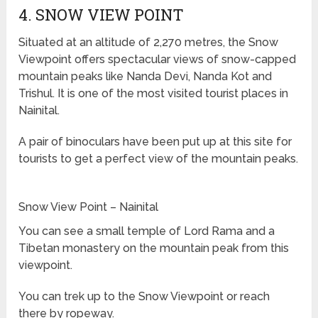
4. SNOW VIEW POINT
Situated at an altitude of 2,270 metres, the Snow
Viewpoint offers spectacular views of snow-capped
mountain peaks like Nanda Devi, Nanda Kot and
Trishul. It is one of the most visited tourist places in
Nainital.
A pair of binoculars have been put up at this site for
tourists to get a perfect view of the mountain peaks.
Snow View Point – Nainital
You can see a small temple of Lord Rama and a
Tibetan monastery on the mountain peak from this
viewpoint.
You can trek up to the Snow Viewpoint or reach
there by ropeway.