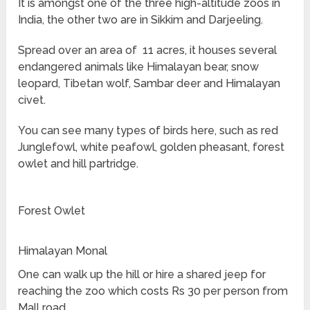
It is amongst one of the three high-altitude zoos in
India, the other two are in Sikkim and Darjeeling.
Spread over an area of 11 acres, it houses several
endangered animals like Himalayan bear, snow
leopard, Tibetan wolf, Sambar deer and Himalayan
civet.
You can see many types of birds here, such as red
Junglefowl, white peafowl, golden pheasant, forest
owlet and hill partridge.
Forest Owlet
Himalayan Monal
One can walk up the hill or hire a shared jeep for
reaching the zoo which costs Rs 30 per person from
Mall road.