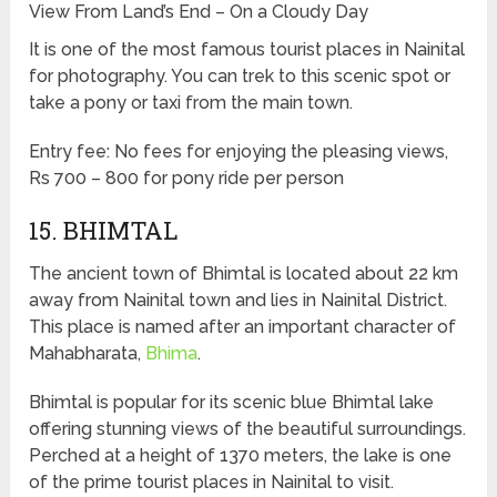
View From Land’s End – On a Cloudy Day
It is one of the most famous tourist places in Nainital
for photography. You can trek to this scenic spot or
take a pony or taxi from the main town.
Entry fee: No fees for enjoying the pleasing views,
Rs 700 – 800 for pony ride per person
15. BHIMTAL
The ancient town of Bhimtal is located about 22 km
away from Nainital town and lies in Nainital District.
This place is named after an important character of
Mahabharata,
Bhima
.
Bhimtal is popular for its scenic blue Bhimtal lake
offering stunning views of the beautiful surroundings.
Perched at a height of 1370 meters, the lake is one
of the prime tourist places in Nainital to visit.