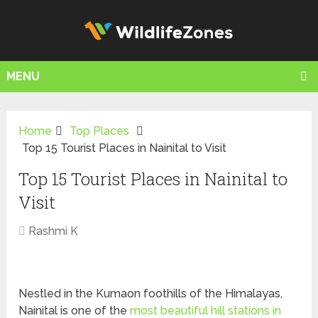
MENU
Home
Top Places
Top 15 Tourist Places in Nainital to Visit
Top 15 Tourist Places in Nainital to
Visit
Rashmi K
Nestled in the Kumaon foothills of the Himalayas,
Nainital is one of the
most beautiful hill stations in