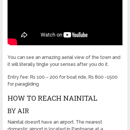
You can see an amazing aerial view of the town and
it will literally tingle your senses after you do it.
Entry fee: Rs 100 – 200 for boat ride, Rs 800 -1500
for paragliding
HOW TO REACH NAINITAL
BY AIR
Nainital doesn’t have an airport. The nearest
domestic airport is located in Pantnagar at a