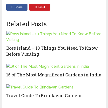
Share
Pin it
Related Posts
Ross Island – 10 Things You Need To Know
Before Visiting
15 of The Most Magnificent Gardens in India
Travel Guide To Brindavan Gardens