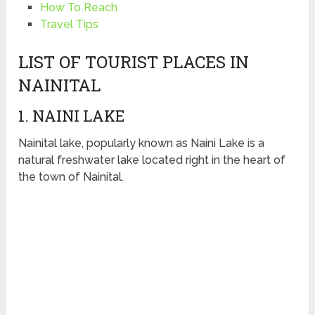
How To Reach
Travel Tips
LIST OF TOURIST PLACES IN
NAINITAL
1. NAINI LAKE
Nainital lake, popularly known as Naini Lake is a
natural freshwater lake located right in the heart of
the town of Nainital.