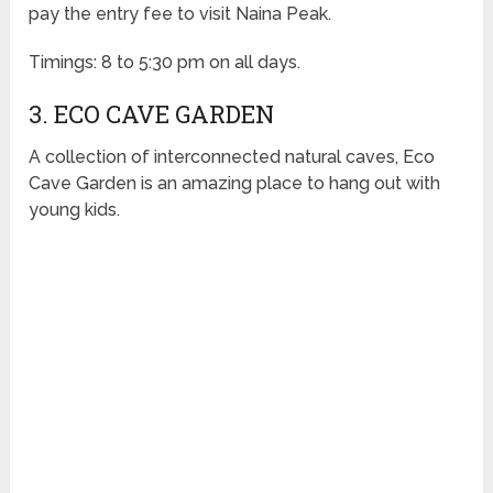
pay the entry fee to visit Naina Peak.
Timings: 8 to 5:30 pm on all days.
3. ECO CAVE GARDEN
A collection of interconnected natural caves, Eco
Cave Garden is an amazing place to hang out with
young kids.