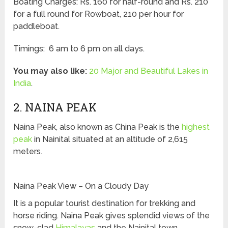
Boating Charges: Rs. 160 for half-round and Rs. 210
for a full round for Rowboat, 210 per hour for
paddleboat.
Timings: 6 am to 6 pm on all days.
You may also like:
20 Major and Beautiful Lakes in
India
.
2. NAINA PEAK
Naina Peak, also known as China Peak is the
highest
peak
in Nainital situated at an altitude of 2,615
meters.
Naina Peak View – On a Cloudy Day
It is a popular tourist destination for trekking and
horse riding. Naina Peak gives splendid views of the
snow-clad
Himalayas
and the Nainital town.