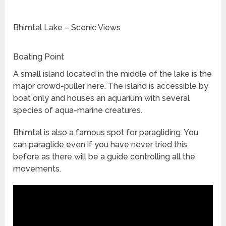
Bhimtal Lake – Scenic Views
Boating Point
A small island located in the middle of the lake is the
major crowd-puller here. The island is accessible by
boat only and houses an aquarium with several
species of aqua-marine creatures.
Bhimtal is also a famous spot for paragliding. You
can paraglide even if you have never tried this
before as there will be a guide controlling all the
movements.