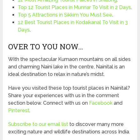
Top 12 Tourist Places in Munnar To Visit in 2 Days
.
Top 5 Attractions in Sikkim You Must See
.
12 Best Tourist Places in Kodaikanal To Visit in 3
Days
.
OVER TO YOU NOW…
With the spectacular Kumaon mountains on all sides
and charming Naini lake in the centre, Nainital is an
ideal destination to relax in nature’s midst.
Have you visited these top tourist places in Nainital?
Share your experiences with us in the comment
section below. Connect with us on
Facebook
and
Pinterest
.
Subscribe to our email list
to discover many more
exciting nature and wildlife destinations across India.