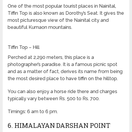
One of the most popular tourist places in Nainital,
Tiffin Top is also known as Dorothy’s Seat. It gives the
most picturesque view of the Nainital city and
beautiful Kumaon mountains.
Tiffin Top – Hill
Perched at 2,290 meters, this place is a
photographer’s paradise. It is a famous picnic spot
and as a matter of fact, derives its name from being
the most desired place to have tiffin on the hilltop.
You can also enjoy a horse ride there and charges
typically vary between Rs. 500 to Rs. 700.
Timings: 6 am to 6 pm.
6. HIMALAYAN DARSHAN POINT