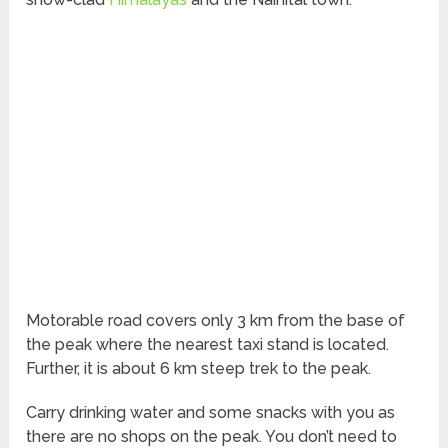
Motorable road covers only 3 km from the base of
the peak where the nearest taxi stand is located.
Further, it is about 6 km steep trek to the peak.
Carry drinking water and some snacks with you as
there are no shops on the peak. You don’t need to