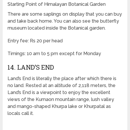
Starting Point of Himalayan Botanical Garden
There are some saplings on display that you can buy
and take back home. You can also see the butterfly
museum located inside the Botanical garden.
Entry fee: Rs 20 per head
Timings: 10 am to 5 pm except for Monday
14. LAND’S END
Land’s End is literally the place after which there is
no land. Rested at an altitude of 2,118 meters, the
Land’s End is a viewpoint to enjoy the excellent
views of the Kumaon mountain range, lush valley
and mango-shaped Khurpa lake or Khurpatal as
locals call it.