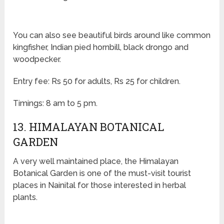
You can also see beautiful birds around like common
kingfisher, Indian pied hornbill, black drongo and
woodpecker.
Entry fee: Rs 50 for adults, Rs 25 for children.
Timings: 8 am to 5 pm.
13. HIMALAYAN BOTANICAL
GARDEN
A very well maintained place, the Himalayan
Botanical Garden is one of the must-visit tourist
places in Nainital for those interested in herbal
plants.