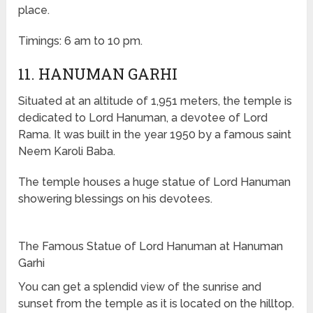
place.
Timings: 6 am to 10 pm.
11. HANUMAN GARHI
Situated at an altitude of 1,951 meters, the temple is
dedicated to Lord Hanuman, a devotee of Lord
Rama. It was built in the year 1950 by a famous saint
Neem Karoli Baba.
The temple houses a huge statue of Lord Hanuman
showering blessings on his devotees.
The Famous Statue of Lord Hanuman at Hanuman
Garhi
You can get a splendid view of the sunrise and
sunset from the temple as it is located on the hilltop.