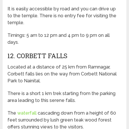
It is easily accessible by road and you can drive up
to the temple. There is no entry fee for visiting the
temple.
Timings: 5 am to 12 pm and 4 pm to 9 pm on all
days.
12. CORBETT FALLS
Located at a distance of 25 km from Ramnagar,
Corbett falls lies on the way from Corbett National
Park to Nainital.
There is a short 1 km trek starting from the parking
area leading to this serene falls.
The
waterfall
cascading down from a height of 60
feet surrounded by lush green teak wood forest
offers stunning views to the visitors.