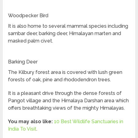
Woodpecker Bird
It is also home to several mammal species including
sambar deer, barking deer, Himalayan marten and
masked palm civet.
Barking Deer
The Kilbury forest area is covered with lush green
forests of oak, pine and rhododendron trees.
It is a pleasant drive through the dense forests of
Pangot village and the Himalaya Darshan area which
offers breathtaking views of the mighty Himalayas.
You may also like:
10 Best Wildlife Sanctuaries in
India To Visit
.