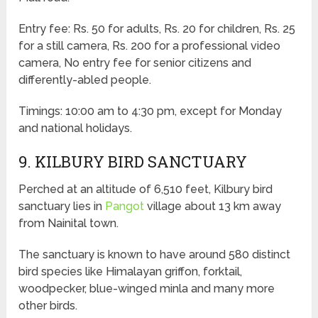
Entry fee: Rs. 50 for adults, Rs. 20 for children, Rs. 25
for a still camera, Rs. 200 for a professional video
camera, No entry fee for senior citizens and
differently-abled people.
Timings: 10:00 am to 4:30 pm, except for Monday
and national holidays.
9. KILBURY BIRD SANCTUARY
Perched at an altitude of 6,510 feet, Kilbury bird
sanctuary lies in
Pangot
village about 13 km away
from Nainital town.
The sanctuary is known to have around 580 distinct
bird species like Himalayan griffon, forktail,
woodpecker, blue-winged minla and many more
other birds.