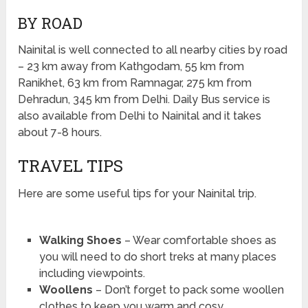
BY ROAD
Nainital is well connected to all nearby cities by road
– 23 km away from Kathgodam, 55 km from
Ranikhet, 63 km from Ramnagar, 275 km from
Dehradun, 345 km from Delhi. Daily Bus service is
also available from Delhi to Nainital and it takes
about 7-8 hours.
TRAVEL TIPS
Here are some useful tips for your Nainital trip.
Walking Shoes
– Wear comfortable shoes as
you will need to do short treks at many places
including viewpoints.
Woollens
– Don’t forget to pack some woollen
clothes to keep you warm and cosy.