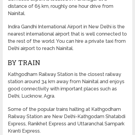
distance of 65 km, roughly one hour drive from
Nainital.
Indira Gandhi International Airport in New Delhi is the
nearest international airport that is well connected to
the rest of the world. You can hire a private taxi from
Delhi airport to reach Nainital.
BY TRAIN
Kathgodham Railway Station is the closest railway
station around 34 km away from Nainital and enjoys
good connectivity with important places such as
Delhi, Lucknow, Agra.
Some of the popular trains halting at Kathgodham
Railway Station are New Delhi-Kathgodam Shatabdi
Express, Ranikhet Express and Uttaranchal Sampark
Kranti Express.