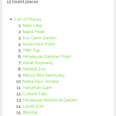
15 tourist places.
List of Places
Naini Lake
Naina Peak
Eco Cave Garden
Snow View Point
Tiffin Top
Himalayan Darshan Point
Aerial Ropeway
Nainital Zoo
Kilbury Bird Sanctuary
Naina Devi Temple
Hanuman Garhi
Corbett Falls
Himalayan Botanical Garden
Land’s End
Bhimtal