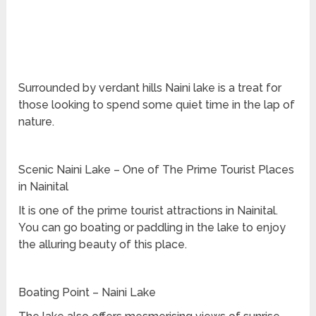
Surrounded by verdant hills Naini lake is a treat for
those looking to spend some quiet time in the lap of
nature.
Scenic Naini Lake – One of The Prime Tourist Places
in Nainital
It is one of the prime tourist attractions in Nainital.
You can go boating or paddling in the lake to enjoy
the alluring beauty of this place.
Boating Point – Naini Lake