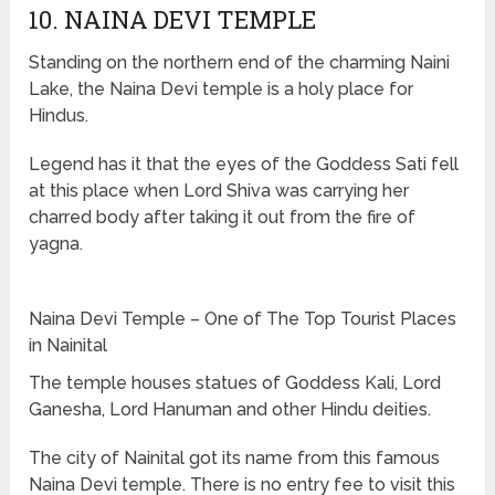
10. NAINA DEVI TEMPLE
Standing on the northern end of the charming Naini
Lake, the Naina Devi temple is a holy place for
Hindus.
Legend has it that the eyes of the Goddess Sati fell
at this place when Lord Shiva was carrying her
charred body after taking it out from the fire of
yagna.
Naina Devi Temple – One of The Top Tourist Places
in Nainital
The temple houses statues of Goddess Kali, Lord
Ganesha, Lord Hanuman and other Hindu deities.
The city of Nainital got its name from this famous
Naina Devi temple. There is no entry fee to visit this