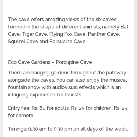
The cave offers amazing views of the six caves
formed in the shape of different animals, namely Bat
Cave, Tiger Cave, Flying Fox Cave, Panther Cave,
Squirrel Cave and Porcupine Cave.
Eco Cave Gardens – Porcupine Cave
There are hanging gardens throughout the pathway
alongside the caves. You can also enjoy the musical
fountain show with audiovisual effects which is an
intriguing experience for tourists.
Entry fee: Rs. 60 for adults, Rs. 25 for children, Rs. 25
for camera.
Timings: 9:30 am to 5:30 pm on all days of the week.