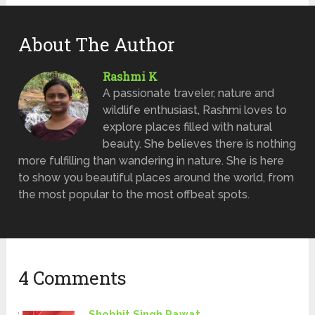
About The Author
Rashmi K
A passionate traveler, nature and
wildlife enthusiast, Rashmi loves to
explore places filled with natural
beauty. She believes there is nothing
more fulfilling than wandering in nature. She is here
to show you beautiful places around the world, from
the most popular to the most offbeat spots.
4 Comments
Shobhit Singh Rawat