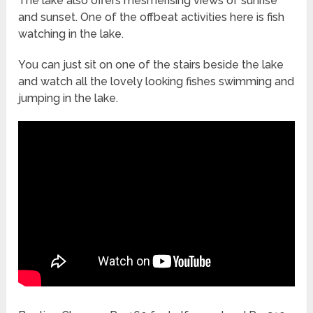
The lake also offers mesmerising views of sunrise
and sunset. One of the offbeat activities here is fish
watching in the lake.
You can just sit on one of the stairs beside the lake
and watch all the lovely looking fishes swimming and
jumping in the lake.