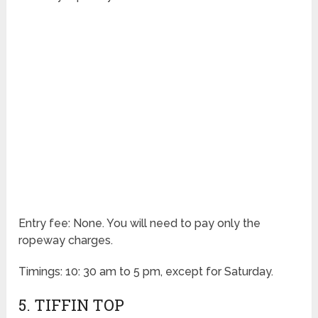
Entry fee: None. You will need to pay only the
ropeway charges.
Timings: 10: 30 am to 5 pm, except for Saturday.
5. TIFFIN TOP