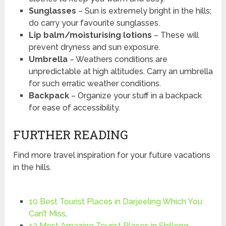
Sunglasses
– Sun is extremely bright in the hills;
do carry your favourite sunglasses.
Lip balm/moisturising lotions
– These will
prevent dryness and sun exposure.
Umbrella
– Weathers conditions are
unpredictable at high altitudes. Carry an umbrella
for such erratic weather conditions.
Backpack
– Organize your stuff in a backpack
for ease of accessibility.
FURTHER READING
Find more travel inspiration for your future vacations
in the hills.
10 Best Tourist Places in Darjeeling Which You
Can’t Miss
.
12 Most Amazing Tourist Places in Shillong
.