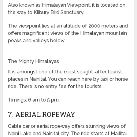
Also known as Himalayan Viewpoint, it is located on
the way to Kilbury Bird Sanctuary.
The viewpoint lies at an altitude of 2000 meters and
offers magnificent views of the Himalayan mountain
peaks and valleys below.
The Mighty Himalayas
It is amongst one of the most sought-after tourist
places in Nainital. You can reach here by taxi or horse
ride. There is no entry fee for the tourists.
Timings: 6 am to 5 pm.
7. AERIAL ROPEWAY
Cable car or aerial ropeway offers stunning views of
Naini Lake and Nainital city. The ride starts at Mallital